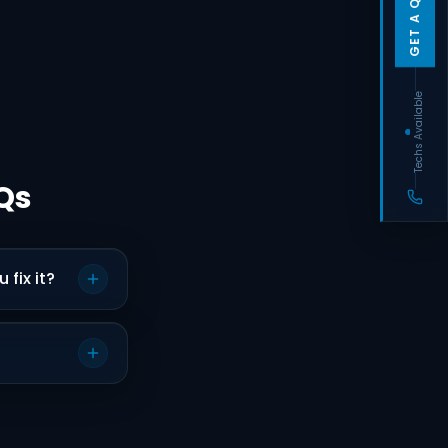
GET A QUOTE
Techs Available
Qs
fix it?