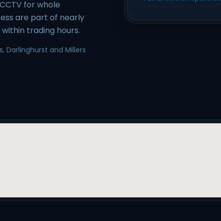
/CCTV for whole
ess are part of nearly
within trading hours.
, Darlinghurst and Millers