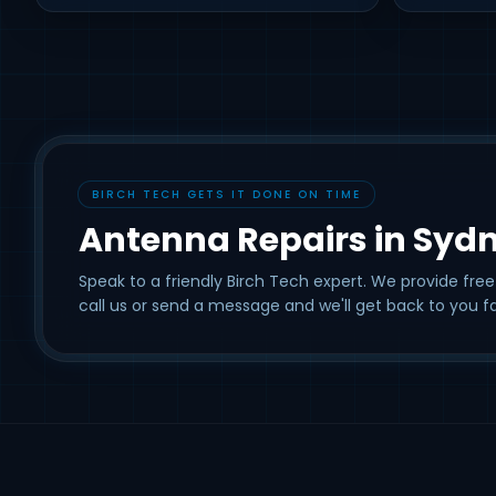
BIRCH TECH GETS IT DONE ON TIME
Antenna Repairs in Syd
Speak to a friendly Birch Tech expert. We provide free
call us or send a message and we'll get back to you fa