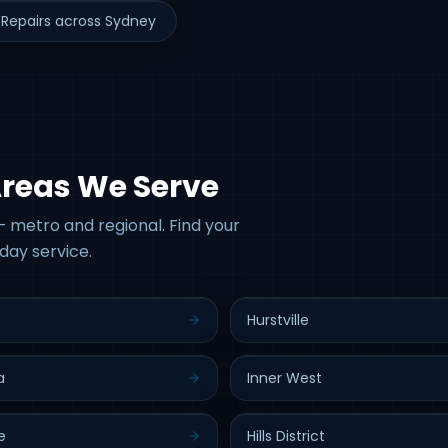
Repairs across Sydney
Areas We Serve
 metro and regional. Find your
day service.
Hurstville
a
Inner West
e
Hills District