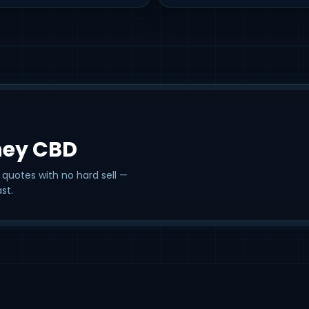
ney CBD
 quotes with no hard sell —
st.