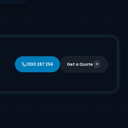
1300 287 256
Get a Quote