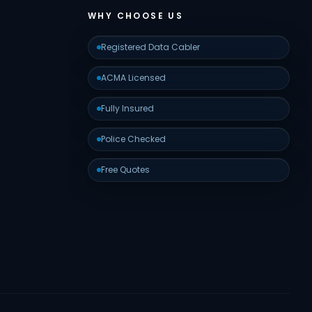
WHY CHOOSE US
Registered Data Cabler
ACMA Licensed
Fully Insured
Police Checked
Free Quotes