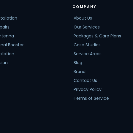
COMPANY
tallation
›
About Us
pairs
›
Our Services
Antenna
›
Packages & Care Plans
nal Booster
›
Case Studies
allation
›
Service Areas
cian
›
Blog
›
Brand
›
Contact Us
›
Privacy Policy
›
Terms of Service