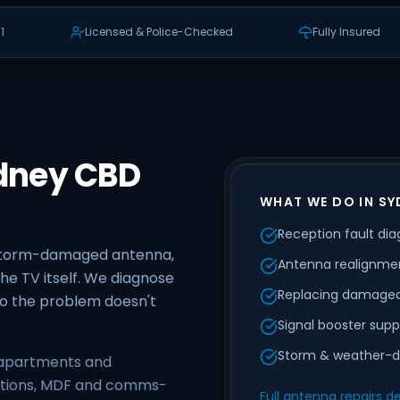
1
Licensed & Police-Checked
Fully Insured
ydney CBD
WHAT WE DO IN SY
Reception fault dia
 storm-damaged antenna,
Antenna realignmen
he TV itself. We diagnose
Replacing damaged
 so the problem doesn't
Signal booster supp
Storm & weather-d
e apartments and
ections, MDF and comms-
Full antenna repairs de