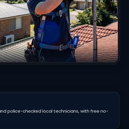
nd police-checked local technicians, with free no-