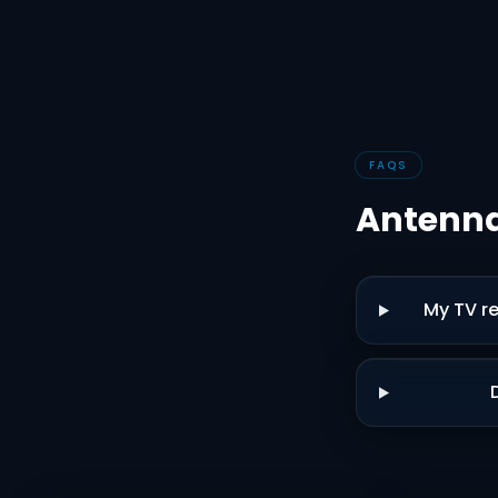
FAQS
Antenna
My TV re