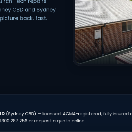
Birch Tech repairs
ydney CBD and Sydney
icture back, fast.
BD
(Sydney CBD) — licensed, ACMA-registered, fully insured a
1300 287 256 or request a quote online.