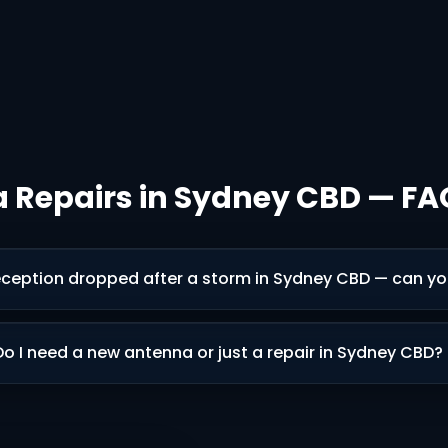
 Repairs in Sydney CBD — FA
ception dropped after a storm in Sydney CBD — can you 
Do I need a new antenna or just a repair in Sydney CBD?