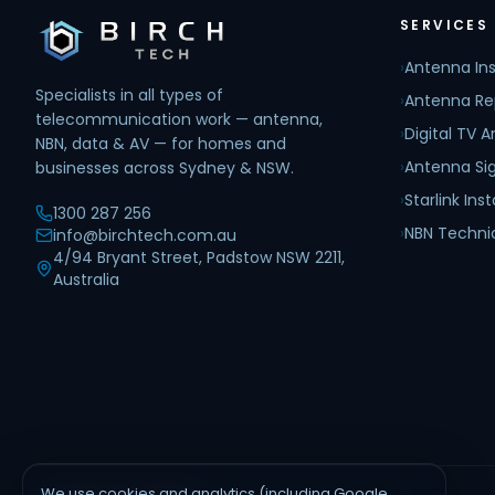
SERVICES
›
Antenna Ins
Specialists in all types of
›
Antenna Re
telecommunication work — antenna,
›
Digital TV 
NBN, data & AV — for homes and
›
Antenna Sig
businesses across Sydney & NSW.
›
Starlink Inst
1300 287 256
›
NBN Techni
info@birchtech.com.au
4/94 Bryant Street, Padstow NSW 2211,
Australia
We use cookies and analytics (including Google