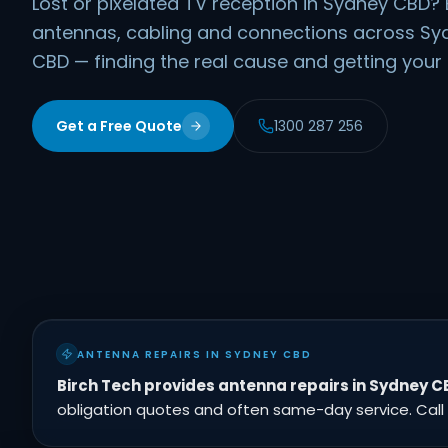
Lost or pixelated TV reception in Sydney CBD? 
antennas, cabling and connections across S
CBD — finding the real cause and getting your p
Get a Free Quote
1300 287 256
ANTENNA REPAIRS IN SYDNEY CBD
Birch Tech provides antenna repairs in Sydney C
obligation quotes and often same-day service. Call 