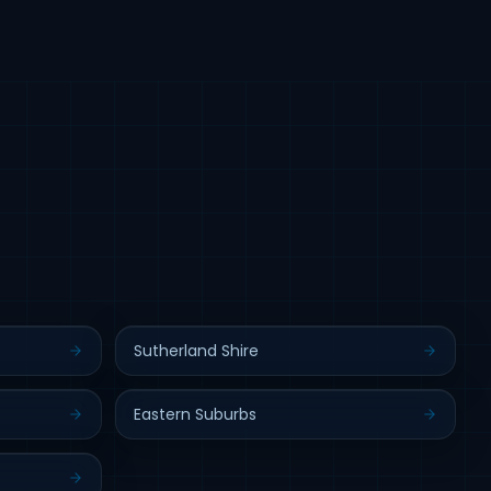
Sutherland Shire
Eastern Suburbs