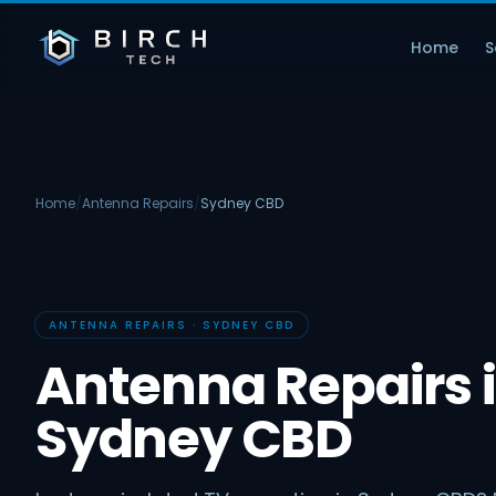
Home
S
Home
/
Antenna Repairs
/
Sydney CBD
ANTENNA REPAIRS · SYDNEY CBD
Antenna Repairs 
Sydney CBD