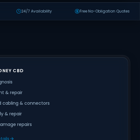
24/7 Availability
Free No-Obligation Quotes
DNEY CBD
gnosis
t & repair
 cabling & connectors
ly & repair
amage repairs
tails