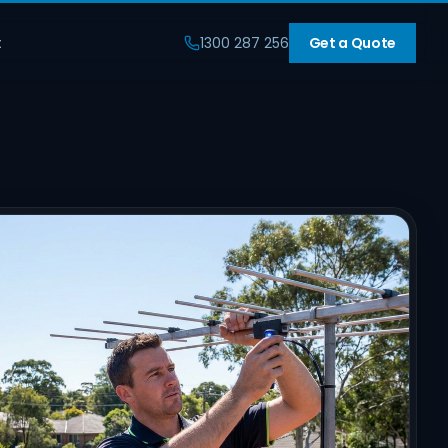
t
1300 287 256
Get a Quote