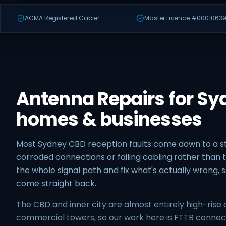
ACMA Registered Cabler
Master Licence #00010639
Antenna Repairs for S
homes & businesses
Most Sydney CBD reception faults come down to a
corroded connections or failing cabling rather than t
the whole signal path and fix what's actually wrong,
come straight back.
The CBD and inner city are almost entirely high-ris
commercial towers, so our work here is FTTB conn