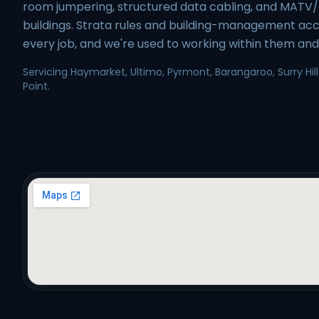
room jumpering, structured data cabling, and MATV
buildings. Strata rules and building-management acc
every job, and we're used to working within them and 
Servicing Haymarket, Ultimo, Pyrmont, Barangaroo, Surry Hills
Point.