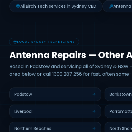
All Birch Tech services in Sydney CBD
Antenna 
LOCAL SYDNEY TECHNICIANS
Antenna Repairs — Other 
Based in Padstow and servicing all of Sydney & NSW —
area below or call 1300 287 256 for fast, often same-
Padstow
Bankstown
Liverpool
Parramatt
Northern Beaches
North Shor