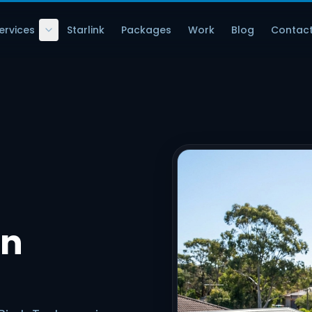
ervices
Starlink
Packages
Work
Blog
Contac
in