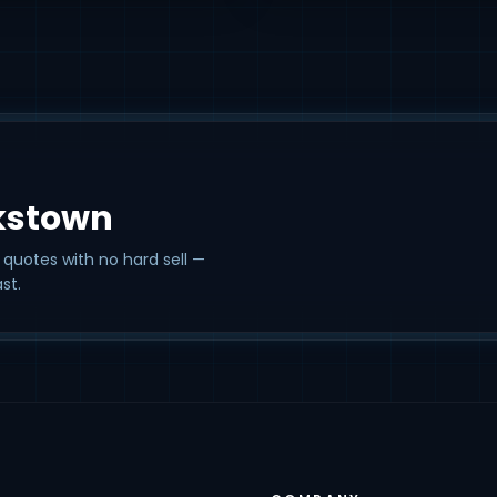
kstown
 quotes with no hard sell —
st.