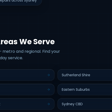
epairs across Sydney
Areas We Serve
 metro and regional. Find your
day service.
Sutherland Shire
Eastern Suburbs
t
Sydney CBD