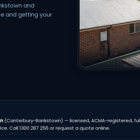
ankstown and
e and getting your
wn
(Canterbury-Bankstown) — licensed, ACMA-registered, fully
e. Call 1300 287 256 or request a quote online.