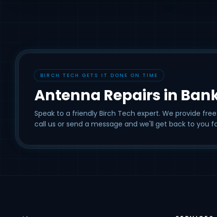
BIRCH TECH GETS IT DONE ON TIME
Antenna Repairs in Ban
Speak to a friendly Birch Tech expert. We provide free
call us or send a message and we'll get back to you fa