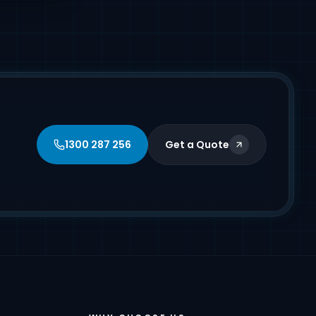
1300 287 256
Get a Quote