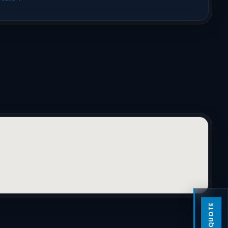
GET A QUOTE