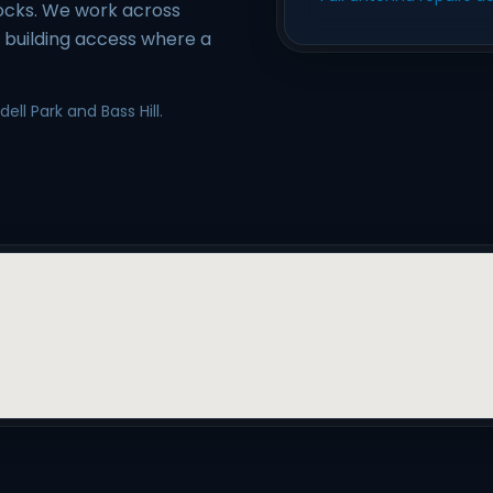
locks. We work across
e building access where a
ll Park and Bass Hill.