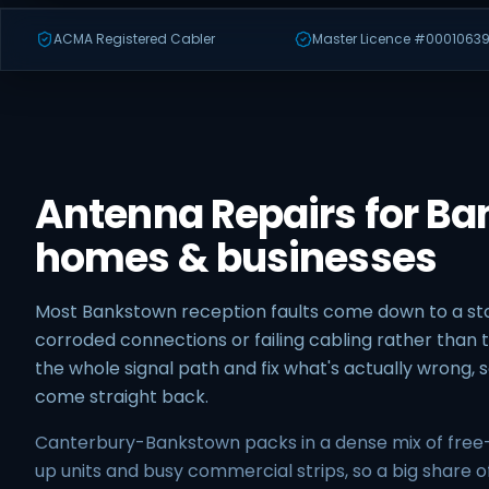
ACMA Registered Cabler
Master Licence #00010639
Antenna Repairs for B
homes & businesses
Most Bankstown reception faults come down to a 
corroded connections or failing cabling rather than t
the whole signal path and fix what's actually wrong,
come straight back.
Canterbury-Bankstown packs in a dense mix of free
up units and busy commercial strips, so a big share o