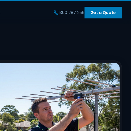
t
1300 287 256
Get a Quote