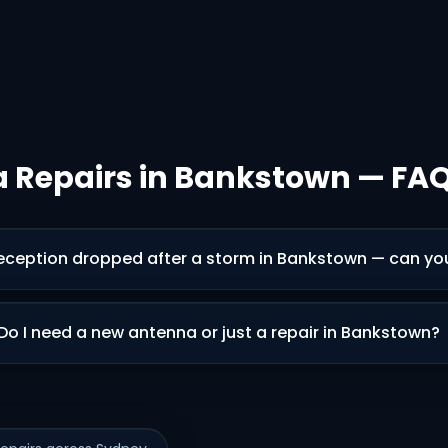
 Repairs in Bankstown — FA
eception dropped after a storm in Bankstown — can you 
Do I need a new antenna or just a repair in Bankstown?