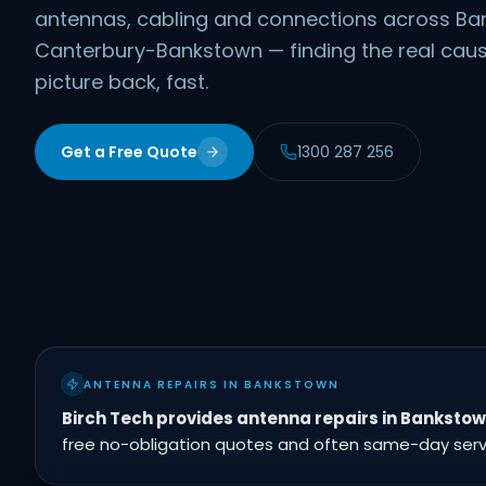
antennas, cabling and connections across B
Canterbury-Bankstown — finding the real caus
picture back, fast.
Get a Free Quote
1300 287 256
ANTENNA REPAIRS IN BANKSTOWN
Birch Tech provides antenna repairs in Banksto
free no-obligation quotes and often same-day servic