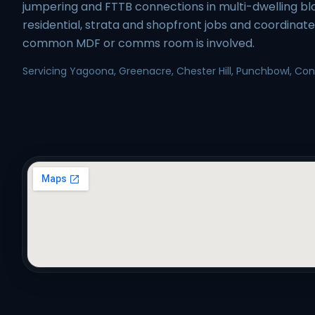
jumpering and FTTB connections in multi-dwelling b
residential, strata and shopfront jobs and coordinat
common MDF or comms room is involved.
Servicing Yagoona, Greenacre, Chester Hill, Punchbowl, Conde