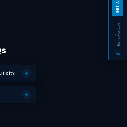
Techs Available
Qs
fix it?