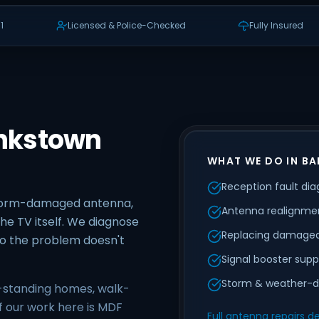
1
Licensed & Police-Checked
Fully Insured
ankstown
WHAT WE DO IN B
Reception fault dia
storm-damaged antenna,
Antenna realignmen
he TV itself. We diagnose
Replacing damaged
 so the problem doesn't
Signal booster supp
Storm & weather-d
-standing homes, walk-
f our work here is MDF
Full antenna repairs de