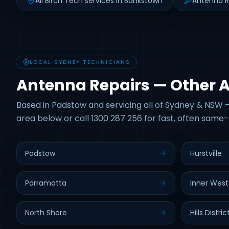
All Birch Tech services in Bankstown
Antenna R
LOCAL SYDNEY TECHNICIANS
Antenna Repairs — Other 
Based in Padstow and servicing all of Sydney & NSW —
area below or call 1300 287 256 for fast, often same-
Padstow
Hurstville
Parramatta
Inner West
North Shore
Hills Distric