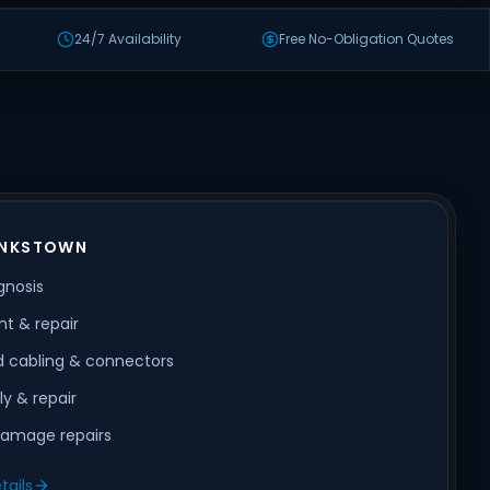
24/7 Availability
Free No-Obligation Quotes
ANKSTOWN
gnosis
t & repair
 cabling & connectors
ly & repair
amage repairs
tails