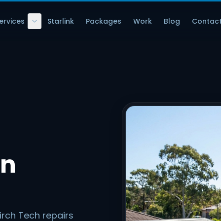
ervices
Starlink
Packages
Work
Blog
Contac
in
irch Tech repairs