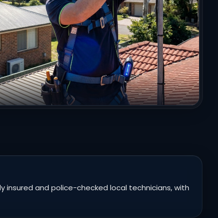
 insured and police-checked local technicians, with