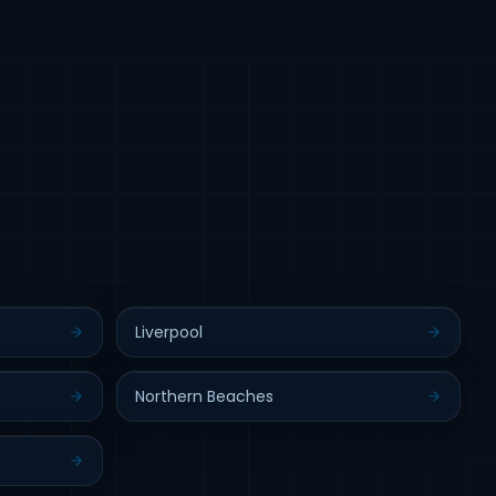
Liverpool
Northern Beaches