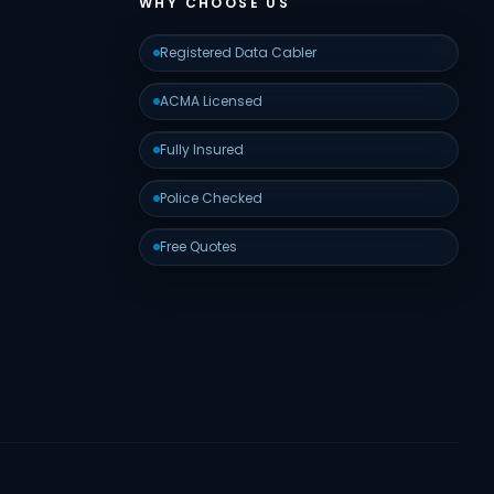
WHY CHOOSE US
Registered Data Cabler
ACMA Licensed
Fully Insured
Police Checked
Free Quotes