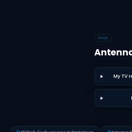
FAQS
Antenna
My TV r