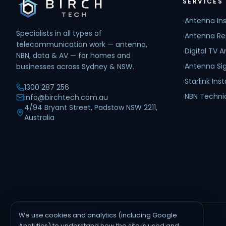
SERVICES
›
Antenna Ins
Specialists in all types of
›
Antenna Re
telecommunication work — antenna,
›
Digital TV 
NBN, data & AV — for homes and
›
Antenna Sig
businesses across Sydney & NSW.
›
Starlink Inst
1300 287 256
›
NBN Techni
info@birchtech.com.au
4/94 Bryant Street, Padstow NSW 2211,
Australia
We use cookies and analytics (including Google
AREAS WE SERVE
Analytics) to understand how the site is used and