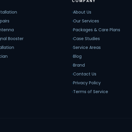
COMPANY
tallation
›
About Us
pairs
›
Our Services
Antenna
›
Packages & Care Plans
nal Booster
›
Case Studies
allation
›
Service Areas
cian
›
Blog
›
Brand
›
Contact Us
›
Privacy Policy
›
Terms of Service