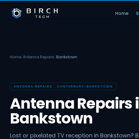
Home
S
Home
/
Antenna Repairs
/
Bankstown
ANTENNA REPAIRS · CANTERBURY-BANKSTOWN
Antenna Repairs 
Bankstown
Lost or pixelated TV reception in Bankstown? B