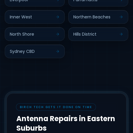
Inner West
Northern Beaches
North Shore
Hills District
Sydney CBD
BIRCH TECH GETS IT DONE ON TIME
Antenna Repairs in Eastern
Suburbs