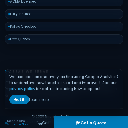
ACMA Licensed
Fully Insured
Police Checked
Free Quotes
AREAS WE SERVE
We use cookies and analytics (including Google Analytics)
Padstow
Bankstown
Hurstville
Sutherland Shire
Liverpool
to understand how the site is used and improve it. See our
privacy policy
for details, including how to opt out.
Parramatta
Inner West
Eastern Suburbs
Northern Beaches
North Shore
Hills District
Sydney CBD
Got it
Learn more
© 2026 Birch Tech. All rights reserved.
Technicians
Privacy Policy
Terms
Sitemap
Contact
Built by
Emerge Digital
Call
Get a Quote
Available Now