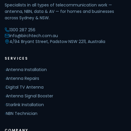
Specialists in all types of telecommunication work —
antenna, NBN, data & AV — for homes and businesses
across Sydney & NSW.
1300 287 256
info@birchtech.com.au
4/94 Bryant Street, Padstow NSW 2211, Australia
SERVICES
›
Antenna Installation
›
Antenna Repairs
›
Digital TV Antenna
›
Antenna Signal Booster
›
Starlink Installation
›
NBN Technician
COMPANY