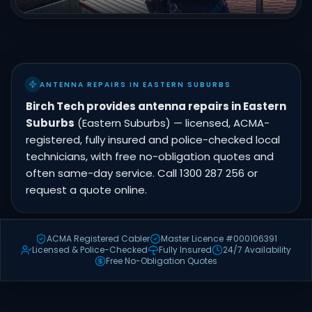
ANTENNA REPAIRS IN EASTERN SUBURBS
Birch Tech provides antenna repairs in Eastern
Suburbs
(Eastern Suburbs) — licensed, ACMA-
registered, fully insured and police-checked local
technicians, with free no-obligation quotes and
often same-day service. Call 1300 287 256 or
request a quote online.
ACMA Registered Cabler
Master Licence #000106391
Licensed & Police-Checked
Fully Insured
24/7 Availability
Free No-Obligation Quotes