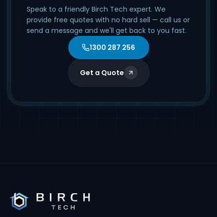
Speak to a friendly Birch Tech expert. We
provide free quotes with no hard sell — call us or
send a message and we'll get back to you fast.
1300 287 256
Get a Quote