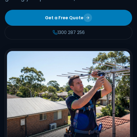
Get a Free Quote
1300 287 256