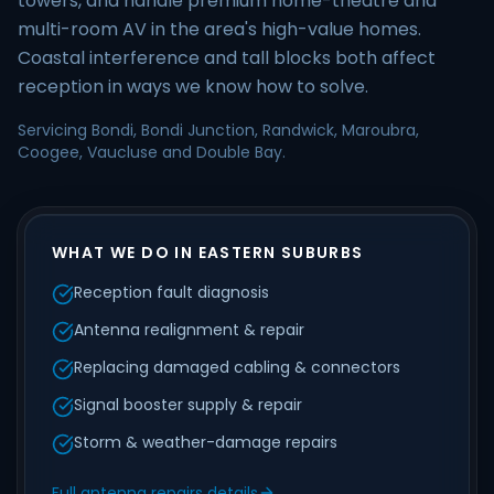
towers, and handle premium home-theatre and
multi-room AV in the area's high-value homes.
Coastal interference and tall blocks both affect
reception in ways we know how to solve.
Servicing Bondi, Bondi Junction, Randwick, Maroubra,
Coogee, Vaucluse and Double Bay.
WHAT WE DO IN EASTERN SUBURBS
Reception fault diagnosis
Antenna realignment & repair
Replacing damaged cabling & connectors
Signal booster supply & repair
Storm & weather-damage repairs
Full antenna repairs details