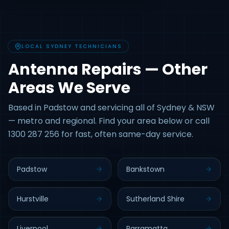
LOCAL SYDNEY TECHNICIANS
Antenna Repairs — Other
Areas We Serve
Based in Padstow and servicing all of Sydney & NSW
— metro and regional. Find your area below or call
1300 287 256 for fast, often same-day service.
Padstow
Bankstown
Hurstville
Sutherland Shire
Liverpool
Parramatta