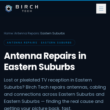
Home
/
Antenna Repairs
/
Eastern Suburbs
ANTENNA REPAIRS · EASTERN SUBURBS
Antenna Repairs in
Eastern Suburbs
Lost or pixelated TV reception in Eastern
Suburbs? Birch Tech repairs antennas, cabling
and connections across Eastern Suburbs and
Eastern Suburbs — finding the real cause and
getting your picture back, fast.