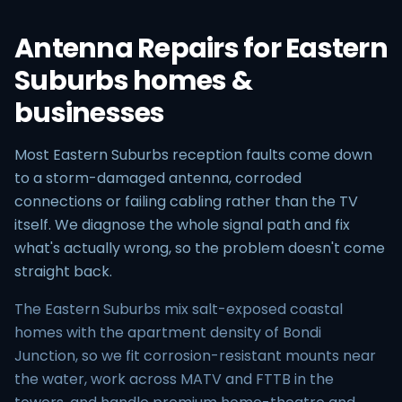
Antenna Repairs for Eastern
Suburbs homes &
businesses
Most Eastern Suburbs reception faults come down
to a storm-damaged antenna, corroded
connections or failing cabling rather than the TV
itself. We diagnose the whole signal path and fix
what's actually wrong, so the problem doesn't come
straight back.
The Eastern Suburbs mix salt-exposed coastal
homes with the apartment density of Bondi
Junction, so we fit corrosion-resistant mounts near
the water, work across MATV and FTTB in the