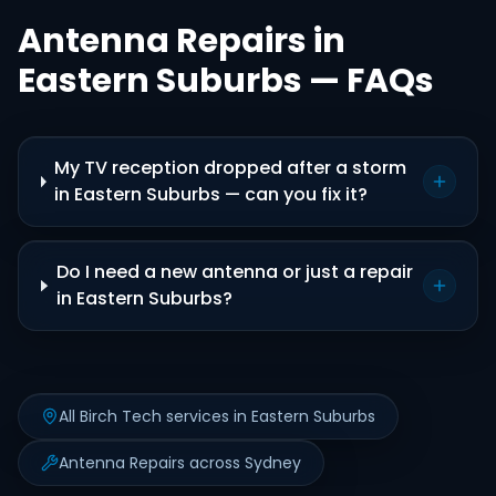
Antenna Repairs in
Eastern Suburbs — FAQs
My TV reception dropped after a storm
in Eastern Suburbs — can you fix it?
Do I need a new antenna or just a repair
in Eastern Suburbs?
All Birch Tech services in Eastern Suburbs
Antenna Repairs across Sydney