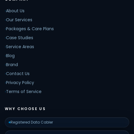
›
About Us
›
Our Services
›
Packages & Care Plans
›
Case Studies
›
Service Areas
›
Blog
›
Brand
›
Contact Us
›
Privacy Policy
›
Terms of Service
WHY CHOOSE US
Registered Data Cabler