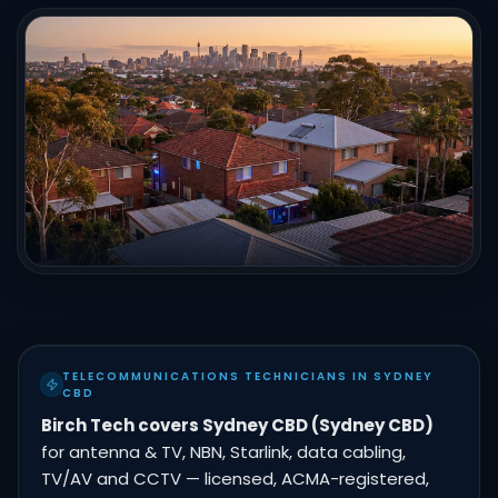
TELECOMMUNICATIONS TECHNICIANS IN SYDNEY
CBD
Birch Tech covers Sydney CBD (Sydney CBD)
for antenna & TV, NBN, Starlink, data cabling,
TV/AV and CCTV — licensed, ACMA-registered,