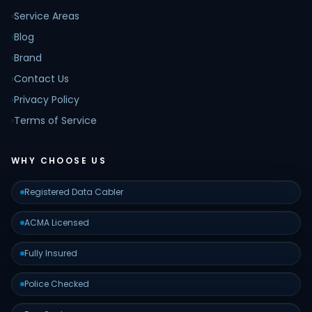
›
Service Areas
›
Blog
›
Brand
›
Contact Us
›
Privacy Policy
›
Terms of Service
WHY CHOOSE US
Registered Data Cabler
ACMA Licensed
Fully Insured
Police Checked