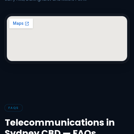
FAQS
Telecommunications in
Sydney CBD — FAQs