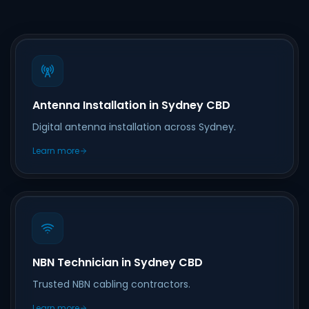
Antenna Installation in Sydney CBD
Digital antenna installation across Sydney.
Learn more
NBN Technician in Sydney CBD
Trusted NBN cabling contractors.
Learn more