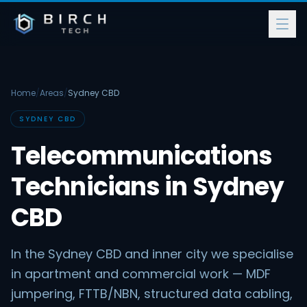
Home
/
Areas
/
Sydney CBD
SYDNEY CBD
Telecommunications
Technicians in Sydney
CBD
In the Sydney CBD and inner city we specialise
in apartment and commercial work — MDF
jumpering, FTTB/NBN, structured data cabling,