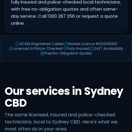
fully insured and police-checked local technicians,
with free no-obligation quotes and often same-
day service. Call 1300 287 256 or request a quote
online.
ACMA Registered Cabler
Master Licence #000106391
Licensed & Police-Checked
Fully Insured
24/7 Availability
Free No-Obligation Quotes
Our services in Sydney
CBD
The same licensed, insured and police-checked
technicians, local to Sydney CBD. Here's what we
most often do in your area.