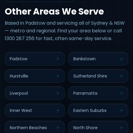
Other Areas We Serve
Based in Padstow and servicing all of Sydney & NSW
— metro and regional. Find your area below or call
1300 287 256 for fast, often same-day service.
Padstow
Bankstown
Hurstville
Sutherland Shire
Liverpool
Parramatta
Inner West
Eastern Suburbs
Northern Beaches
North Shore