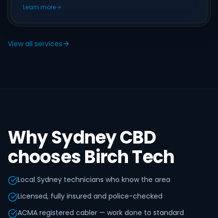
Learn more
View all services
Why Sydney CBD
chooses Birch Tech
Local Sydney technicians who know the area
Licensed, fully insured and police-checked
ACMA registered cabler — work done to standard