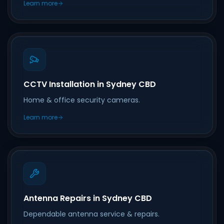
Learn more
CCTV Installation in Sydney CBD
Home & office security cameras.
Learn more
Antenna Repairs in Sydney CBD
Dependable antenna service & repairs.