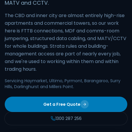
MATV and CCTV.
The CBD and inner city are almost entirely high-rise
apartments and commercial towers, so our work
here is FTTB connections, MDF and comms-room
jumpering, structured data cabling, and MATV/CCTV
for whole buildings. Strata rules and building-
management access are part of nearly every job,
and we're used to working within them and within
trading hours.
Servicing Haymarket, Ultimo, Pyrmont, Barangaroo, Surry
Hills, Darlinghurst and Millers Point.
Get a Free Quote
1300 287 256