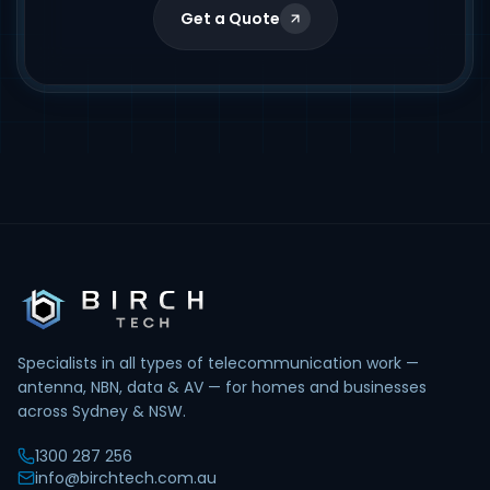
Get a Quote
Specialists in all types of telecommunication work —
antenna, NBN, data & AV — for homes and businesses
across Sydney & NSW.
1300 287 256
info@birchtech.com.au