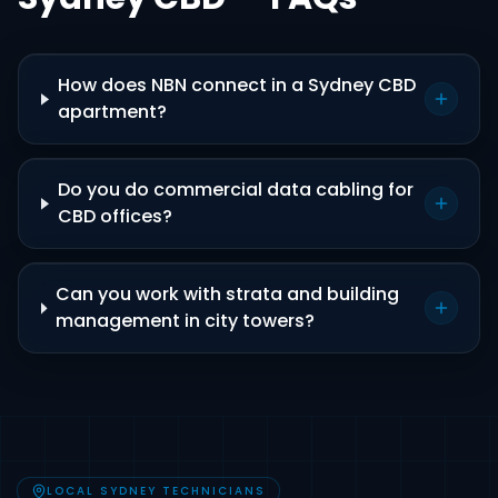
How does NBN connect in a Sydney CBD
apartment?
Do you do commercial data cabling for
CBD offices?
Can you work with strata and building
management in city towers?
LOCAL SYDNEY TECHNICIANS