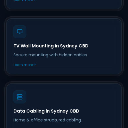
TV Wall Mounting in Sydney CBD
Secure mounting with hidden cables.
Learn more
Data Cabling in Sydney CBD
Home & office structured cabling.