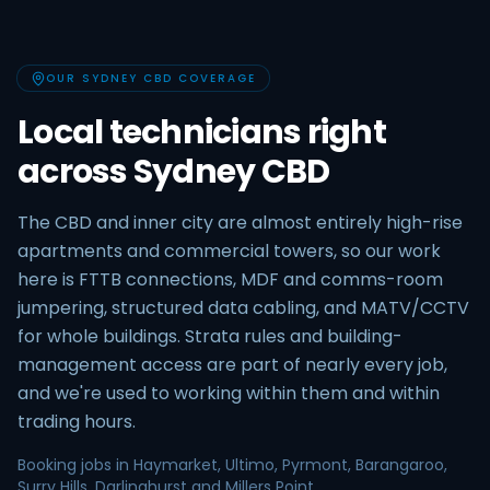
OUR SYDNEY CBD COVERAGE
Local technicians right
across Sydney CBD
The CBD and inner city are almost entirely high-rise
apartments and commercial towers, so our work
here is FTTB connections, MDF and comms-room
jumpering, structured data cabling, and MATV/CCTV
for whole buildings. Strata rules and building-
management access are part of nearly every job,
and we're used to working within them and within
trading hours.
Booking jobs in Haymarket, Ultimo, Pyrmont, Barangaroo,
Surry Hills, Darlinghurst and Millers Point.