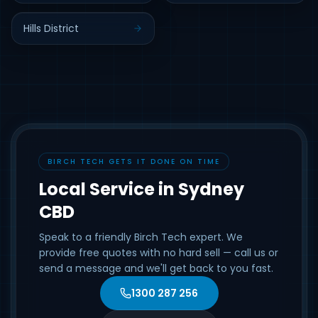
Hills District
BIRCH TECH GETS IT DONE ON TIME
Local Service in Sydney
CBD
Speak to a friendly Birch Tech expert. We
provide free quotes with no hard sell — call us or
send a message and we'll get back to you fast.
1300 287 256