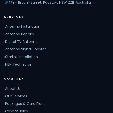
4/94 Bryant Street, Padstow NSW 2211, Australia
SERVICES
›
Antenna Installation
›
Antenna Repairs
›
Digital TV Antenna
›
Antenna Signal Booster
›
Starlink Installation
›
NBN Technician
COMPANY
›
About Us
›
Our Services
›
Packages & Care Plans
›
Case Studies