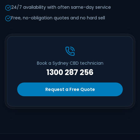
24/7 availability with often same-day service
Free, no-obligation quotes and no hard sell
Book a Sydney CBD technician
1300 287 256
Request a Free Quote