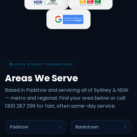
LOCAL SYDNEY TECHNICIANS
Areas We Serve
Based in Padstow and servicing all of Sydney & NSW
— metro and regional. Find your area below or call
1300 287 256 for fast, often same-day service.
Padstow
Bankstown