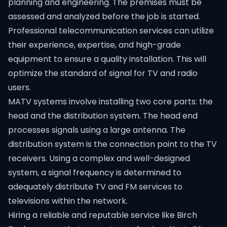
planning and engineering. The premises must be
assessed and analyzed before the job is started.
Professional telecommunication services can utilize
their experience, expertise, and high-grade
equipment to ensure a quality installation. This will
optimize the standard of signal for TV and radio
users.
MATV systems involve installing two core parts: the
head and the distribution system. The head end
processes signals using a large antenna. The
distribution system is the connection point to the TV
receivers. Using a complex and well-designed
system, a signal frequency is determined to
adequately distribute TV and FM services to
televisions within the network.
Hiring a reliable and reputable service like Birch