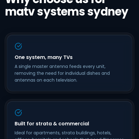
matv systems sydney
One system, many TVs
A single master antenna feeds every unit,
removing the need for individual dishes and
antennas on each television.
Built for strata & commercial
Ideal for apartments, strata buildings, hotels,