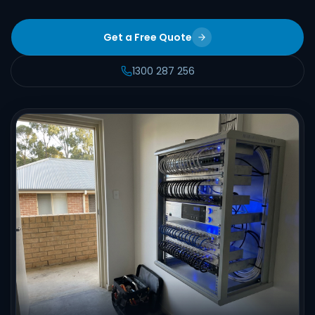
Get a Free Quote
1300 287 256