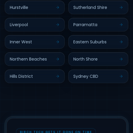
Hurstville
Sutherland Shire
Liverpool
Parramatta
Inner West
Eastern Suburbs
Northern Beaches
North Shore
Hills District
Sydney CBD
BIRCH TECH GETS IT DONE ON TIME