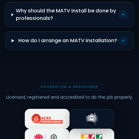
Why should the MATV install be done by
professionals?
How do I arrange an MATV installation?
ACCREDITED & REGISTERED
Licensed, registered and accredited to do the job properly.