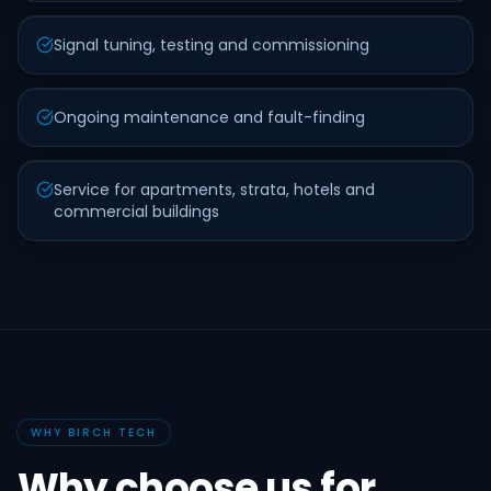
Signal tuning, testing and commissioning
Ongoing maintenance and fault-finding
Service for apartments, strata, hotels and
commercial buildings
WHY BIRCH TECH
Why choose us for