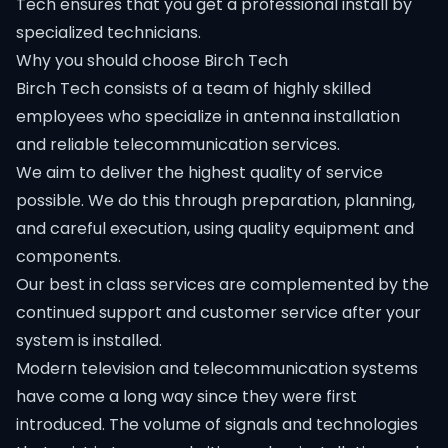
Tech ensures that you get a professional install by
specialized technicians.
Why you should choose Birch Tech
Birch Tech consists of a team of highly skilled
employees who specialize in antenna installation
and reliable telecommunication services.
We aim to deliver the highest quality of service
possible. We do this through preparation, planning,
and careful execution, using quality equipment and
components.
Our best in class services are complemented by the
continued support and customer service after your
system is installed.
Modern television and telecommunication systems
have come a long way since they were first
introduced. The volume of signals and technologies