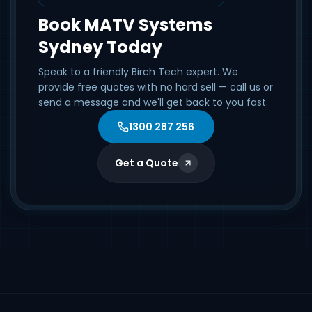
Book MATV Systems
Sydney Today
Speak to a friendly Birch Tech expert. We
provide free quotes with no hard sell — call us or
send a message and we'll get back to you fast.
1300 287 256
Get a Quote