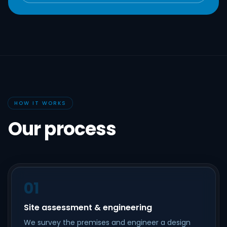
HOW IT WORKS
Our process
01
Site assessment & engineering
We survey the premises and engineer a design