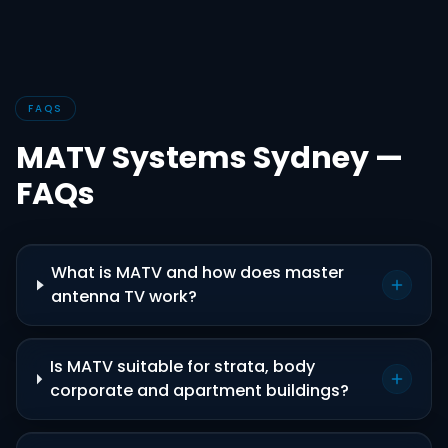
FAQS
MATV Systems Sydney —
FAQs
What is MATV and how does master
antenna TV work?
Is MATV suitable for strata, body
corporate and apartment buildings?