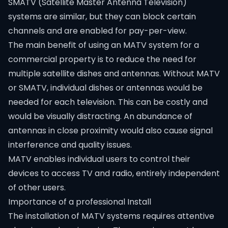
SMATV (Satellite Master Antenna Television)
systems are similar, but they can block certain
channels and are enabled for pay-per-view.
The main benefit of using an MATV system for a
commercial property is to reduce the need for
multiple satellite dishes and antennas. Without MATV
or SMATV, individual dishes or antennas would be
needed for each television. This can be costly and
would be visually distracting. An abundance of
antennas in close proximity would also cause signal
interference and quality issues.
MATV enables individual users to control their
devices to access TV and radio, entirely independent
of other users.
Importance of a professional Install
The installation of MATV systems requires attentive