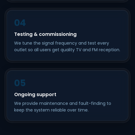
04
Testing & commissioning
We tune the signal frequency and test every
outlet so all users get quality TV and FM reception.
05
Ongoing support
We provide maintenance and fault-finding to
keep the system reliable over time.