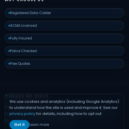
Registered Data Cabler
ACMA Licensed
Fully Insured
Police Checked
Free Quotes
AREAS WE SERVE
We use cookies and analytics (including Google Analytics)
Padstow
Bankstown
Hurstville
Sutherland Shire
Liverpool
to understand how the site is used and improve it. See our
privacy policy
for details, including how to opt out.
Parramatta
Inner West
Eastern Suburbs
Northern Beaches
North Shore
Hills District
Sydney CBD
Got it
Learn more