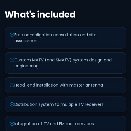
What's included
Free no-obligation consultation and site
assessment
Custom MATV (and SMATV) system design and
engineering
Head-end installation with master antenna
Distribution system to multiple TV receivers
Integration of TV and FM radio services