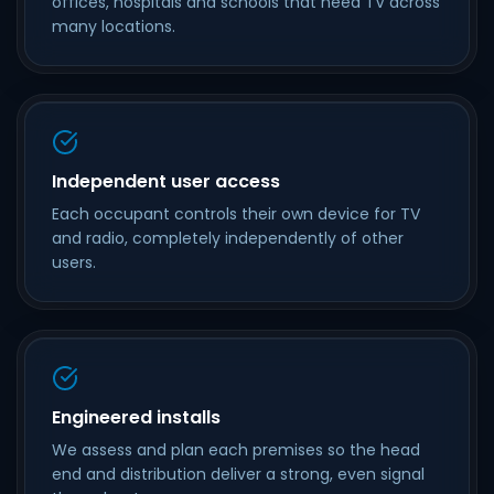
offices, hospitals and schools that need TV across
many locations.
Independent user access
Each occupant controls their own device for TV
and radio, completely independently of other
users.
Engineered installs
We assess and plan each premises so the head
end and distribution deliver a strong, even signal