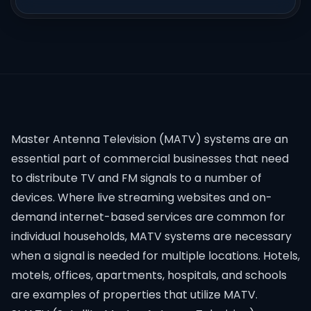
Master Antenna Television (MATV) systems are an
essential part of commercial businesses that need
to distribute TV and FM signals to a number of
devices. Where live streaming websites and on-
demand internet-based services are common for
individual households, MATV systems are necessary
when a signal is needed for multiple locations. Hotels,
motels, offices, apartments, hospitals, and schools
are examples of properties that utilize MATV.