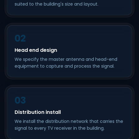
suited to the building's size and layout.
02
Head end design
We specify the master antenna and head-end
equipment to capture and process the signal.
03
Distribution install
We install the distribution network that carries the
signal to every TV receiver in the building.