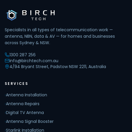
Specialists in all types of telecommunication work —
antenna, NBN, data & AV — for homes and businesses
across Sydney & NSW.
1300 287 256
info@birchtech.com.au
4/94 Bryant Street, Padstow NSW 2211, Australia
SERVICES
›
Antenna Installation
›
Antenna Repairs
›
Digital TV Antenna
›
Antenna Signal Booster
›
Starlink Installation