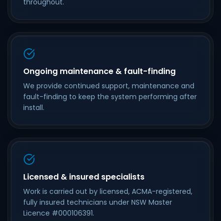
throughout.
Ongoing maintenance & fault-finding
We provide continued support, maintenance and
fault-finding to keep the system performing after
install.
Licensed & insured specialists
Work is carried out by licensed, ACMA-registered,
fully insured technicians under NSW Master
Licence #000106391.