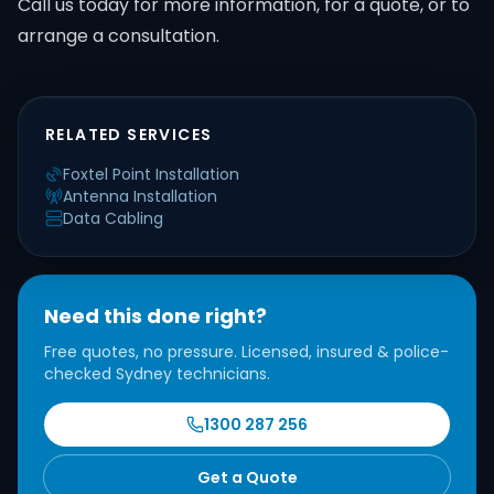
Call us today for more information, for a quote, or to
arrange a consultation.
RELATED SERVICES
Foxtel Point Installation
Antenna Installation
Data Cabling
Need this done right?
Free quotes, no pressure. Licensed, insured & police-
checked Sydney technicians.
1300 287 256
Get a Quote