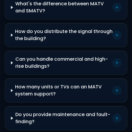
What's the difference between MATV
and SMATV?
How do you distribute the signal through
the building?
Can you handle commercial and high-
rise buildings?
How many units or TVs can an MATV
system support?
Do you provide maintenance and fault-
finding?