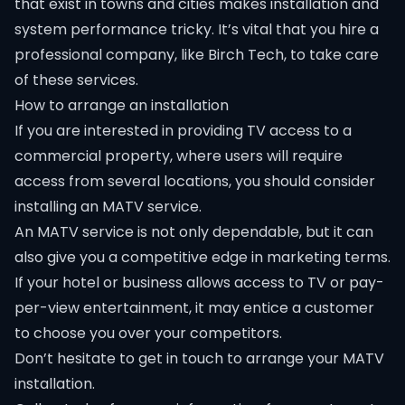
that exist in towns and cities makes installation and
system performance tricky. It’s vital that you hire a
professional company, like Birch Tech, to take care
of these services.
How to arrange an installation
If you are interested in providing TV access to a
commercial property, where users will require
access from several locations, you should consider
installing an MATV service.
An MATV service is not only dependable, but it can
also give you a competitive edge in marketing terms.
If your hotel or business allows access to TV or pay-
per-view entertainment, it may entice a customer
to choose you over your competitors.
Don’t hesitate to get in touch to arrange your MATV
installation.