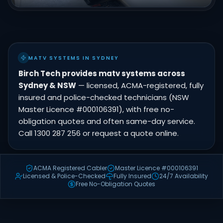
MATV SYSTEMS IN SYDNEY
Birch Tech provides matv systems across
Sydney & NSW
— licensed, ACMA-registered, fully
insured and police-checked technicians (NSW
Master Licence #000106391), with free no-
obligation quotes and often same-day service.
Call 1300 287 256 or request a quote online.
ACMA Registered Cabler
Master Licence #000106391
Licensed & Police-Checked
Fully Insured
24/7 Availability
Free No-Obligation Quotes