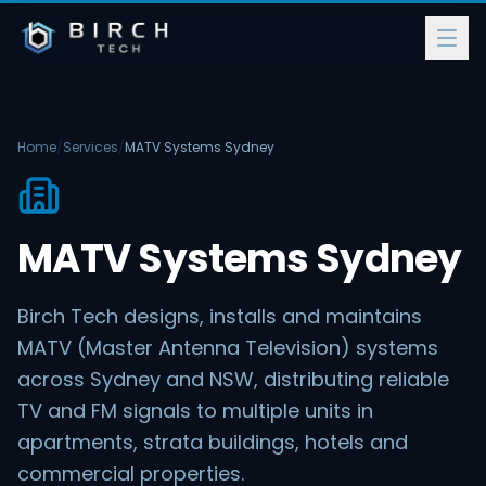
Home
/
Services
/
MATV Systems Sydney
MATV Systems Sydney
Birch Tech designs, installs and maintains
MATV (Master Antenna Television) systems
across Sydney and NSW, distributing reliable
TV and FM signals to multiple units in
apartments, strata buildings, hotels and
commercial properties.