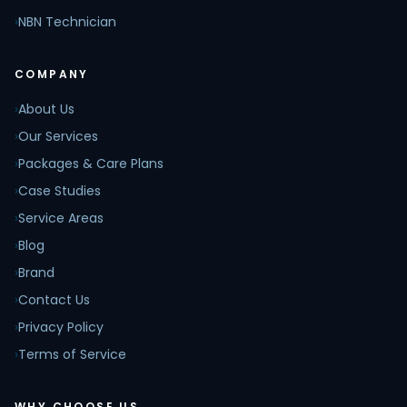
›
NBN Technician
COMPANY
›
About Us
›
Our Services
›
Packages & Care Plans
›
Case Studies
›
Service Areas
›
Blog
›
Brand
›
Contact Us
›
Privacy Policy
›
Terms of Service
WHY CHOOSE US