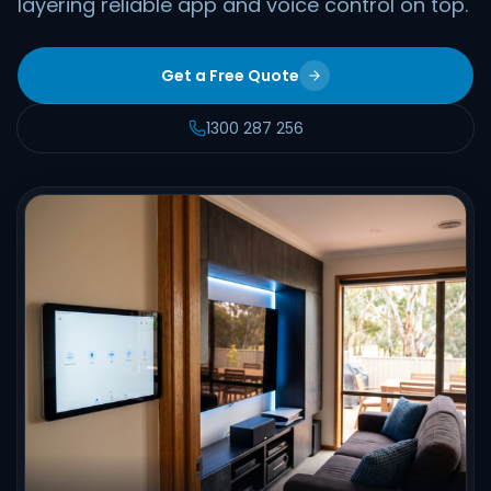
layering reliable app and voice control on top.
Get a Free Quote
1300 287 256