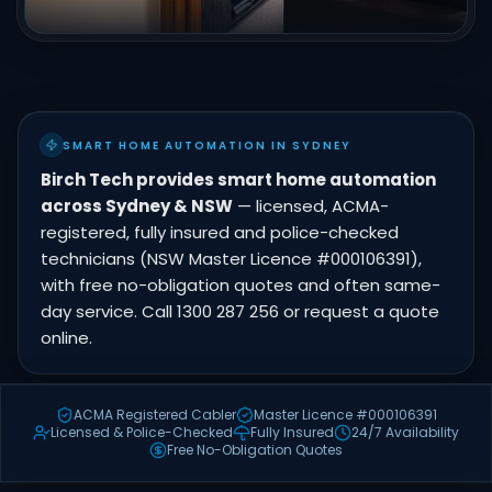
SMART HOME AUTOMATION IN SYDNEY
Birch Tech provides smart home automation
across Sydney & NSW
— licensed, ACMA-
registered, fully insured and police-checked
technicians (NSW Master Licence #000106391),
with free no-obligation quotes and often same-
day service. Call 1300 287 256 or request a quote
online.
ACMA Registered Cabler
Master Licence #000106391
Licensed & Police-Checked
Fully Insured
24/7 Availability
Free No-Obligation Quotes