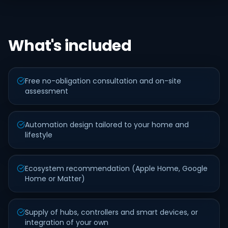
What's included
Free no-obligation consultation and on-site
assessment
Automation design tailored to your home and
lifestyle
Ecosystem recommendation (Apple Home, Google
Home or Matter)
Supply of hubs, controllers and smart devices, or
integration of your own