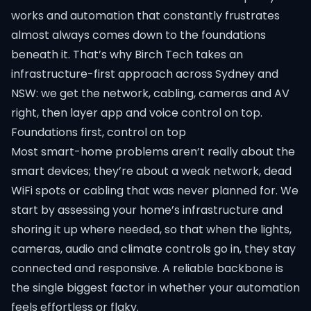
works and automation that constantly frustrates
almost always comes down to the foundations
beneath it. That’s why Birch Tech takes an
infrastructure-first approach across Sydney and
NSW: we get the network, cabling, cameras and AV
right, then layer app and voice control on top.
Foundations first, control on top
Most smart-home problems aren’t really about the
smart devices; they’re about a weak network, dead
WiFi spots or cabling that was never planned for. We
start by assessing your home’s infrastructure and
shoring it up where needed, so that when the lights,
cameras, audio and climate controls go in, they stay
connected and responsive. A reliable backbone is
the single biggest factor in whether your automation
feels effortless or flaky.