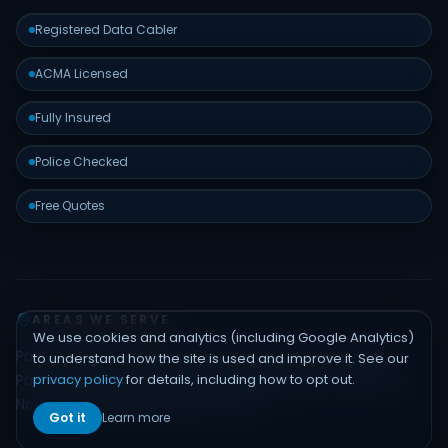
Registered Data Cabler
ACMA Licensed
Fully Insured
Police Checked
Free Quotes
AREAS WE SERVE
We use cookies and analytics (including Google Analytics)
Padstow
Bankstown
Hurstville
Sutherland Shire
Liverpool
to understand how the site is used and improve it. See our
privacy policy
for details, including how to opt out.
Parramatta
Inner West
Eastern Suburbs
Northern Beaches
North Shore
Hills District
Sydney CBD
Got it
Learn more