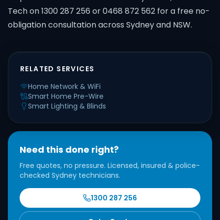
Tech on 1300 287 256 or 0468 872 562 for a free no-
obligation consultation across Sydney and NSW.
RELATED SERVICES
Home Network & WiFi
Smart Home Pre-Wire
Smart Lighting & Blinds
Need this done right?
Free quotes, no pressure. Licensed, insured & police-
checked Sydney technicians.
1300 287 256