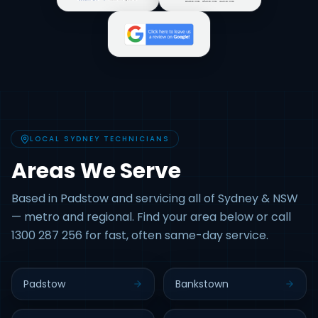
LOCAL SYDNEY TECHNICIANS
Areas We Serve
Based in Padstow and servicing all of Sydney & NSW
— metro and regional. Find your area below or call
1300 287 256 for fast, often same-day service.
Padstow
Bankstown