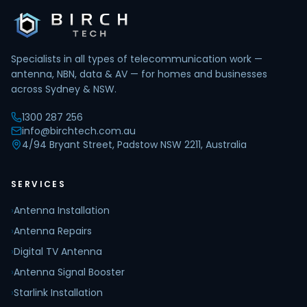
Specialists in all types of telecommunication work —
antenna, NBN, data & AV — for homes and businesses
across Sydney & NSW.
1300 287 256
info@birchtech.com.au
4/94 Bryant Street, Padstow NSW 2211, Australia
SERVICES
›
Antenna Installation
›
Antenna Repairs
›
Digital TV Antenna
›
Antenna Signal Booster
›
Starlink Installation