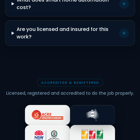
cost?
Are you licensed and insured for this
work?
ACCREDITED & REGISTERED
Licensed, registered and accredited to do the job properly.