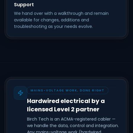
Support
We hand over with a walkthrough and remain
available for changes, additions and
troubleshooting as your needs evolve.
MAINS-VOLTAGE WORK, DONE RIGHT
Hardwired electrical by a
licensed Level 2 partner
Birch Tech is an ACMA-registered cabler —
we handle the data, control and integration.
Any mains-voltage work (hardwired