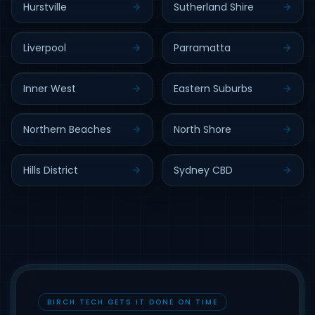
Hurstville
Sutherland Shire
Liverpool
Parramatta
Inner West
Eastern Suburbs
Northern Beaches
North Shore
Hills District
Sydney CBD
BIRCH TECH GETS IT DONE ON TIME