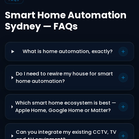
Smart Home Automation
Sydney — FAQs
What is home automation, exactly?
Do I need to rewire my house for smart
home automation?
Which smart home ecosystem is best —
Apple Home, Google Home or Matter?
Can you integrate my existing CCTV, TV