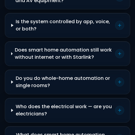
and AV equipment?
Is the system controlled by app, voice,
or both?
Does smart home automation still work
without internet or with Starlink?
Do you do whole-home automation or
single rooms?
Who does the electrical work — are you
electricians?
What does smart home automation