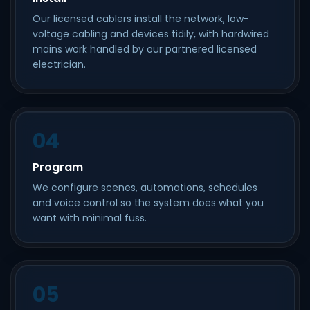
Our licensed cablers install the network, low-
voltage cabling and devices tidily, with hardwired
mains work handled by our partnered licensed
electrician.
04
Program
We configure scenes, automations, schedules
and voice control so the system does what you
want with minimal fuss.
05