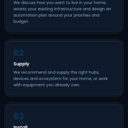
We discuss how you want to live in your home,
assess your existing infrastructure and design an
automation plan around your priorities and
budget.
02
Supply
We recommend and supply the right hubs,
devices and ecosystem for your home, or work
with equipment you already own.
03
Install