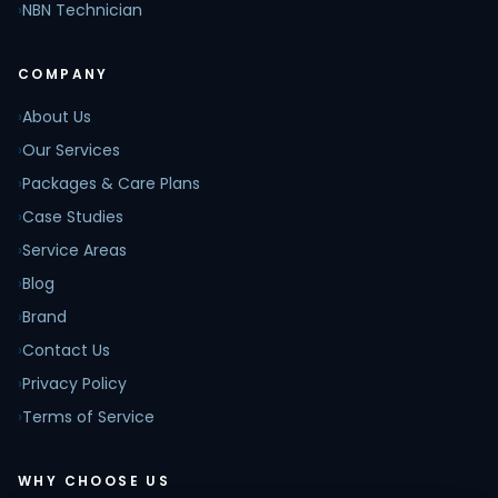
›
NBN Technician
COMPANY
›
About Us
›
Our Services
›
Packages & Care Plans
›
Case Studies
›
Service Areas
›
Blog
›
Brand
›
Contact Us
›
Privacy Policy
›
Terms of Service
WHY CHOOSE US