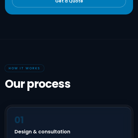
Get a Quote
HOW IT WORKS
Our process
01
Design & consultation