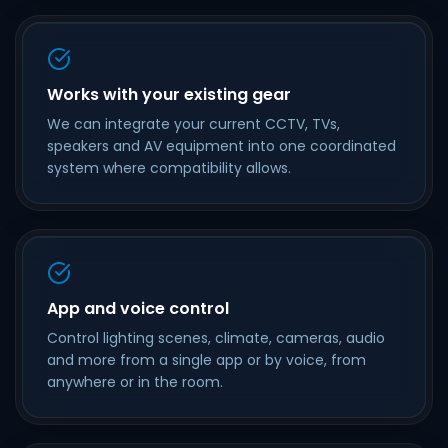
Works with your existing gear
We can integrate your current CCTV, TVs,
speakers and AV equipment into one coordinated
system where compatibility allows.
App and voice control
Control lighting scenes, climate, cameras, audio
and more from a single app or by voice, from
anywhere or in the room.