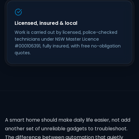
Licensed, insured & local
Work is carried out by licensed, police-checked
technicians under NSW Master Licence
#000106391, fully insured, with free no-obligation
quotes.
A smart home should make daily life easier, not add
another set of unreliable gadgets to troubleshoot.
The difference between automation that quietly