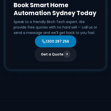
Book Smart Home
Automation Sydney Today
Speak to a friendly Birch Tech expert. We
provide free quotes with no hard sell — call us or
send a message and we'll get back to you fast.
1300 287 256
Get a Quote