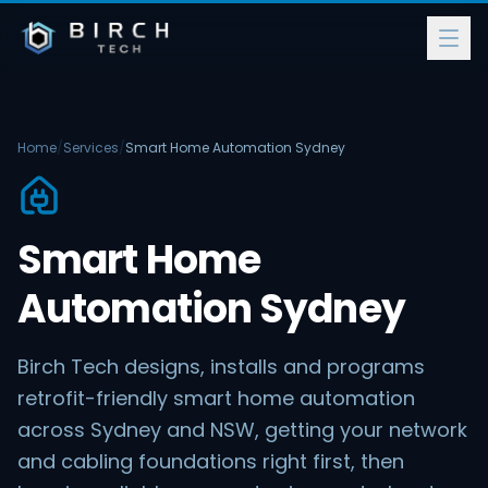
Home
/
Services
/
Smart Home Automation Sydney
Smart Home
Automation Sydney
Birch Tech designs, installs and programs
retrofit-friendly smart home automation
across Sydney and NSW, getting your network
and cabling foundations right first, then