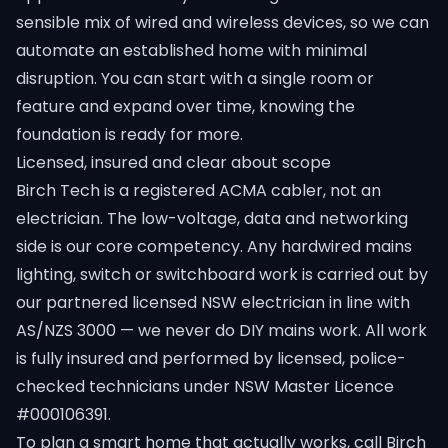
sensible mix of wired and wireless devices, so we can
automate an established home with minimal
disruption. You can start with a single room or
feature and expand over time, knowing the
foundation is ready for more.
Licensed, insured and clear about scope
Birch Tech is a registered ACMA cabler, not an
electrician. The low-voltage, data and networking
side is our core competency. Any hardwired mains
lighting, switch or switchboard work is carried out by
our partnered licensed NSW electrician in line with
AS/NZS 3000 — we never do DIY mains work. All work
is fully insured and performed by licensed, police-
checked technicians under NSW Master Licence
#000106391.
To plan a smart home that actually works, call Birch