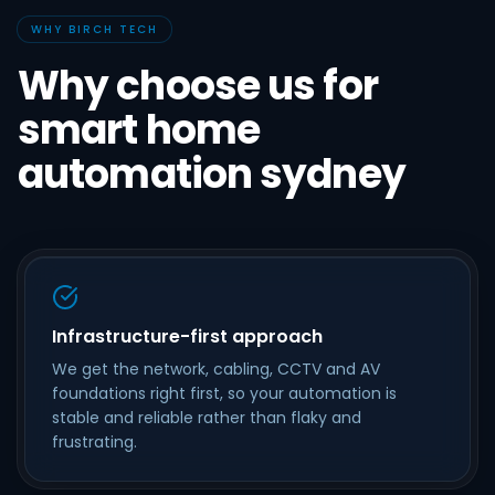
WHY BIRCH TECH
Why choose us for
smart home
automation sydney
Infrastructure-first approach
We get the network, cabling, CCTV and AV
foundations right first, so your automation is
stable and reliable rather than flaky and
frustrating.