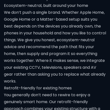
Ecosystem-neutral, built around your home
We don’t push a single brand. Whether Apple Home,
Google Home or a Matter-based setup suits you
best depends on the devices you already own, the
phones in your household and how you like to control
things. We give you honest, ecosystem-neutral
advice and recommend the path that fits your
home, then supply and program it so everything
works together. Where it makes sense, we integrate
your existing CCTV, televisions, speakers and AV
gear rather than asking you to replace what already
works.
Retrofit-friendly for existing homes
You generally don’t need to rewire to enjoy a
genuinely smart home. Our retrofit-friendly
approach combines your existing structure with a