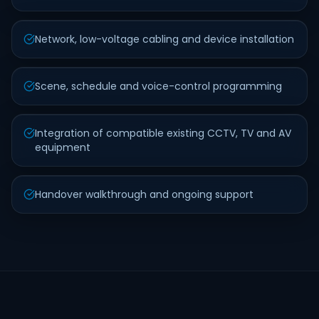
Network, low-voltage cabling and device installation
Scene, schedule and voice-control programming
Integration of compatible existing CCTV, TV and AV
equipment
Handover walkthrough and ongoing support