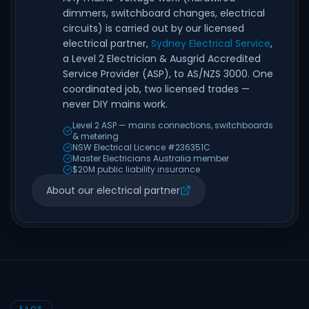
dimmers, switchboard changes, electrical
circuits) is carried out by our licensed
electrical partner,
Sydney Electrical Service
,
a Level 2 Electrician & Ausgrid Accredited
Service Provider (ASP), to AS/NZS 3000. One
coordinated job, two licensed trades —
never DIY mains work.
Level 2 ASP — mains connections, switchboards
& metering
NSW Electrical Licence #236351C
Master Electricians Australia member
$20M public liability insurance
About our electrical partner
FAQS