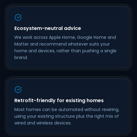
Ecosystem-neutral advice
We work across Apple Home, Google Home and
Matter and recommend whatever suits your
home and devices, rather than pushing a single
brand.
Retrofit-friendly for existing homes
Most homes can be automated without rewiring,
using your existing structure plus the right mix of
wired and wireless devices.