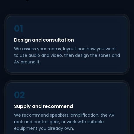
01
Design and consultation
We assess your rooms, layout and how you want
to use audio and video, then design the zones and
AV around it.
02
Supply and recommend
We recommend speakers, amplification, the AV
rack and control gear, or work with suitable
equipment you already own.