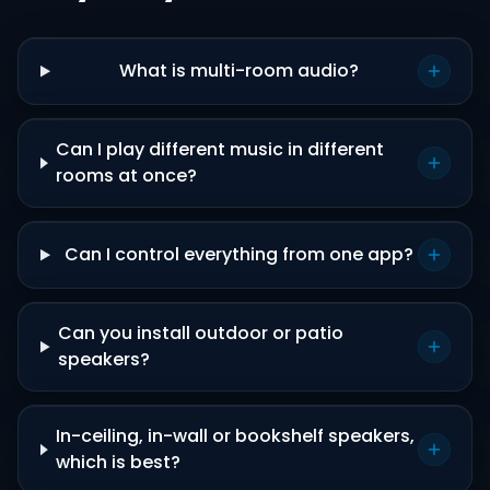
What is multi-room audio?
Can I play different music in different
rooms at once?
Can I control everything from one app?
Can you install outdoor or patio
speakers?
In-ceiling, in-wall or bookshelf speakers,
which is best?