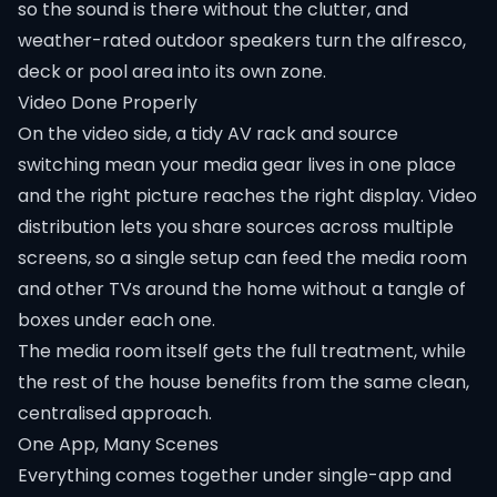
so the sound is there without the clutter, and
weather-rated outdoor speakers turn the alfresco,
deck or pool area into its own zone.
Video Done Properly
On the video side, a tidy AV rack and source
switching mean your media gear lives in one place
and the right picture reaches the right display. Video
distribution lets you share sources across multiple
screens, so a single setup can feed the media room
and other TVs around the home without a tangle of
boxes under each one.
The media room itself gets the full treatment, while
the rest of the house benefits from the same clean,
centralised approach.
One App, Many Scenes
Everything comes together under single-app and