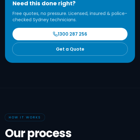
Need this done right?
Free quotes, no pressure. Licensed, insured & police-
checked Sydney technicians.
1300 287 256
Get a Quote
HOW IT WORKS
Our process