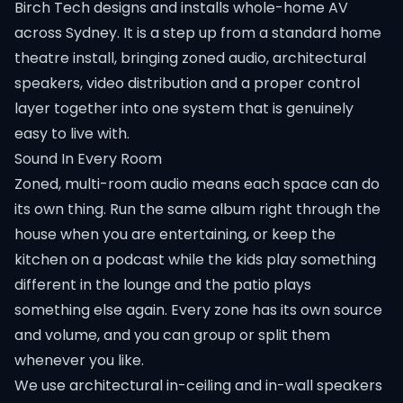
Birch Tech designs and installs whole-home AV
across Sydney. It is a step up from a standard home
theatre install, bringing zoned audio, architectural
speakers, video distribution and a proper control
layer together into one system that is genuinely
easy to live with.
Sound In Every Room
Zoned, multi-room audio means each space can do
its own thing. Run the same album right through the
house when you are entertaining, or keep the
kitchen on a podcast while the kids play something
different in the lounge and the patio plays
something else again. Every zone has its own source
and volume, and you can group or split them
whenever you like.
We use architectural in-ceiling and in-wall speakers