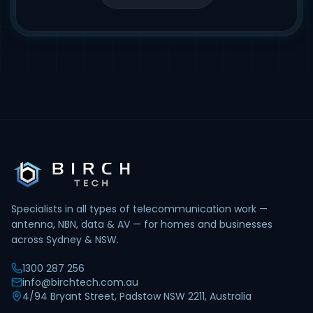
Specialists in all types of telecommunication work —
antenna, NBN, data & AV — for homes and businesses
across Sydney & NSW.
1300 287 256
info@birchtech.com.au
4/94 Bryant Street, Padstow NSW 2211, Australia