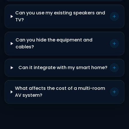
Can you use my existing speakers and
TV?
Can you hide the equipment and
cables?
Can it integrate with my smart home?
What affects the cost of a multi-room
AV system?