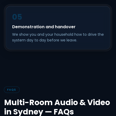
05
Demonstration and handover
We show you and your household how to drive the
system day to day before we leave.
FAQS
Multi-Room Audio & Video
in Sydney — FAQs