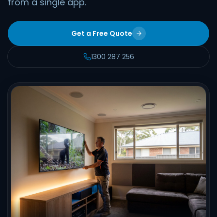
from a single app.
Get a Free Quote
1300 287 256