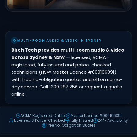
MULTI-ROOM AUDIO & VIDEO IN SYDNEY
Birch Tech provides multi-room audio & video
across Sydney & NSW
— licensed, ACMA-
registered, fully insured and police-checked
technicians (NSW Master Licence #000106391),
with free no-obligation quotes and often same-
day service. Call 1300 287 256 or request a quote
online.
ACMA Registered Cabler
Master Licence #000106391
Licensed & Police-Checked
Fully Insured
24/7 Availability
Free No-Obligation Quotes