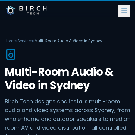
Home
/
Services
/
Multi-Room Audio & Video in Sydney
Multi-Room Audio &
Video in Sydney
Birch Tech designs and installs multi-room
audio and video systems across Sydney, from
whole-home and outdoor speakers to media-
room AV and video distribution, all controlled