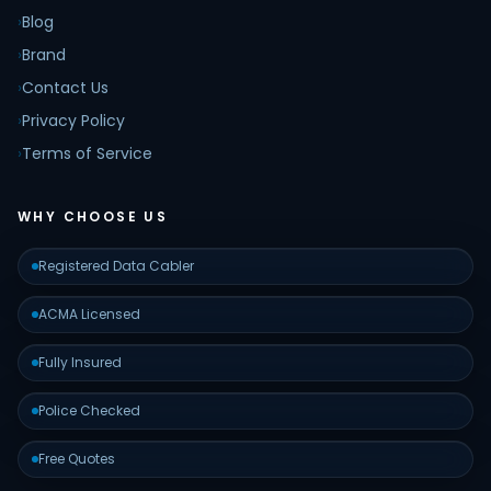
›
Blog
›
Brand
›
Contact Us
›
Privacy Policy
›
Terms of Service
WHY CHOOSE US
Registered Data Cabler
ACMA Licensed
Fully Insured
Police Checked
Free Quotes