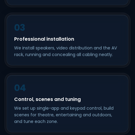
03
Professional installation
We install speakers, video distribution and the AV
rack, running and concealing all cabling neatly.
04
Control, scenes and tuning
We set up single-app and keypad control, build
scenes for theatre, entertaining and outdoors,
and tune each zone.