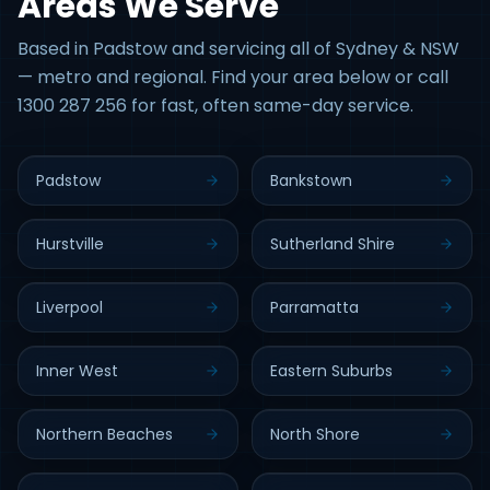
Areas We Serve
Based in Padstow and servicing all of Sydney & NSW
— metro and regional. Find your area below or call
1300 287 256 for fast, often same-day service.
Padstow
Bankstown
Hurstville
Sutherland Shire
Liverpool
Parramatta
Inner West
Eastern Suburbs
Northern Beaches
North Shore