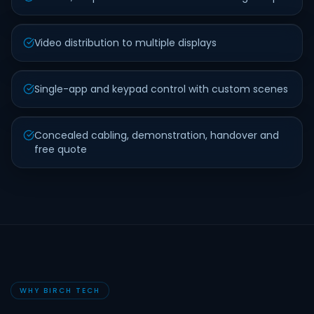
Video distribution to multiple displays
Single-app and keypad control with custom scenes
Concealed cabling, demonstration, handover and
free quote
WHY BIRCH TECH