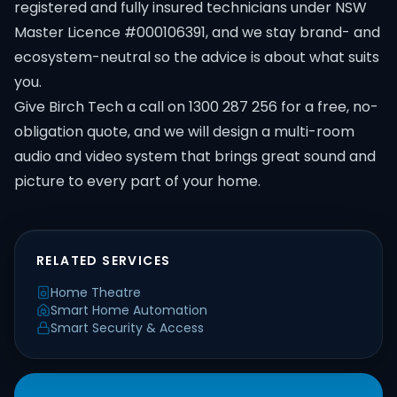
registered and fully insured technicians under NSW
Master Licence #000106391, and we stay brand- and
ecosystem-neutral so the advice is about what suits
you.
Give Birch Tech a call on 1300 287 256 for a free, no-
obligation quote, and we will design a multi-room
audio and video system that brings great sound and
picture to every part of your home.
RELATED SERVICES
Home Theatre
Smart Home Automation
Smart Security & Access