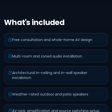
What's included
Free consultation and whole-home AV design
Multi-room and zoned audio installation
Architectural in-ceiling and in-wall speaker
installation
Weather-rated outdoor and patio speakers
AV rack, amplification and source switching setup