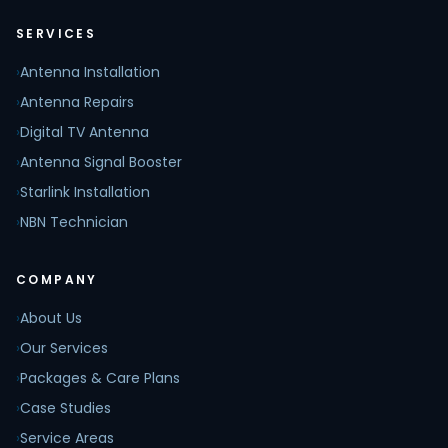
SERVICES
›
Antenna Installation
›
Antenna Repairs
›
Digital TV Antenna
›
Antenna Signal Booster
›
Starlink Installation
›
NBN Technician
COMPANY
›
About Us
›
Our Services
›
Packages & Care Plans
›
Case Studies
›
Service Areas