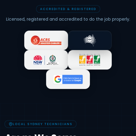
ACCREDITED & REGISTERED
Licensed, registered and accredited to do the job properly.
LOCAL SYDNEY TECHNICIANS