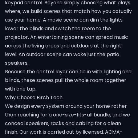
keypad control. Beyond simply choosing what plays
where, we build scenes that match how you actually
use your home. A movie scene can dim the lights,
lower the blinds and switch the room to the
projector. An entertaining scene can spread music
across the living areas and outdoors at the right
level. An outdoor scene can wake just the patio
speakers.
Because the control layer can tie in with lighting and
blinds, these scenes pull the whole room together
with one tap.
Why Choose Birch Tech
We design every system around your home rather
than reaching for a one-size-fits-all bundle, and we
conceal speakers, racks and cabling for a clean
finish. Our work is carried out by licensed, ACMA-