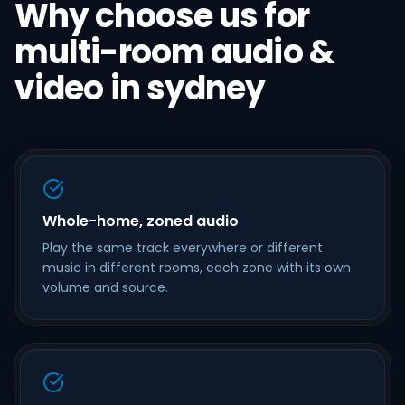
Why choose us for
multi-room audio &
video in sydney
Whole-home, zoned audio
Play the same track everywhere or different
music in different rooms, each zone with its own
volume and source.