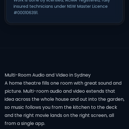
Work is done by licensed, ACMA-registered, fully
insured technicians under NSW Master Licence
#000106391.
Multi-Room Audio and Video in Sydney
A home theatre fills one room with great sound and
picture. Multi-room audio and video extends that
idea across the whole house and out into the garden,
so music follows you from the kitchen to the deck
and the right movie lands on the right screen, all
from a single app.