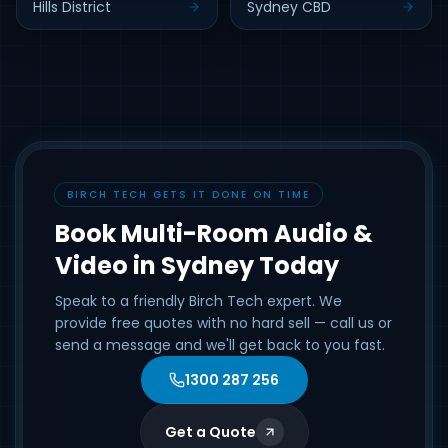
Hills District
Sydney CBD
BIRCH TECH GETS IT DONE ON TIME
Book Multi-Room Audio &
Video in Sydney Today
Speak to a friendly Birch Tech expert. We
provide free quotes with no hard sell — call us or
send a message and we'll get back to you fast.
1300 287 256
Get a Quote