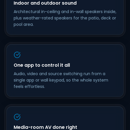
Indoor and outdoor sound
Architectural in-ceiling and in-wall speakers inside,
plus weather-rated speakers for the patio, deck or
pool area.
One app to control it all
Audio, video and source switching run from a
single app or wall keypad, so the whole system
feels effortless.
Media-room AV done right