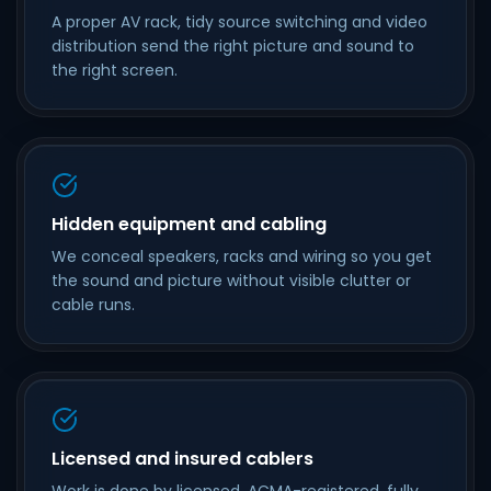
A proper AV rack, tidy source switching and video
distribution send the right picture and sound to
the right screen.
Hidden equipment and cabling
We conceal speakers, racks and wiring so you get
the sound and picture without visible clutter or
cable runs.
Licensed and insured cablers