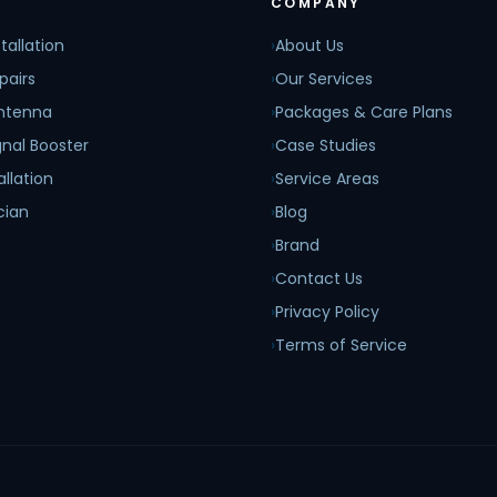
COMPANY
tallation
›
About Us
pairs
›
Our Services
Antenna
›
Packages & Care Plans
nal Booster
›
Case Studies
allation
›
Service Areas
cian
›
Blog
›
Brand
›
Contact Us
›
Privacy Policy
›
Terms of Service