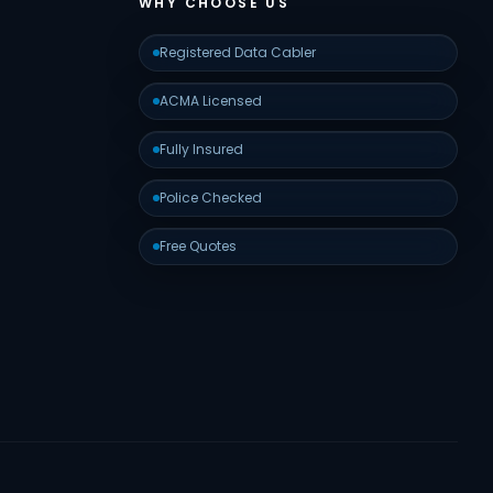
WHY CHOOSE US
Registered Data Cabler
ACMA Licensed
Fully Insured
Police Checked
Free Quotes