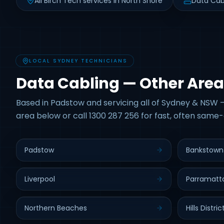
All Birch Tech services in North Shore
Data Cab
LOCAL SYDNEY TECHNICIANS
Data Cabling — Other Area
Based in Padstow and servicing all of Sydney & NSW —
area below or call 1300 287 256 for fast, often same-
Padstow
Bankstown
Liverpool
Parramatt
Northern Beaches
Hills Distric