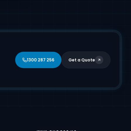
1300 287 256
Get a Quote