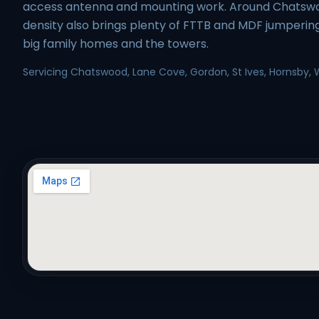
access antenna and mounting work. Around Chatsw
density also brings plenty of FTTB and MDF jumperin
big family homes and the towers.
Servicing Chatswood, Lane Cove, Gordon, St Ives, Hornsby