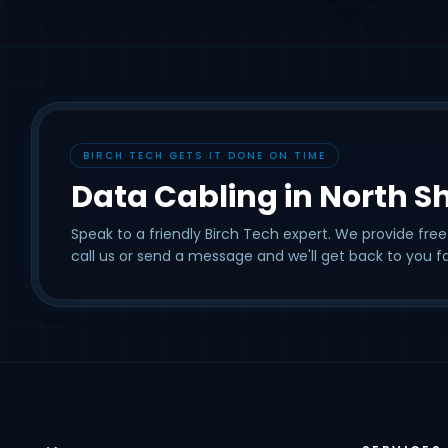
BIRCH TECH GETS IT DONE ON TIME
Data Cabling in North S
Speak to a friendly Birch Tech expert. We provide free
call us or send a message and we'll get back to you fa