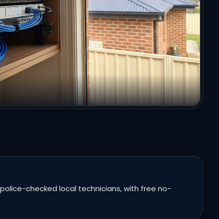
police-checked local technicians, with free no-