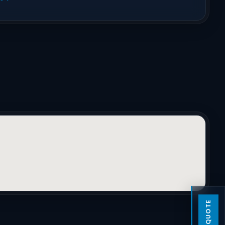
GET A QUOTE