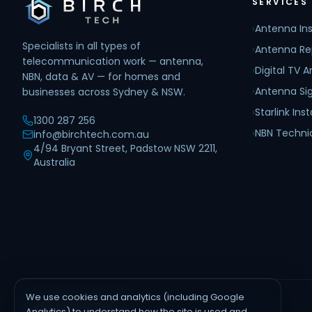
SERVICES
›
Antenna Ins
Specialists in all types of
›
Antenna Re
telecommunication work — antenna,
›
Digital TV 
NBN, data & AV — for homes and
›
Antenna Sig
businesses across Sydney & NSW.
›
Starlink Inst
1300 287 256
›
NBN Techni
info@birchtech.com.au
4/94 Bryant Street, Padstow NSW 2211,
Australia
We use cookies and analytics (including Google
AREAS WE SERVE
Analytics) to understand how the site is used and