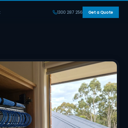
t
1300 287 256
Get a Quote