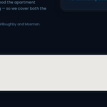
ood the apartment
g — so we cover both the
, Willoughby and Mosman.