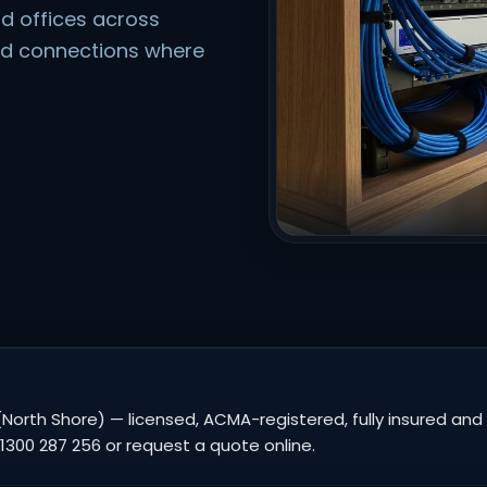
d offices across
ed connections where
North Shore) — licensed, ACMA-registered, fully insured and 
1300 287 256 or request a quote online.