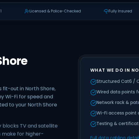
1
Licensed & Police-Checked
Fully Insured
Shore
WHAT WE DO IN N
Structured Cat6 / 
 fit-out in North Shore,
Wired data points f
y Wi-Fi for speed and
Network rack & pat
uited to your North Shore
Wi-Fi access point 
Testing & certifica
y blocks TV and satellite
es make for higher-
Full data cabling detai