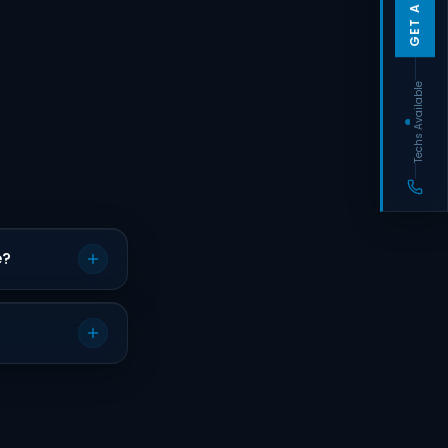
Techs Available
e?