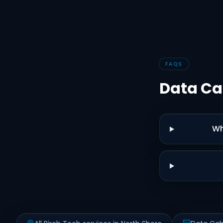
FAQS
Data Ca
Wh