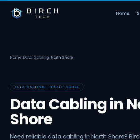
Home
S
Home
/
Data Cabling
/
North Shore
DATA CABLING · NORTH SHORE
Data Cabling in N
Shore
Need reliable data cabling in North Shore? Bir