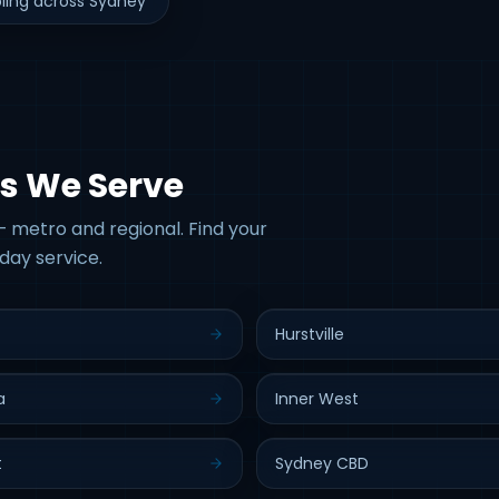
ling across Sydney
s We Serve
 metro and regional. Find your
day service.
Hurstville
a
Inner West
t
Sydney CBD