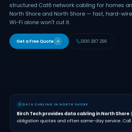
structured Cat6 network cabling for homes an
North Shore and North Shore — fast, hard-wir
Wi-Fi alone won't cut it.
Get a Free Quote
1300 287 256
DATA CABLING IN NORTH SHORE
Birch Tech provides data cabling in North Shore
(
obligation quotes and often same-day service. Call 