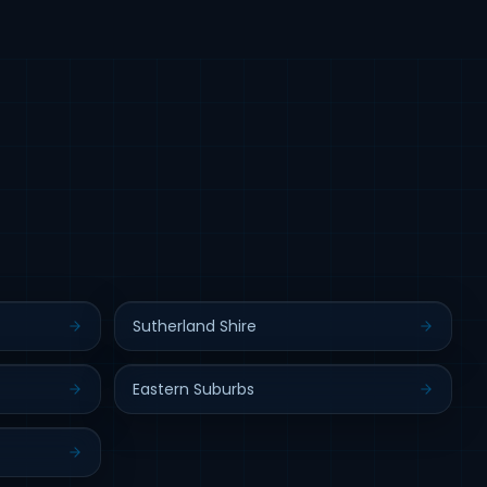
Sutherland Shire
Eastern Suburbs