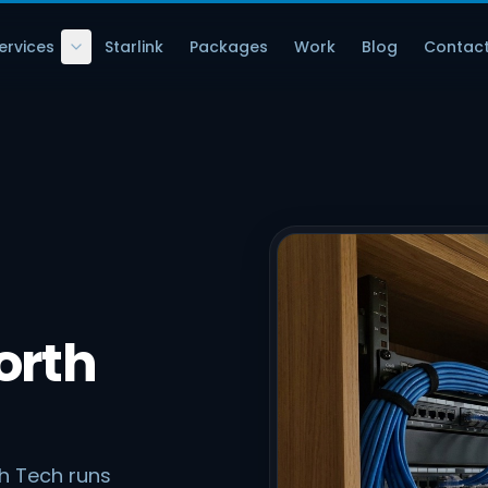
ervices
Starlink
Packages
Work
Blog
Contac
orth
ch Tech runs