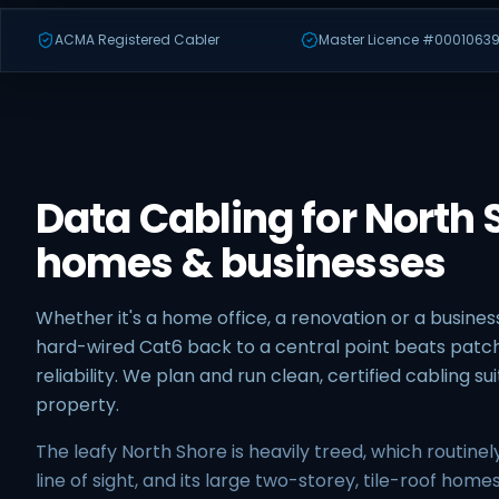
ACMA Registered Cabler
Master Licence #00010639
Data Cabling for North 
homes & businesses
Whether it's a home office, a renovation or a business
hard-wired Cat6 back to a central point beats patch
reliability. We plan and run clean, certified cabling s
property.
The leafy North Shore is heavily treed, which routinel
line of sight, and its large two-storey, tile-roof hom