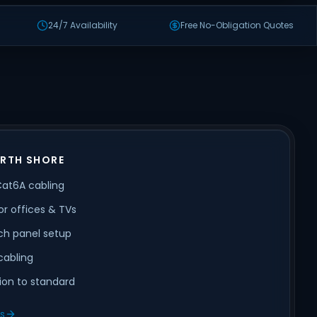
24/7 Availability
Free No-Obligation Quotes
ORTH SHORE
Cat6A cabling
or offices & TVs
ch panel setup
cabling
tion to standard
ls