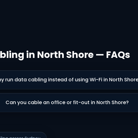
bling in North Shore — FAQs
y run data cabling instead of using Wi-Fi in North Shor
Can you cable an office or fit-out in North Shore?