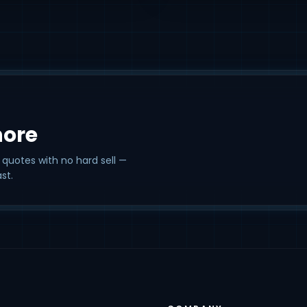
hore
 quotes with no hard sell —
st.