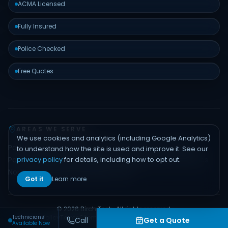
ACMA Licensed
Fully Insured
Police Checked
Free Quotes
AREAS WE SERVE
We use cookies and analytics (including Google Analytics)
Padstow
Bankstown
Hurstville
Sutherland Shire
Liverpool
to understand how the site is used and improve it. See our
privacy policy
for details, including how to opt out.
Parramatta
Inner West
Eastern Suburbs
Northern Beaches
North Shore
Hills District
Sydney CBD
Got it
Learn more
© 2026 Birch Tech. All rights reserved.
Technicians
Privacy Policy
Terms
Sitemap
Contact
Built by
Emerge Digital
Call
Get a Quote
Available Now