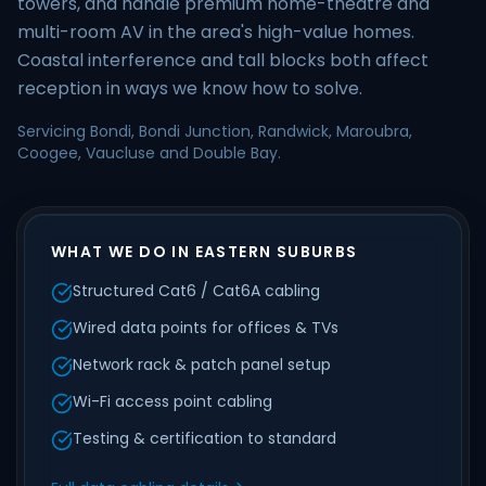
towers, and handle premium home-theatre and
multi-room AV in the area's high-value homes.
Coastal interference and tall blocks both affect
reception in ways we know how to solve.
Servicing Bondi, Bondi Junction, Randwick, Maroubra,
Coogee, Vaucluse and Double Bay.
WHAT WE DO IN EASTERN SUBURBS
Structured Cat6 / Cat6A cabling
Wired data points for offices & TVs
Network rack & patch panel setup
Wi-Fi access point cabling
Testing & certification to standard