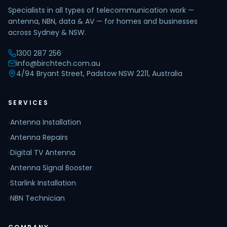
Specialists in all types of telecommunication work —
antenna, NBN, data & AV — for homes and businesses
across Sydney & NSW.
1300 287 256
info@birchtech.com.au
4/94 Bryant Street, Padstow NSW 2211, Australia
SERVICES
›
Antenna Installation
›
Antenna Repairs
›
Digital TV Antenna
›
Antenna Signal Booster
›
Starlink Installation
›
NBN Technician