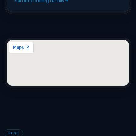
Full data cabling details
FAQS