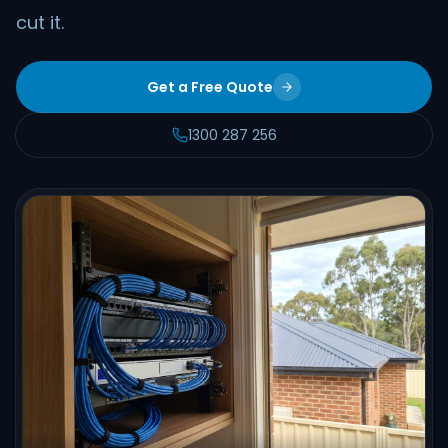
cut it.
Get a Free Quote
1300 287 256