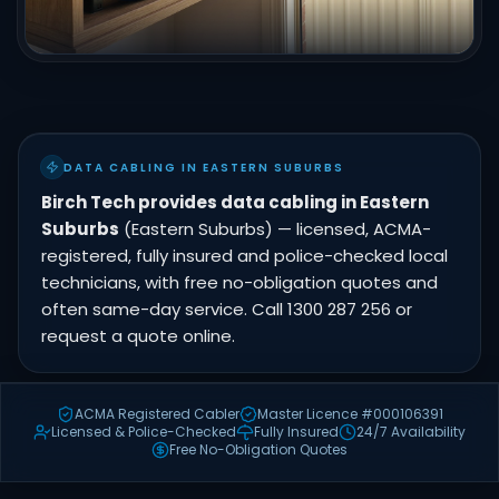
DATA CABLING IN EASTERN SUBURBS
Birch Tech provides data cabling in Eastern
Suburbs
(Eastern Suburbs) — licensed, ACMA-
registered, fully insured and police-checked local
technicians, with free no-obligation quotes and
often same-day service. Call 1300 287 256 or
request a quote online.
ACMA Registered Cabler
Master Licence #000106391
Licensed & Police-Checked
Fully Insured
24/7 Availability
Free No-Obligation Quotes