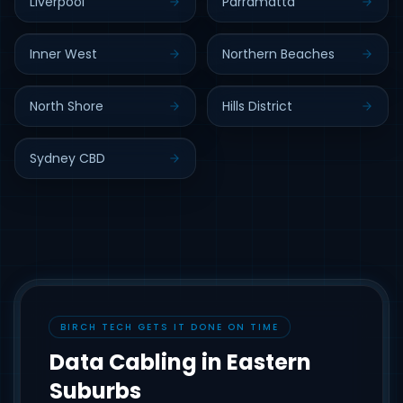
Liverpool
Parramatta
Inner West
Northern Beaches
North Shore
Hills District
Sydney CBD
BIRCH TECH GETS IT DONE ON TIME
Data Cabling in Eastern
Suburbs