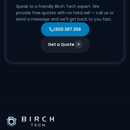
Speak to a friendly Birch Tech expert. We
provide free quotes with no hard sell — call us or
send a message and we'll get back to you fast.
1300 287 256
Get a Quote