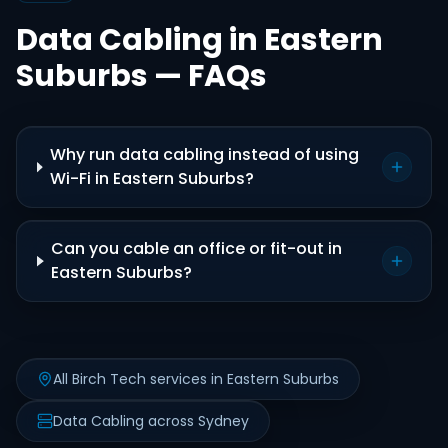
Data Cabling in Eastern
Suburbs — FAQs
Why run data cabling instead of using
Wi-Fi in Eastern Suburbs?
Can you cable an office or fit-out in
Eastern Suburbs?
All Birch Tech services in Eastern Suburbs
Data Cabling across Sydney