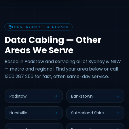
LOCAL SYDNEY TECHNICIANS
Data Cabling — Other
Areas We Serve
Based in Padstow and servicing all of Sydney & NSW
— metro and regional. Find your area below or call
1300 287 256 for fast, often same-day service.
Padstow
Bankstown
Hurstville
Sutherland Shire