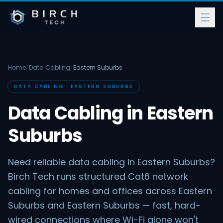
Home
/
Data Cabling
/
Eastern Suburbs
DATA CABLING · EASTERN SUBURBS
Data Cabling in Eastern
Suburbs
Need reliable data cabling in Eastern Suburbs?
Birch Tech runs structured Cat6 network
cabling for homes and offices across Eastern
Suburbs and Eastern Suburbs — fast, hard-
wired connections where Wi-Fi alone won't