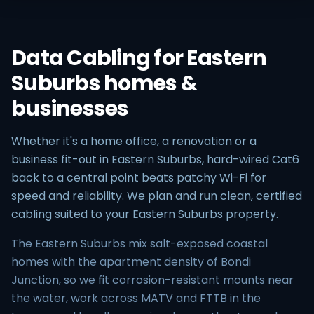
Data Cabling for Eastern
Suburbs homes &
businesses
Whether it's a home office, a renovation or a
business fit-out in Eastern Suburbs, hard-wired Cat6
back to a central point beats patchy Wi-Fi for
speed and reliability. We plan and run clean, certified
cabling suited to your Eastern Suburbs property.
The Eastern Suburbs mix salt-exposed coastal
homes with the apartment density of Bondi
Junction, so we fit corrosion-resistant mounts near
the water, work across MATV and FTTB in the