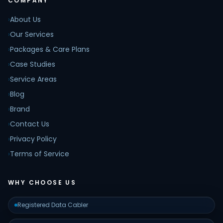
COMPANY
›
About Us
›
Our Services
›
Packages & Care Plans
›
Case Studies
›
Service Areas
›
Blog
›
Brand
›
Contact Us
›
Privacy Policy
›
Terms of Service
WHY CHOOSE US
Registered Data Cabler