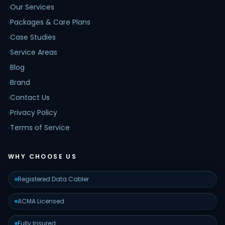
›
Our Services
›
Packages & Care Plans
›
Case Studies
›
Service Areas
›
Blog
›
Brand
›
Contact Us
›
Privacy Policy
›
Terms of Service
WHY CHOOSE US
Registered Data Cabler
ACMA Licensed
Fully Insured