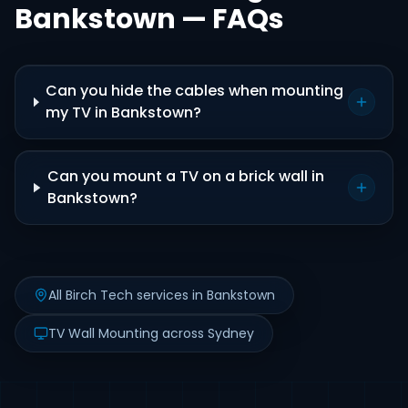
Bankstown — FAQs
Can you hide the cables when mounting
my TV in Bankstown?
Can you mount a TV on a brick wall in
Bankstown?
All Birch Tech services in Bankstown
TV Wall Mounting across Sydney