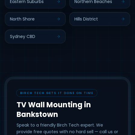
Eastern Suburbs
Northern Beaches
North Shore
Hills District
Sydney CBD
BIRCH TECH GETS IT DONE ON TIME
TV Wall Mounting in
Bankstown
Speak to a friendly Birch Tech expert. We
provide free quotes with no hard sell — call us or