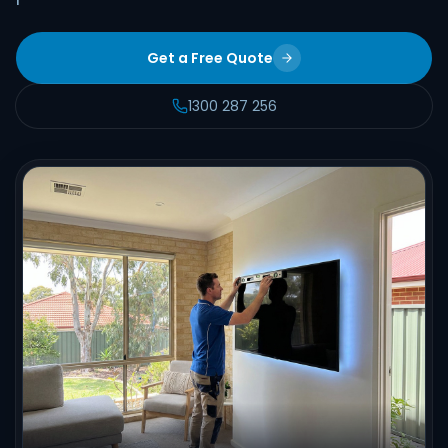
Get a Free Quote
1300 287 256