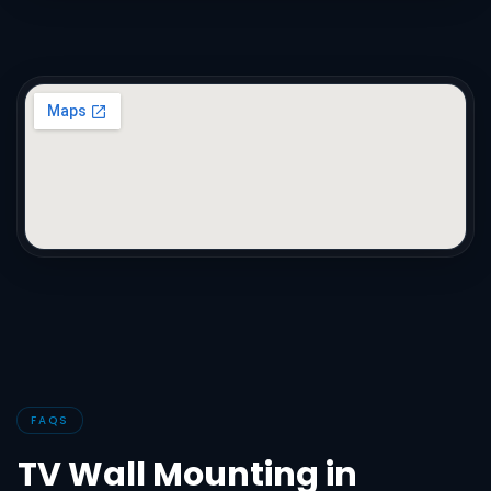
FAQS
TV Wall Mounting in