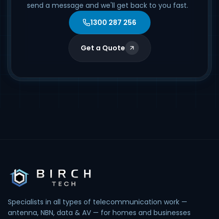
send a message and we'll get back to you fast.
1300 287 256
Get a Quote
Specialists in all types of telecommunication work —
antenna, NBN, data & AV — for homes and businesses