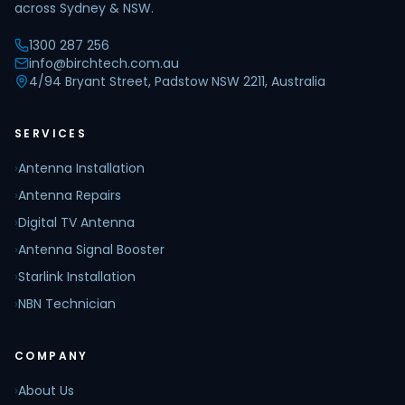
across Sydney & NSW.
1300 287 256
info@birchtech.com.au
4/94 Bryant Street, Padstow NSW 2211, Australia
SERVICES
›
Antenna Installation
›
Antenna Repairs
›
Digital TV Antenna
›
Antenna Signal Booster
›
Starlink Installation
›
NBN Technician
COMPANY
›
About Us