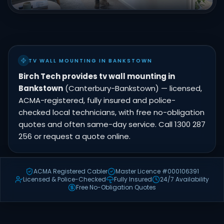
TV WALL MOUNTING IN BANKSTOWN
Birch Tech provides tv wall mounting in
Bankstown
(Canterbury-Bankstown) — licensed,
ACMA-registered, fully insured and police-
checked local technicians, with free no-obligation
quotes and often same-day service. Call 1300 287
256 or request a quote online.
ACMA Registered Cabler
Master Licence #000106391
Licensed & Police-Checked
Fully Insured
24/7 Availability
Free No-Obligation Quotes