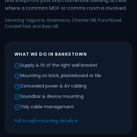
and shopfront jobs and coordinate building access
where a common MDF or comms room is involved.
Servicing Yagoona, Greenacre, Chester Hill, Punchbowl,
Condell Park and Bass Hill.
WHAT WE DO IN BANKSTOWN
Supply & fit of the right wall bracket
Mounting on brick, plasterboard or tile
Concealed power & AV cabling
Soundbar & device mounting
Tidy cable management
Full tv wall mounting details