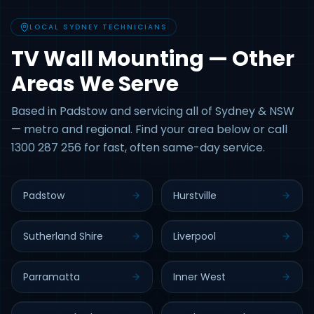
LOCAL SYDNEY TECHNICIANS
TV Wall Mounting — Other
Areas We Serve
Based in Padstow and servicing all of Sydney & NSW
— metro and regional. Find your area below or call
1300 287 256 for fast, often same-day service.
Padstow
Hurstville
Sutherland Shire
Liverpool
Parramatta
Inner West