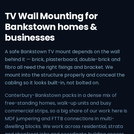
TV Wall Mounting for
Bankstown homes &
businesses
A safe Bankstown TV mount depends on the wall
behind it — brick, plasterboard, double-brick and
fibro all need the right fixings and bracket. We
mount into the structure properly and conceal the
cabling so it looks built-in, not bolted on.
Canterbury-Bankstown packs in a dense mix of
free-standing homes, walk-up units and busy
commercial strips, so a big share of our work here is
MDF jumpering and FTTB connections in multi-
dwelling blocks. We work across residential, strata