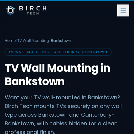
Home
/
TV Wall Mounting
/
Bankstown
TV WALL MOUNTING · CANTERBURY-BANKSTOWN
TV Wall Mounting in
Bankstown
Want your TV wall-mounted in Bankstown?
Birch Tech mounts TVs securely on any wall
type across Bankstown and Canterbury-
Bankstown, with cables hidden for a clean,
professional finish.