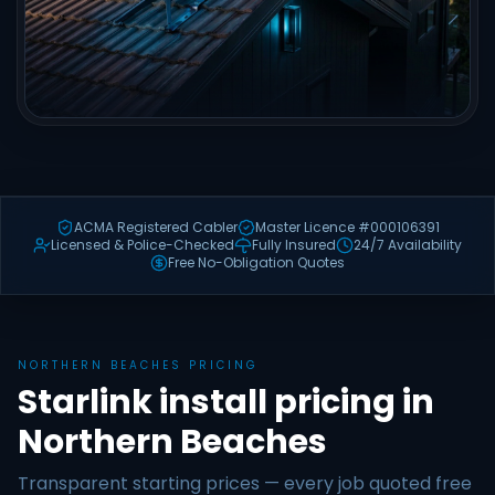
ACMA Registered Cabler
Master Licence #000106391
Licensed & Police-Checked
Fully Insured
24/7 Availability
Free No-Obligation Quotes
NORTHERN BEACHES PRICING
Starlink install pricing in
Northern Beaches
Transparent starting prices — every job quoted free