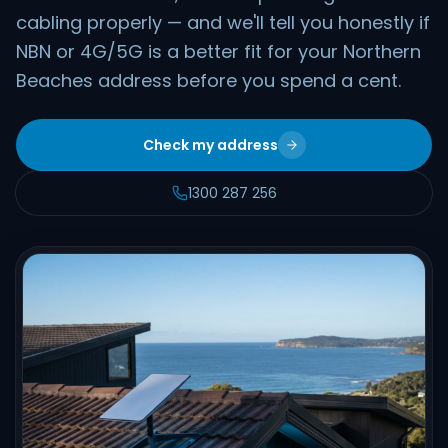
cabling properly — and we'll tell you honestly if
NBN or 4G/5G is a better fit for your Northern
Beaches address before you spend a cent.
Check my address
1300 287 256