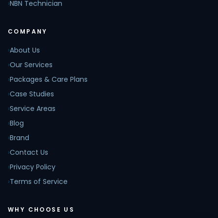
›
NBN Technician
COMPANY
›
About Us
›
Our Services
›
Packages & Care Plans
›
Case Studies
›
Service Areas
›
Blog
›
Brand
›
Contact Us
›
Privacy Policy
›
Terms of Service
WHY CHOOSE US