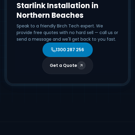
Starlink Installation in
Northern Beaches
Speak to a friendly Birch Tech expert. We
provide free quotes with no hard sell — call us or
send a message and we'll get back to you fast.
1300 287 256
Get a Quote