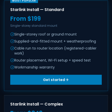
MOST POPULAR
Starlink Install — Standard
From $199
Single-storey standard mount
Single-storey roof or ground mount
Supplied-and-fitted mount + weatherproofing
Cable run to router location (registered-cabler
work)
Router placement, Wi-Fi setup + speed test
Workmanship warranty
Get started
Starlink Install — Complex