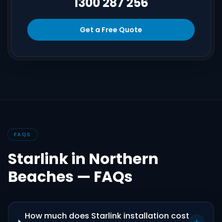
1300 287 256
Get a Free Quote
FAQS
Starlink in Northern
Beaches — FAQs
How much does Starlink installation cost