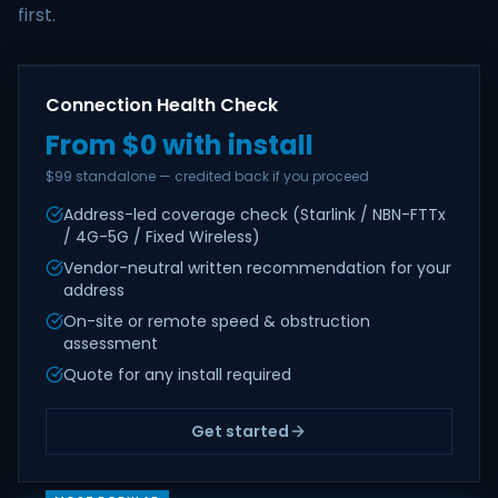
first.
Connection Health Check
From $0 with install
$99 standalone — credited back if you proceed
Address-led coverage check (Starlink / NBN-FTTx
/ 4G-5G / Fixed Wireless)
Vendor-neutral written recommendation for your
address
On-site or remote speed & obstruction
assessment
Quote for any install required
Get started