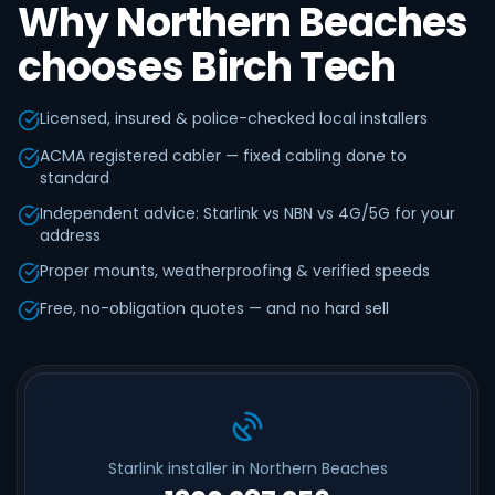
Why Northern Beaches
chooses Birch Tech
Licensed, insured & police-checked local installers
ACMA registered cabler — fixed cabling done to
standard
Independent advice: Starlink vs NBN vs 4G/5G for your
address
Proper mounts, weatherproofing & verified speeds
Free, no-obligation quotes — and no hard sell
Starlink installer in Northern Beaches