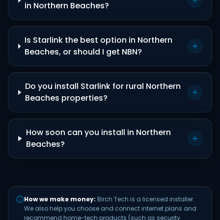
in Northern Beaches?
Is Starlink the best option in Northern
Beaches, or should I get NBN?
Do you install Starlink for rural Northern
Beaches properties?
How soon can you install in Northern
Beaches?
How we make money:
Birch Tech is a licensed installer.
We also help you choose and connect internet plans and
recommend home-tech products (such as security