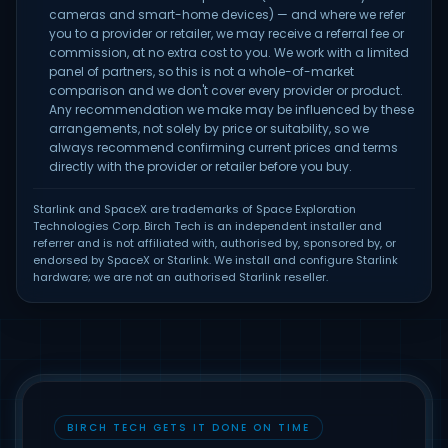
cameras and smart-home devices) — and where we refer
you to a provider or retailer, we may receive a referral fee or
commission, at no extra cost to you. We work with a limited
panel of partners, so this is not a whole-of-market
comparison and we don't cover every provider or product.
Any recommendation we make may be influenced by these
arrangements, not solely by price or suitability, so we
always recommend confirming current prices and terms
directly with the provider or retailer before you buy.
Starlink and SpaceX are trademarks of Space Exploration
Technologies Corp. Birch Tech is an independent installer and
referrer and is not affiliated with, authorised by, sponsored by, or
endorsed by SpaceX or Starlink. We install and configure Starlink
hardware; we are not an authorised Starlink reseller.
BIRCH TECH GETS IT DONE ON TIME