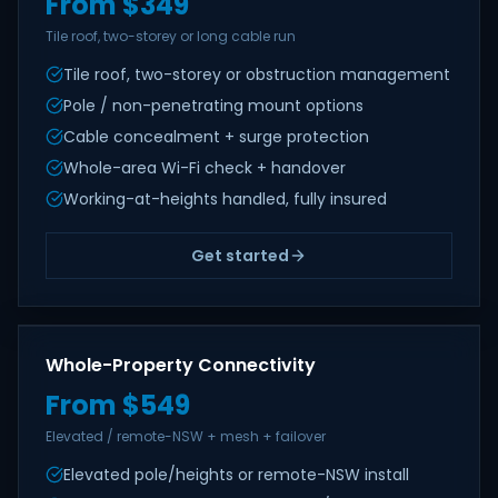
From $349
Tile roof, two-storey or long cable run
Tile roof, two-storey or obstruction management
Pole / non-penetrating mount options
Cable concealment + surge protection
Whole-area Wi-Fi check + handover
Working-at-heights handled, fully insured
Get started
Whole-Property Connectivity
From $549
Elevated / remote-NSW + mesh + failover
Elevated pole/heights or remote-NSW install