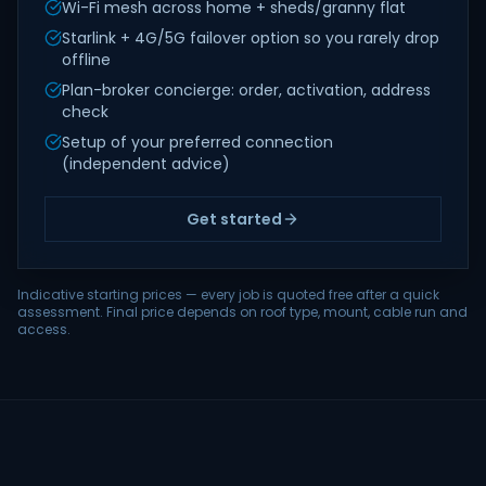
Wi-Fi mesh across home + sheds/granny flat
Starlink + 4G/5G failover option so you rarely drop
offline
Plan-broker concierge: order, activation, address
check
Setup of your preferred connection
(independent advice)
Get started
Indicative starting prices — every job is quoted free after a quick
assessment. Final price depends on roof type, mount, cable run and
access.