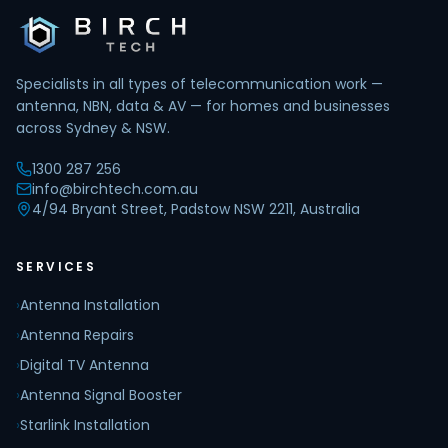
Specialists in all types of telecommunication work —
antenna, NBN, data & AV — for homes and businesses
across Sydney & NSW.
1300 287 256
info@birchtech.com.au
4/94 Bryant Street, Padstow NSW 2211, Australia
SERVICES
›
Antenna Installation
›
Antenna Repairs
›
Digital TV Antenna
›
Antenna Signal Booster
›
Starlink Installation