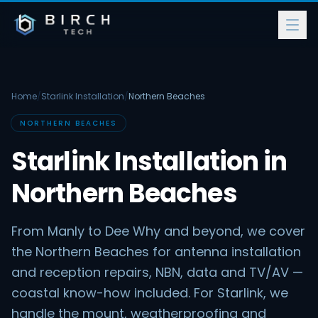
Home
/
Starlink Installation
/
Northern Beaches
NORTHERN BEACHES
Starlink Installation in
Northern Beaches
From Manly to Dee Why and beyond, we cover
the Northern Beaches for antenna installation
and reception repairs, NBN, data and TV/AV —
coastal know-how included. For Starlink, we
handle the mount, weatherproofing and