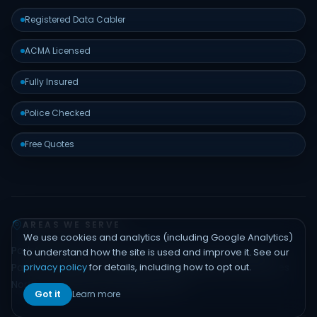
Registered Data Cabler
ACMA Licensed
Fully Insured
Police Checked
Free Quotes
AREAS WE SERVE
We use cookies and analytics (including Google Analytics)
Padstow
Bankstown
Hurstville
Sutherland Shire
Liverpool
to understand how the site is used and improve it. See our
privacy policy
for details, including how to opt out.
Parramatta
Inner West
Eastern Suburbs
Northern Beaches
North Shore
Hills District
Sydney CBD
Got it
Learn more