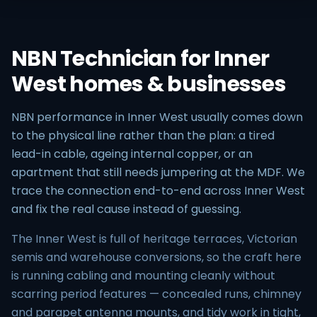
NBN Technician for Inner
West homes & businesses
NBN performance in Inner West usually comes down
to the physical line rather than the plan: a tired
lead-in cable, ageing internal copper, or an
apartment that still needs jumpering at the MDF. We
trace the connection end-to-end across Inner West
and fix the real cause instead of guessing.
The Inner West is full of heritage terraces, Victorian
semis and warehouse conversions, so the craft here
is running cabling and mounting cleanly without
scarring period features — concealed runs, chimney
and parapet antenna mounts, and tidy work in tight,