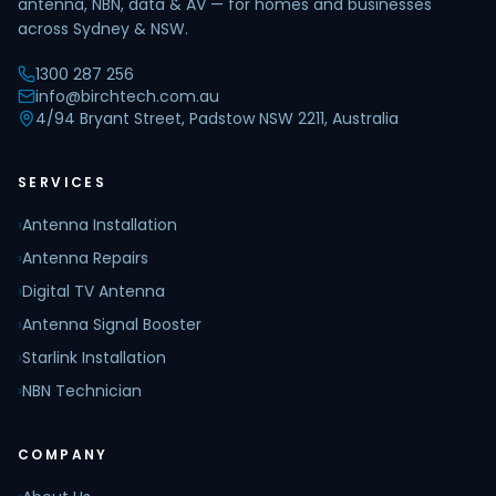
antenna, NBN, data & AV — for homes and businesses
across Sydney & NSW.
1300 287 256
info@birchtech.com.au
4/94 Bryant Street, Padstow NSW 2211, Australia
SERVICES
›
Antenna Installation
›
Antenna Repairs
›
Digital TV Antenna
›
Antenna Signal Booster
›
Starlink Installation
›
NBN Technician
COMPANY