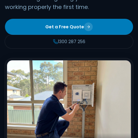
working properly the first time.
Get a Free Quote
1300 287 256