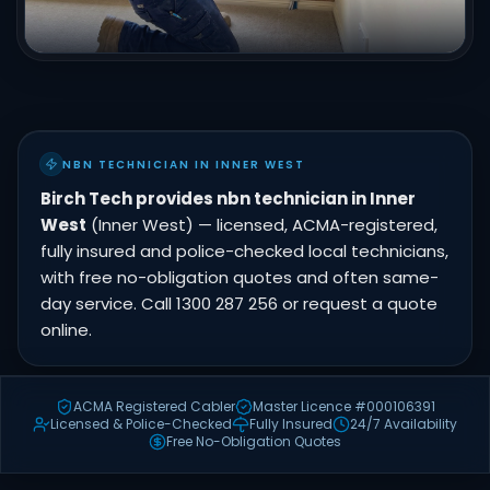
NBN TECHNICIAN IN INNER WEST
Birch Tech provides nbn technician in Inner
West
(Inner West) — licensed, ACMA-registered,
fully insured and police-checked local technicians,
with free no-obligation quotes and often same-
day service. Call 1300 287 256 or request a quote
online.
ACMA Registered Cabler
Master Licence #000106391
Licensed & Police-Checked
Fully Insured
24/7 Availability
Free No-Obligation Quotes