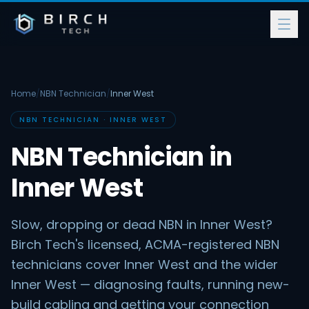
Home
/
NBN Technician
/
Inner West
NBN TECHNICIAN · INNER WEST
NBN Technician in
Inner West
Slow, dropping or dead NBN in Inner West?
Birch Tech's licensed, ACMA-registered NBN
technicians cover Inner West and the wider
Inner West — diagnosing faults, running new-
build cabling and getting your connection