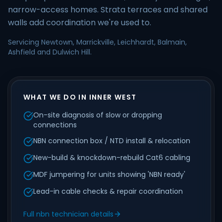
narrow-access homes. Strata terraces and shared
walls add coordination we're used to.
Servicing Newtown, Marrickville, Leichhardt, Balmain,
Ashfield and Dulwich Hill.
WHAT WE DO IN INNER WEST
On-site diagnosis of slow or dropping
connections
NBN connection box / NTD install & relocation
New-build & knockdown-rebuild Cat6 cabling
MDF jumpering for units showing 'NBN ready'
Lead-in cable checks & repair coordination
Full nbn technician details