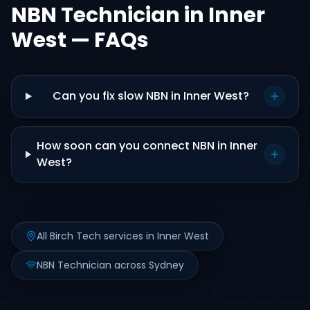
NBN Technician in Inner
West — FAQs
Can you fix slow NBN in Inner West?
How soon can you connect NBN in Inner
West?
All Birch Tech services in Inner West
NBN Technician across Sydney