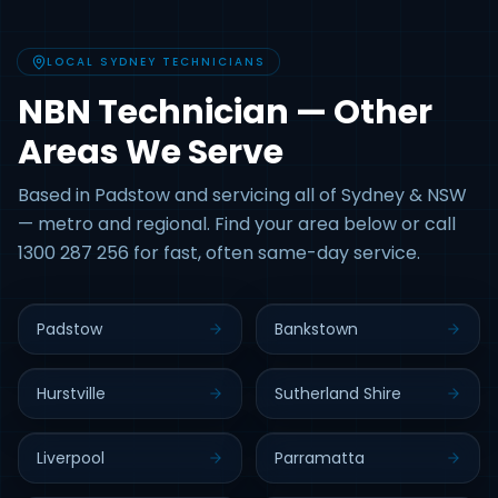
LOCAL SYDNEY TECHNICIANS
NBN Technician — Other
Areas We Serve
Based in Padstow and servicing all of Sydney & NSW
— metro and regional. Find your area below or call
1300 287 256 for fast, often same-day service.
Padstow
Bankstown
Hurstville
Sutherland Shire
Liverpool
Parramatta