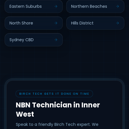
Eastern Suburbs
Northern Beaches
North Shore
Hills District
Sydney CBD
BIRCH TECH GETS IT DONE ON TIME
NBN Technician in Inner
West
Speak to a friendly Birch Tech expert. We