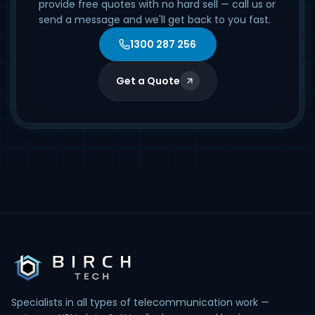
provide free quotes with no hard sell — call us or
send a message and we'll get back to you fast.
1300 287 256
Get a Quote
Specialists in all types of telecommunication work —