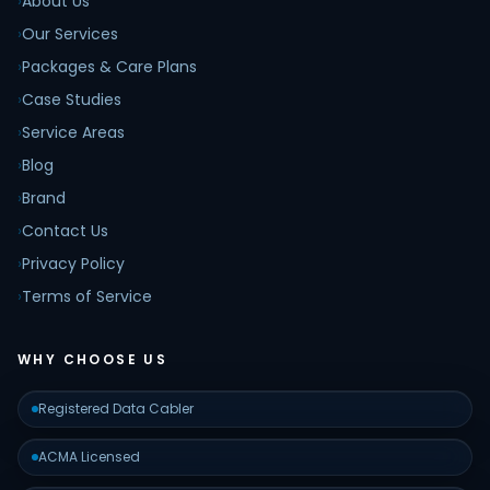
›
About Us
›
Our Services
›
Packages & Care Plans
›
Case Studies
›
Service Areas
›
Blog
›
Brand
›
Contact Us
›
Privacy Policy
›
Terms of Service
WHY CHOOSE US
Registered Data Cabler
ACMA Licensed