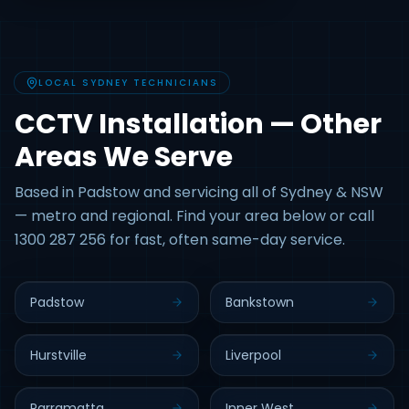
LOCAL SYDNEY TECHNICIANS
CCTV Installation — Other
Areas We Serve
Based in Padstow and servicing all of Sydney & NSW
— metro and regional. Find your area below or call
1300 287 256 for fast, often same-day service.
Padstow
Bankstown
Hurstville
Liverpool
Parramatta
Inner West