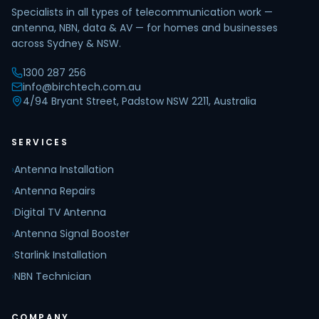
Specialists in all types of telecommunication work —
antenna, NBN, data & AV — for homes and businesses
across Sydney & NSW.
1300 287 256
info@birchtech.com.au
4/94 Bryant Street, Padstow NSW 2211, Australia
SERVICES
›
Antenna Installation
›
Antenna Repairs
›
Digital TV Antenna
›
Antenna Signal Booster
›
Starlink Installation
›
NBN Technician
COMPANY