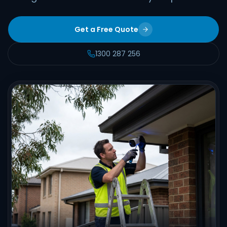
Get a Free Quote
1300 287 256