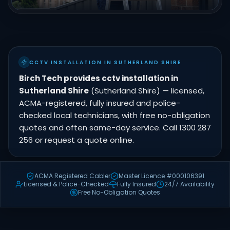
CCTV INSTALLATION IN SUTHERLAND SHIRE
Birch Tech provides cctv installation in
Sutherland Shire
(Sutherland Shire) — licensed,
ACMA-registered, fully insured and police-
checked local technicians, with free no-obligation
quotes and often same-day service. Call 1300 287
256 or request a quote online.
ACMA Registered Cabler
Master Licence #000106391
Licensed & Police-Checked
Fully Insured
24/7 Availability
Free No-Obligation Quotes