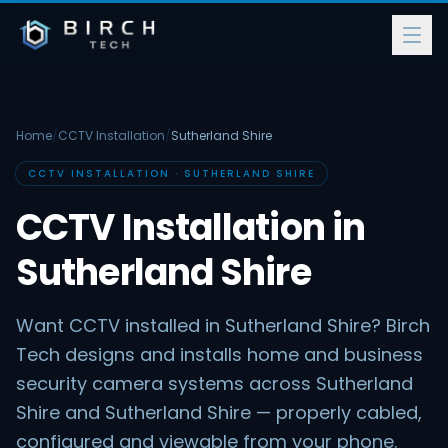
Home
/
CCTV Installation
/
Sutherland Shire
CCTV INSTALLATION · SUTHERLAND SHIRE
CCTV Installation in
Sutherland Shire
Want CCTV installed in Sutherland Shire? Birch
Tech designs and installs home and business
security camera systems across Sutherland
Shire and Sutherland Shire — properly cabled,
configured and viewable from your phone.