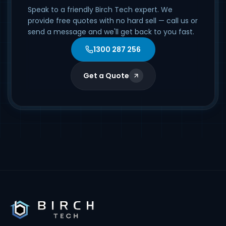
Speak to a friendly Birch Tech expert. We
provide free quotes with no hard sell — call us or
send a message and we'll get back to you fast.
1300 287 256
Get a Quote