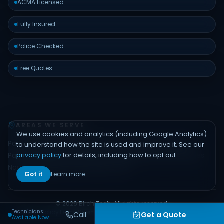
ACMA Licensed
Fully Insured
Police Checked
Free Quotes
AREAS WE SERVE
We use cookies and analytics (including Google Analytics)
Padstow
Bankstown
Hurstville
Sutherland Shire
Liverpool
to understand how the site is used and improve it. See our
privacy policy
for details, including how to opt out.
Parramatta
Inner West
Eastern Suburbs
Northern Beaches
North Shore
Hills District
Sydney CBD
Got it
Learn more
© 2026 Birch Tech. All rights reserved.
Technicians
Privacy Policy
Terms
Sitemap
Contact
Built by
Emerge Digital
Call
Get a Quote
Available Now