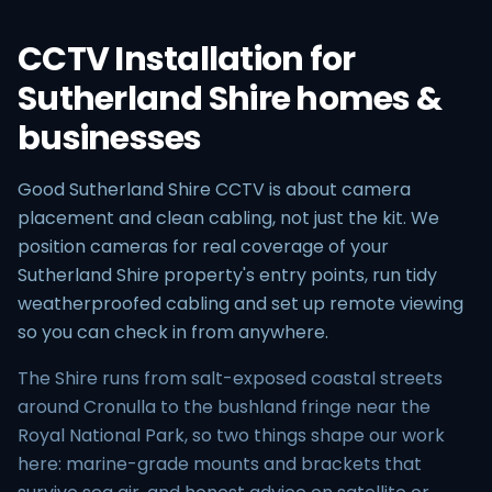
CCTV Installation for
Sutherland Shire homes &
businesses
Good Sutherland Shire CCTV is about camera
placement and clean cabling, not just the kit. We
position cameras for real coverage of your
Sutherland Shire property's entry points, run tidy
weatherproofed cabling and set up remote viewing
so you can check in from anywhere.
The Shire runs from salt-exposed coastal streets
around Cronulla to the bushland fringe near the
Royal National Park, so two things shape our work
here: marine-grade mounts and brackets that