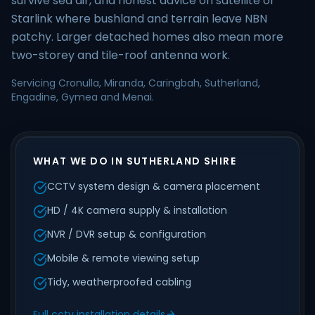
survive sea air, and honest advice on satellite or
Starlink where bushland and terrain leave NBN
patchy. Larger detached homes also mean more
two-storey and tile-roof antenna work.
Servicing Cronulla, Miranda, Caringbah, Sutherland,
Engadine, Gymea and Menai.
WHAT WE DO IN SUTHERLAND SHIRE
CCTV system design & camera placement
HD / 4K camera supply & installation
NVR / DVR setup & configuration
Mobile & remote viewing setup
Tidy, weatherproofed cabling
Full cctv installation details