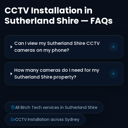
CCTV Installation in
Sutherland Shire — FAQs
Can I view my Sutherland Shire CCTV
cameras on my phone?
How many cameras do I need for my
Sutherland Shire property?
All Birch Tech services in Sutherland Shire
CCTV Installation across Sydney