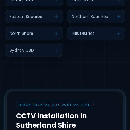
Eastern Suburbs
Northern Beaches
North Shore
Hills District
Sydney CBD
BIRCH TECH GETS IT DONE ON TIME
CCTV Installation in
Sutherland Shire