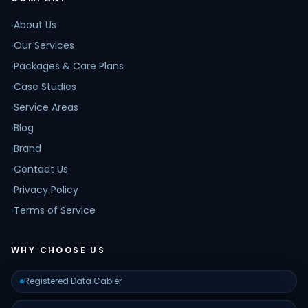
›
About Us
›
Our Services
›
Packages & Care Plans
›
Case Studies
›
Service Areas
›
Blog
›
Brand
›
Contact Us
›
Privacy Policy
›
Terms of Service
WHY CHOOSE US
Registered Data Cabler