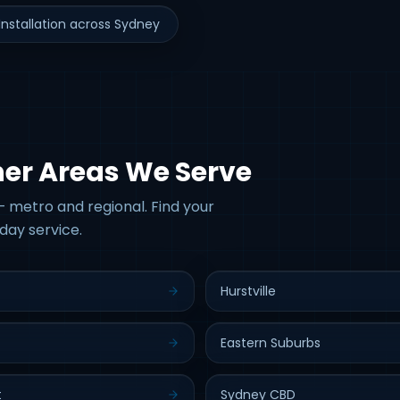
nstallation across Sydney
her Areas We Serve
 metro and regional. Find your
day service.
Hurstville
Eastern Suburbs
t
Sydney CBD