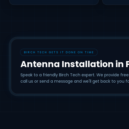
BIRCH TECH GETS IT DONE ON TIME
Antenna Installation in
Speak to a friendly Birch Tech expert. We provide free
call us or send a message and we'll get back to you fa