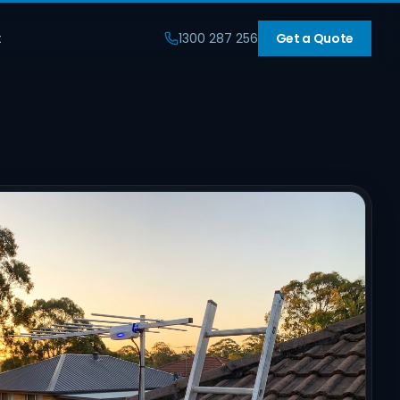
t
1300 287 256
Get a Quote