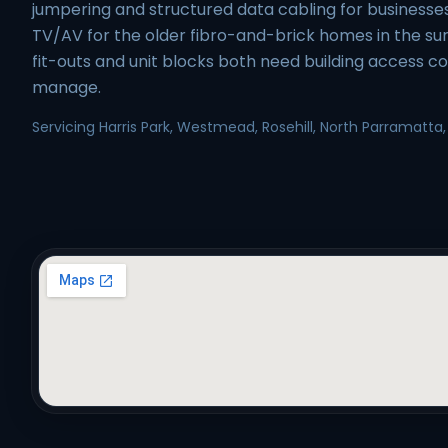
jumpering and structured data cabling for business
TV/AV for the older fibro-and-brick homes in the sur
fit-outs and unit blocks both need building access c
manage.
Servicing Harris Park, Westmead, Rosehill, North Parramatta,