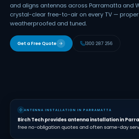
and aligns antennas across Parramatta and W
crystal-clear free-to-air on every TV — prope
weatherproofed and tuned.
Get a Free Quote
1300 287 256
ANTENNA INSTALLATION IN PARRAMATTA
Birch Tech provides antenna installation in Par
free no-obligation quotes and often same-day servic