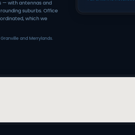
es — with antennas and
rounding suburbs. Office
oordinated, which we
 Granville and Merrylands.