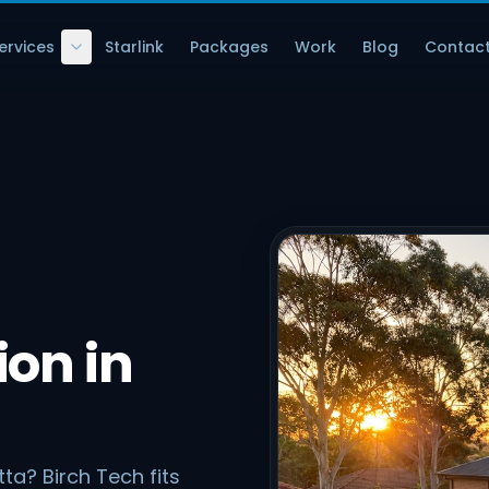
ervices
Starlink
Packages
Work
Blog
Contac
ion in
ta? Birch Tech fits