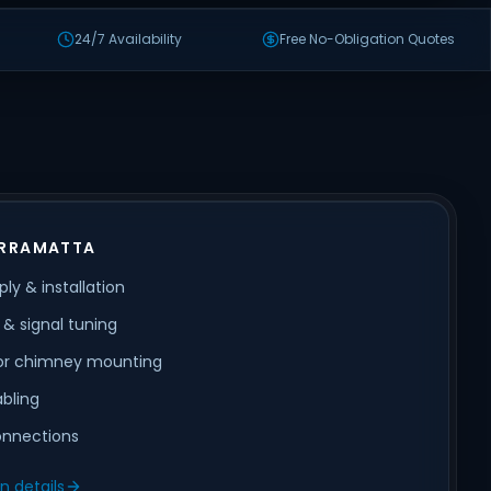
24/7 Availability
Free No-Obligation Quotes
ARRAMATTA
ly & installation
& signal tuning
 or chimney mounting
abling
nnections
on details