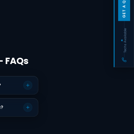
GET A QUOTE
Techs Available
— FAQs
?
a?