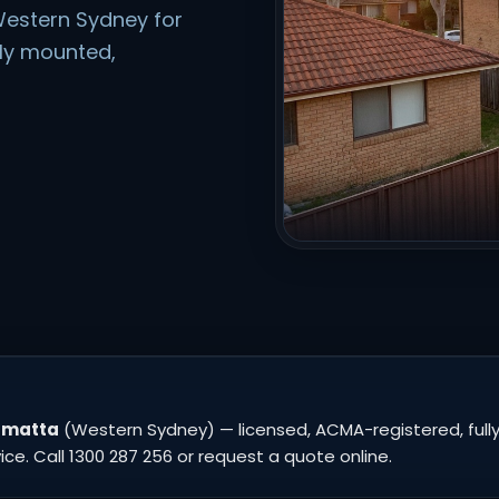
estern Sydney for
rly mounted,
ramatta
(Western Sydney) — licensed, ACMA-registered, fully
e. Call 1300 287 256 or request a quote online.