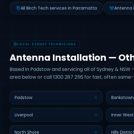
All Birch Tech services in Parramatta
Antenna I
LOCAL SYDNEY TECHNICIANS
Antenna Installation — Ot
Based in Padstow and servicing all of Sydney & NSW —
area below or call 1300 287 256 for fast, often same-
Padstow
Bankstown
Liverpool
Inner West
North Shore
Hills Distric