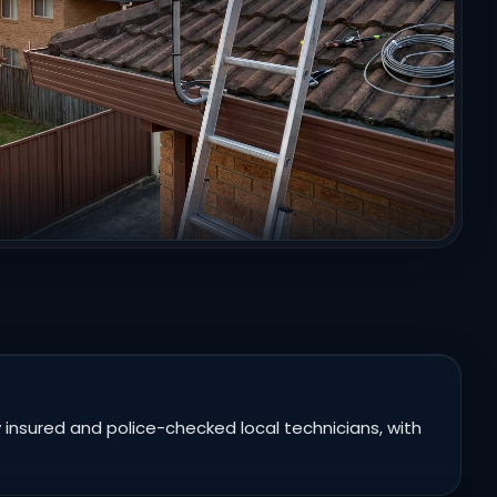
 insured and police-checked local technicians, with