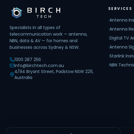
SERVICES
›
Antenna Ins
Specialists in all types of
›
Antenna Re
telecommunication work — antenna,
›
Digital TV 
NBN, data & AV — for homes and
›
Antenna Sig
businesses across Sydney & NSW.
›
Starlink Inst
1300 287 256
›
NBN Techni
info@birchtech.com.au
4/94 Bryant Street, Padstow NSW 2211,
Australia