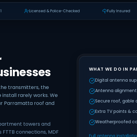
1
Licensed & Police-Checked
Fully Insured
r
usinesses
WHAT WE DO IN P
Digital antenna supp
the transmitters, the
Antenna alignment 
 install rarely works. We
Secure roof, gable
ur Parramatta roof and
Extra TV points & c
Weatherproofed co
apartment towers and
is FTTB connections, MDF
Full antenna installati