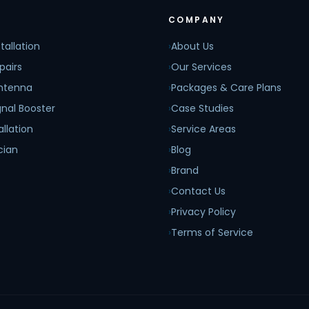
COMPANY
tallation
›
About Us
pairs
›
Our Services
Antenna
›
Packages & Care Plans
nal Booster
›
Case Studies
allation
›
Service Areas
cian
›
Blog
›
Brand
›
Contact Us
›
Privacy Policy
›
Terms of Service