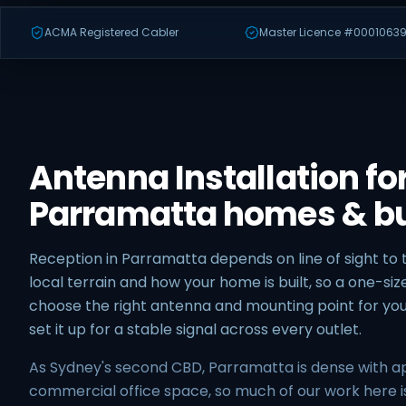
ACMA Registered Cabler
Master Licence #00010639
Antenna Installation fo
Parramatta homes & b
Reception in Parramatta depends on line of sight to 
local terrain and how your home is built, so a one-size
choose the right antenna and mounting point for yo
set it up for a stable signal across every outlet.
As Sydney's second CBD, Parramatta is dense with 
commercial office space, so much of our work here 