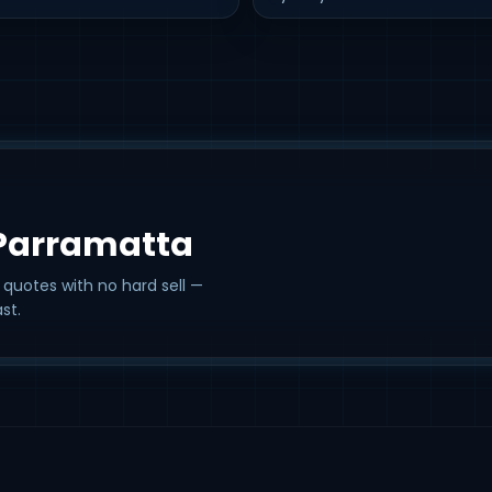
 Parramatta
 quotes with no hard sell —
st.