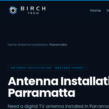
Home
S
Home
/
Antenna Installation
/
Parramatta
ANTENNA INSTALLATION · WESTERN SYDNEY
Antenna Installat
Parramatta
Need a digital TV antenna installed in Parramat