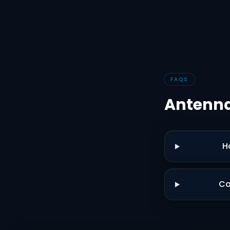
FAQS
Antenna
H
Ca