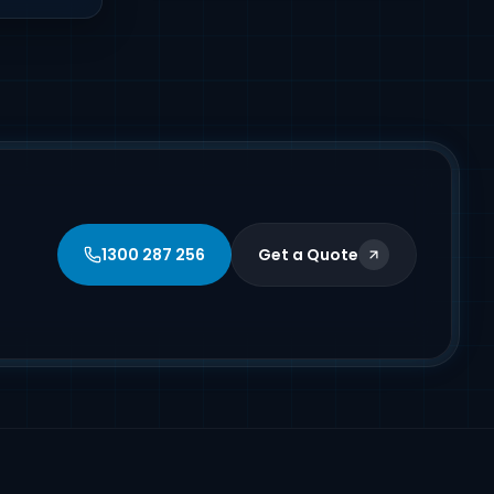
1300 287 256
Get a Quote