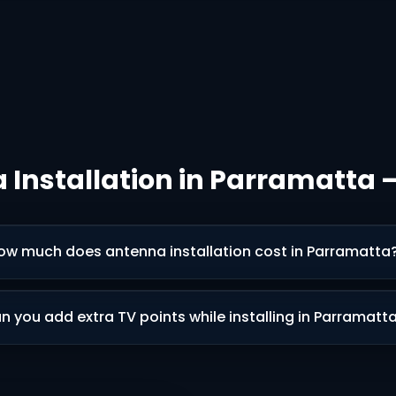
 Installation in Parramatta 
ow much does antenna installation cost in Parramatta
n you add extra TV points while installing in Parramatt