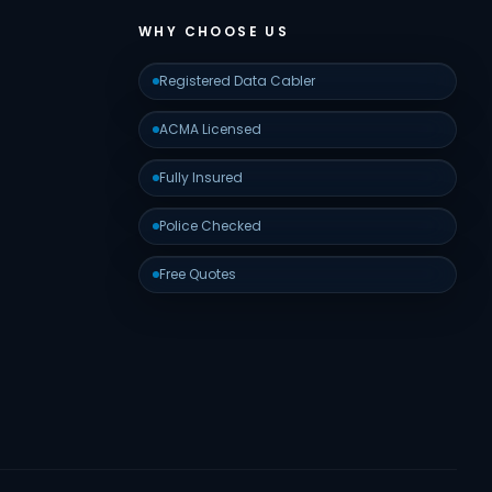
WHY CHOOSE US
Registered Data Cabler
ACMA Licensed
Fully Insured
Police Checked
Free Quotes