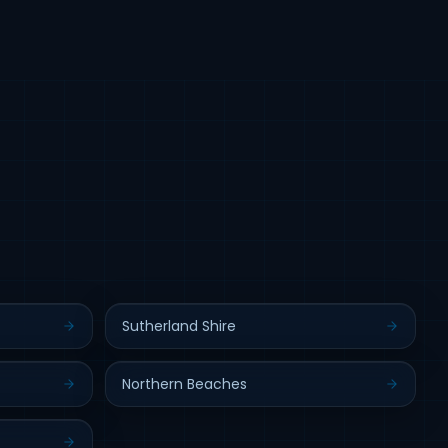
Sutherland Shire
Northern Beaches