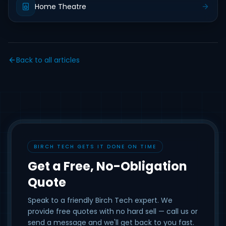
Home Theatre
Back to all articles
BIRCH TECH GETS IT DONE ON TIME
Get a Free, No-Obligation
Quote
Speak to a friendly Birch Tech expert. We
provide free quotes with no hard sell — call us or
send a message and we'll get back to you fast.