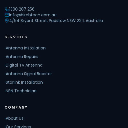
1300 287 256
info@birchtech.com.au
4/94 Bryant Street, Padstow NSW 2211, Australia
SERVICES
›
Antenna Installation
›
Antenna Repairs
›
Digital TV Antenna
›
Antenna Signal Booster
›
Starlink Installation
›
NBN Technician
COMPANY
›
About Us
›
Our Services