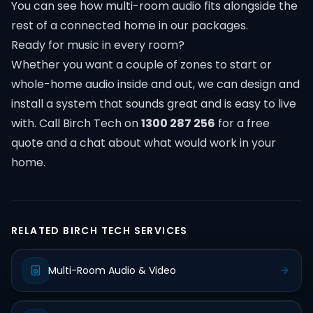
You can see how multi-room audio fits alongside the
rest of a connected home in our
packages
.
Ready for music in every room?
Whether you want a couple of zones to start or
whole-home audio inside and out, we can design and
install a system that sounds great and is easy to live
with. Call Birch Tech on
1300 287 256
for a free
quote and a chat about what would work in your
home.
RELATED BIRCH TECH SERVICES
Multi-Room Audio & Video