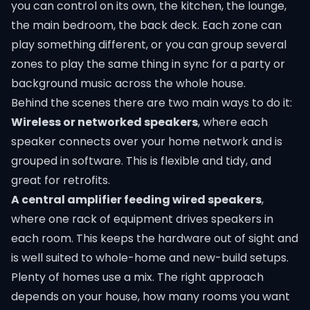
you can control on its own, the kitchen, the lounge,
the main bedroom, the back deck. Each zone can
play something different, or you can group several
zones to play the same thing in sync for a party or
background music across the whole house.
Behind the scenes there are two main ways to do it:
Wireless or networked speakers
, where each
speaker connects over your home network and is
grouped in software. This is flexible and tidy, and
great for retrofits.
A central amplifier feeding wired speakers
,
where one rack of equipment drives speakers in
each room. This keeps the hardware out of sight and
is well suited to whole-home and new-build setups.
Plenty of homes use a mix. The right approach
depends on your house, how many rooms you want