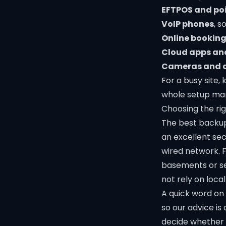
EFTPOS and po
VoIP phones
, s
Online booking
Cloud apps an
Cameras and 
For a busy site
whole setup man
Choosing the rig
The best backup
an excellent sec
wired network. F
basements or se
not rely on local 
A quick word on 
so our advice is
decide whether 4G