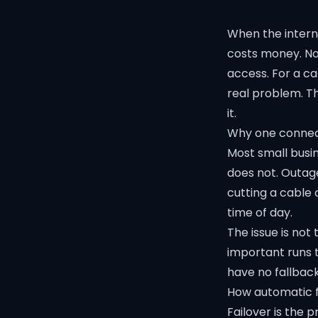
When the interne
costs money. No
access. For a ca
real problem. T
it.
Why one connecti
Most small busine
does not. Outage
cutting a cable 
time of day.
The issue is not
important runs t
have no fallback
How automatic f
Failover is the 