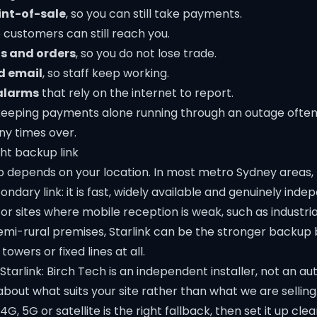
int-of-sale
, so you can still take payments.
o customers can still reach you.
s and orders
, so you do not lose trade.
d email
, so staff keep working.
alarms
that rely on the internet to report.
, keeping payments alone running through an outage often
y times over.
ht backup link
 depends on your location. In most metro Sydney areas
ondary link: it is fast, widely available and genuinely inde
or sites where mobile reception is weak, such as industria
mi-rural premises, Starlink can be the stronger backup 
towers or fixed lines at all.
Starlink: Birch Tech is an independent installer, not an aut
 about what suits your site rather than what we are sellin
, 5G or satellite is the right fallback, then set it up clea