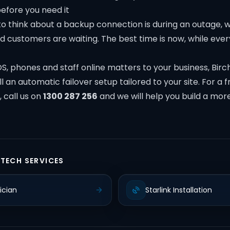
before you need it
o think about a backup connection is during an outage, wh
 customers are waiting. The best time is now, while every
S, phones and staff online matters to your business, Bir
l an automatic failover setup tailored to your site. For a f
, call us on
1300 287 256
and we will help you build a more
 TECH SERVICES
ician
Starlink Installation