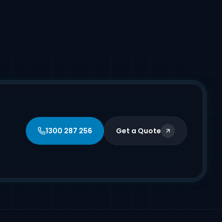
1300 287 256
Get a Quote