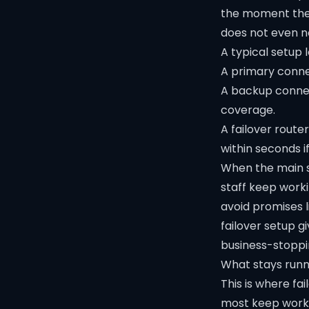
the moment the f
does not even n
A typical setup l
A primary connec
A backup connec
coverage.
A failover route
within seconds if
When the main s
staff keep work
avoid promises l
failover setup g
business-stoppi
What stays runn
This is where fa
most keep work