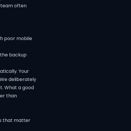
r team often
th poor mobile
o the backup
tically. Your
 We deliberately
ct. What a good
her than
gs that matter