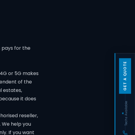
 pays for the
GET A QUOTE
, 4G or 5G makes
pendent of the
l estates,
because it does
Techs Available
horised reseller,
g. We help you
nly. If you want