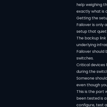
help weighing th
exactly what is 
Getting the setu
Failover is only
setup that quiet
The backup link
underlying infra
Failover should b
switches.
Critical device
during the switc
Someone should 
even though you a
This is the part
been tested is a
configure, test 