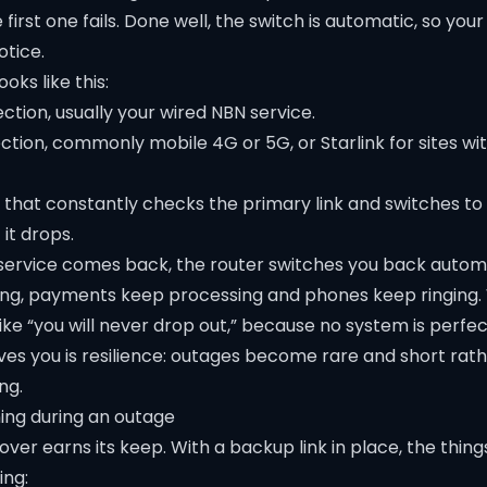
irst one fails. Done well, the switch is automatic, so you
otice.
ooks like this:
tion, usually your wired NBN service.
tion, commonly mobile 4G or 5G, or Starlink for sites wi
r that constantly checks the primary link and switches t
 it drops.
ervice comes back, the router switches you back automa
ing, payments keep processing and phones keep ringing.
ike “you will never drop out,” because no system is perfe
ives you is resilience: outages become rare and short rat
ng.
ing during an outage
ilover earns its keep. With a backup link in place, the thin
ing: