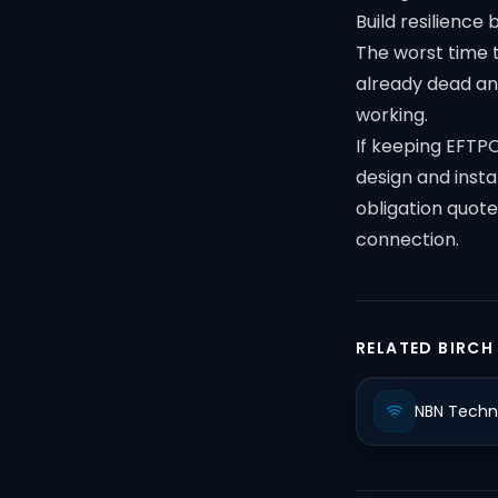
Build resilience 
The worst time t
already dead and
working.
If keeping EFTPO
design and instal
obligation quote
connection.
RELATED BIRCH
NBN Techn