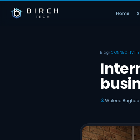
Home
S
Blog
/
CONNECTIVITY
Inter
busin
Waleed Baghda