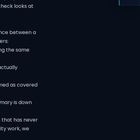
heck looks at
rence between a
ers:
ing the same
actually
rmed as covered
imary is down
m that has never
ity
work, we