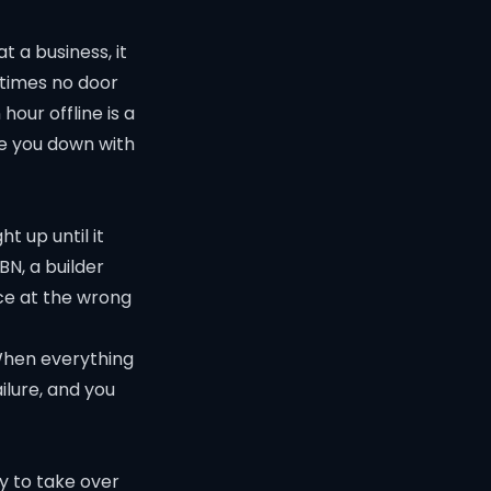
 a business, it
etimes no door
hour offline is a
ke you down with
t up until it
BN, a builder
ce at the wrong
 When everything
ilure, and you
y to take over