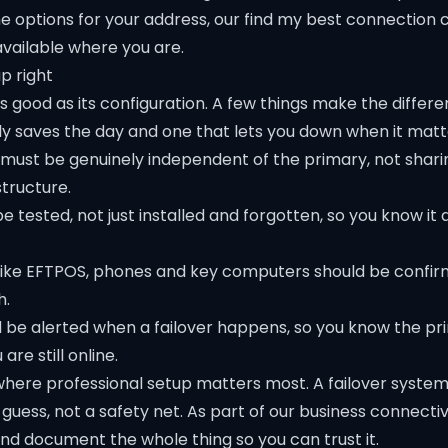
e options for your address, our
find my best connection
c
available where you are.
p right
 as good as its configuration. A few things make the diffe
ly saves the day and one that lets you down when it matt
 must be genuinely independent of the primary, not shar
structure.
e tested, not just installed and forgotten, so you know it 
s like EFTPOS, phones and key computers should be confi
h.
be alerted when a failover happens, so you know the pr
re still online.
 where professional setup matters most. A failover syste
 guess, not a safety net. As part of our
business connectiv
and document the whole thing so you can trust it.