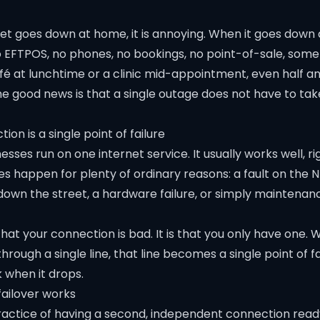
t goes down at home, it is annoying. When it goes down at
 EFTPOS, no phones, no bookings, no point-of-sale, som
fé at lunchtime or a clinic mid-appointment, even half an 
he good news is that a single outage does not have to ta
on is a single point of failure
sses run on one internet service. It usually works well, righ
s happen for plenty of ordinary reasons: a fault on the N
down the street, a hardware failure, or simply maintenan
 that your connection is bad. It is that you only have one.
hrough a single line, that line becomes a single point of fa
 when it drops.
ailover works
practice of having a second, independent connection read