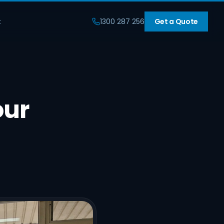
t
1300 287 256
Get a Quote
our