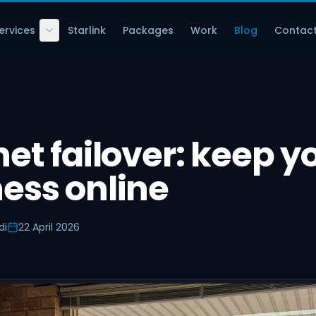
ervices
Starlink
Packages
Work
Blog
Contac
net failover: keep y
ess online
di
22 April 2026