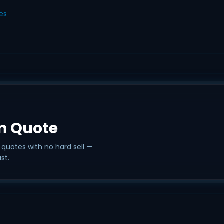
les
on Quote
 quotes with no hard sell —
st.