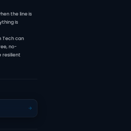
en the line is
thing is
ch Tech can
ree, no-
 resilient