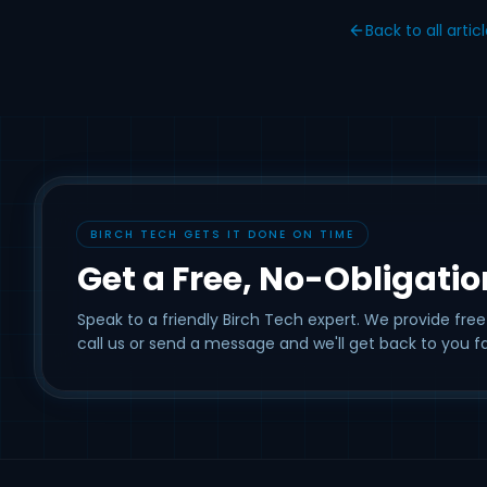
Back to all artic
BIRCH TECH GETS IT DONE ON TIME
Get a Free, No-Obligati
Speak to a friendly Birch Tech expert. We provide free
call us or send a message and we'll get back to you fa