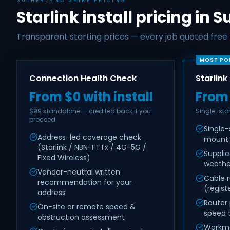
SUTHERLAND SHIRE PRICING
Starlink install pricing in 
Transparent starting prices — every job quoted free f
MOST PO
Connection Health Check
Starlink
From $0 with install
From
$99 standalone — credited back if you
Single-st
proceed
Single-
Address-led coverage check
mount
(Starlink / NBN-FTTx / 4G-5G /
Suppli
Fixed Wireless)
weathe
Vendor-neutral written
Cable r
recommendation for your
(regist
address
Router
On-site or remote speed &
speed 
obstruction assessment
Workma