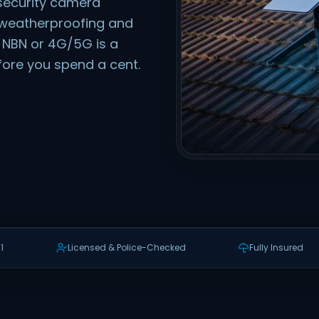
security camera
t, weatherproofing and
if NBN or 4G/5G is a
efore you spend a cent.
1
Licensed & Police-Checked
Fully Insured