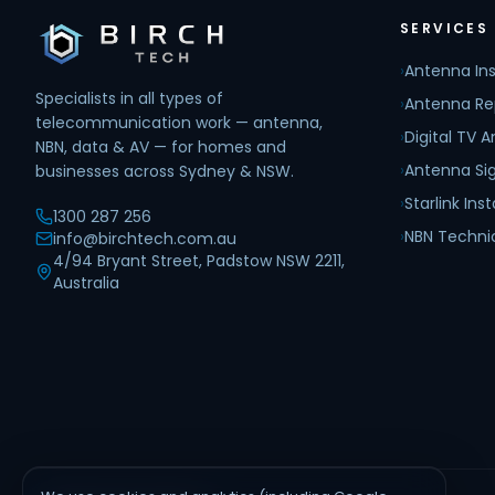
SERVICES
›
Antenna Ins
Specialists in all types of
›
Antenna Re
telecommunication work — antenna,
›
Digital TV 
NBN, data & AV — for homes and
›
Antenna Sig
businesses across Sydney & NSW.
›
Starlink Inst
1300 287 256
›
NBN Techni
info@birchtech.com.au
4/94 Bryant Street, Padstow NSW 2211,
Australia