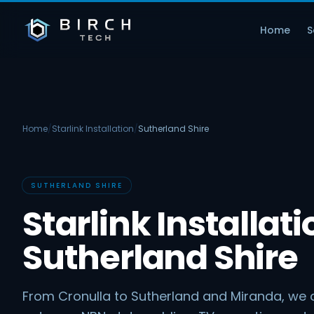
Home
S
Home
/
Starlink Installation
/
Sutherland Shire
SUTHERLAND SHIRE
Starlink Installati
Sutherland Shire
From Cronulla to Sutherland and Miranda, we c