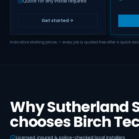
Quote for any install required
Get started
Indicative starting prices — every job is quoted free after a quick 
Why Sutherland S
chooses Birch Te
Licensed, insured & police-checked local installers