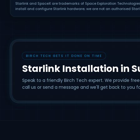
Starlink and SpaceX are trademarks of Space Exploration Technologies C
install and configure Starlink hardware; we are not an authorised Starli
BIRCH TECH GETS IT DONE ON TIME
Starlink Installation in 
Speak to a friendly Birch Tech expert. We provide free
call us or send a message and we'll get back to you fa