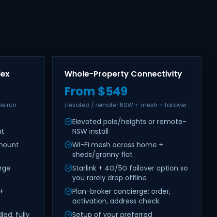
lex
Whole-Property Connectivity
From $549
le run
Elevated / remote-NSW + mesh + failover
Elevated pole/heights or remote-
nt
NSW install
 mount
Wi-Fi mesh across home +
sheds/granny flat
rge
Starlink + 4G/5G failover option so
you rarely drop offline
 +
Plan-broker concierge: order,
activation, address check
ed, fully
Setup of your preferred