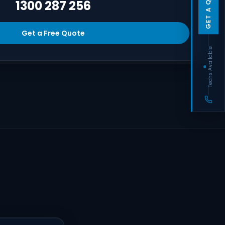
GET A QUOTE
1300 287 256
Get a Free Quote
Techs Available