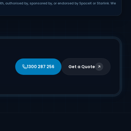
ith, authorised by, sponsored by, or endorsed by SpaceX or Starlink. We
1300 287 256
Get a Quote