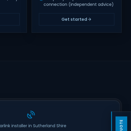
connection (independent advice)
Get started
arlink installer in Sutherland Shire