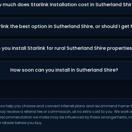
 much does Starlink installation cost in Sutherland Shi
rlink the best option in Sutherland Shire, or should I get
 you install Starlink for rural Sutherland Shire propertie
How soon can you install in Sutherland Shire?
We also help you choose and connect internet plans and recommend hom
may receive a referral fee or commission, at no extra cost to you. We work w
y recommendation we make may be influenced by these arrangements, not 
 retailer before you buy.