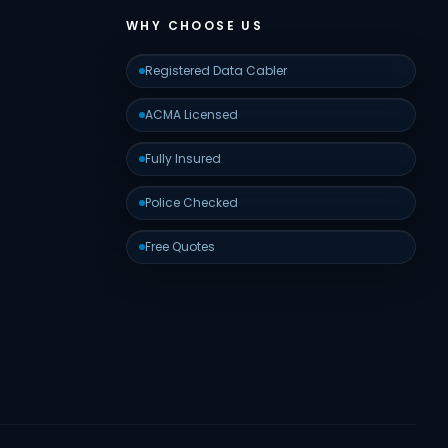
WHY CHOOSE US
Registered Data Cabler
ACMA Licensed
Fully Insured
Police Checked
Free Quotes