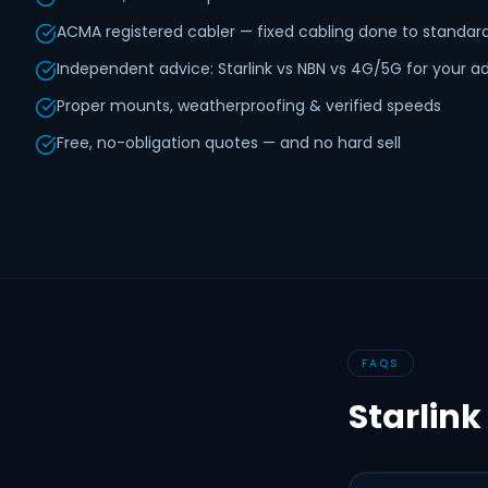
ACMA registered cabler — fixed cabling done to standar
Independent advice: Starlink vs NBN vs 4G/5G for your a
Proper mounts, weatherproofing & verified speeds
Free, no-obligation quotes — and no hard sell
FAQS
Starlink