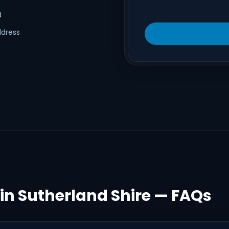
d
ddress
 in Sutherland Shire — FAQs