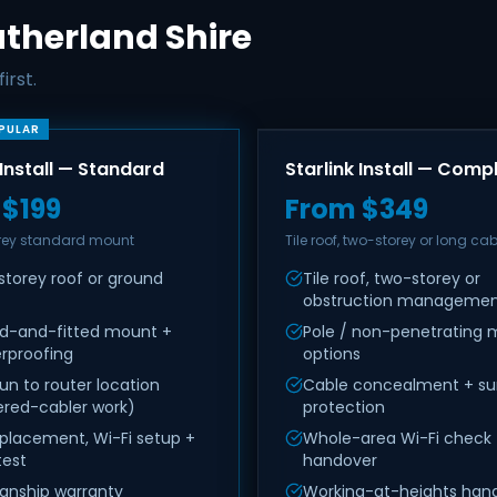
Sutherland Shire
irst.
PULAR
 Install — Standard
Starlink Install — Comp
 $199
From $349
orey standard mount
Tile roof, two-storey or long cab
storey roof or ground
Tile roof, two-storey or
obstruction manageme
ed-and-fitted mount +
Pole / non-penetrating
rproofing
options
un to router location
Cable concealment + su
ered-cabler work)
protection
 placement, Wi-Fi setup +
Whole-area Wi-Fi check
test
handover
nship warranty
Working-at-heights handl