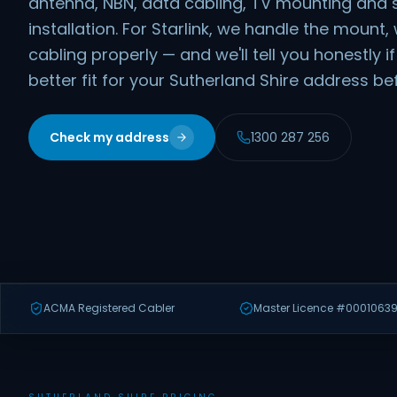
antenna, NBN, data cabling, TV mounting and 
installation. For Starlink, we handle the moun
cabling properly — and we'll tell you honestly 
better fit for your Sutherland Shire address b
Check my address
1300 287 256
ACMA Registered Cabler
Master Licence #00010639