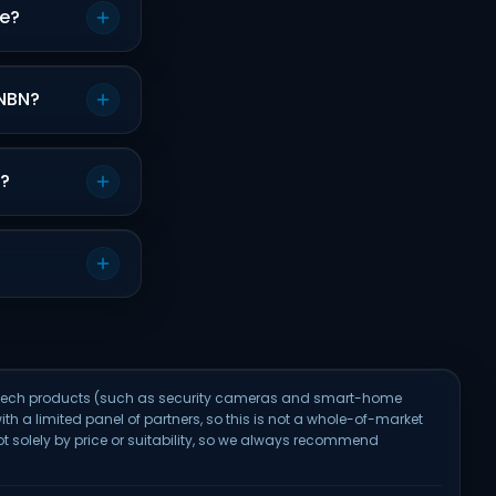
re?
 NBN?
s?
e-tech products (such as security cameras and smart-home
ith a limited panel of partners, so this is not a whole-of-market
solely by price or suitability, so we always recommend