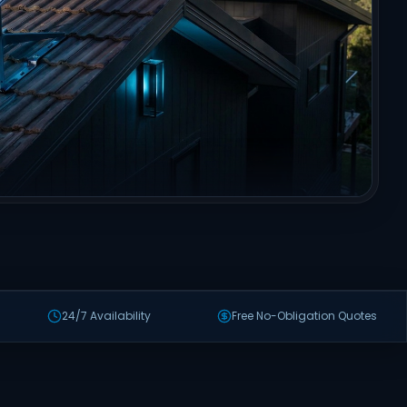
24/7 Availability
Free No-Obligation Quotes