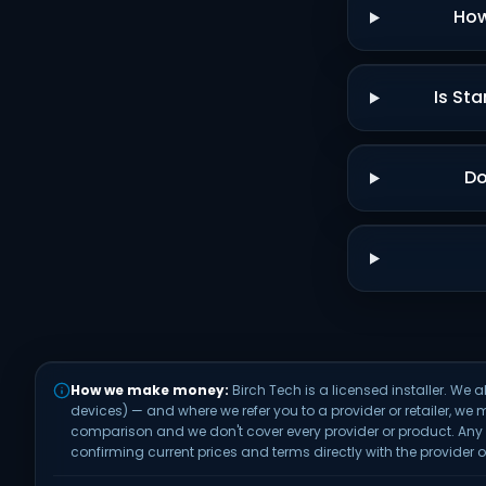
How
Is Sta
Do
How we make money:
Birch Tech is a licensed installer. 
devices) — and where we refer you to a provider or retailer, we 
comparison and we don't cover every provider or product. An
confirming current prices and terms directly with the provider or