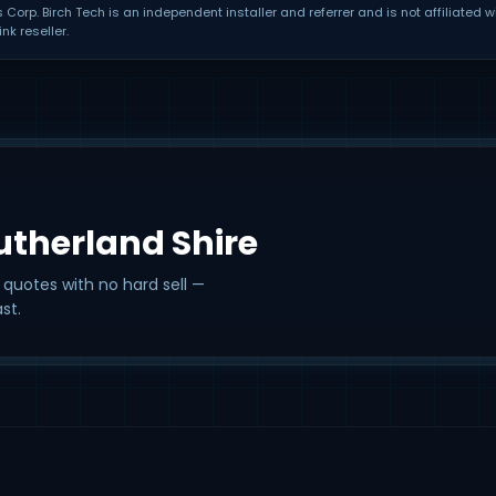
orp. Birch Tech is an independent installer and referrer and is not affiliated w
nk reseller.
Sutherland Shire
 quotes with no hard sell —
st.