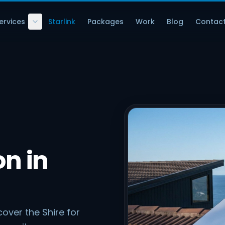
ervices
Starlink
Packages
Work
Blog
Contac
on in
over the Shire for