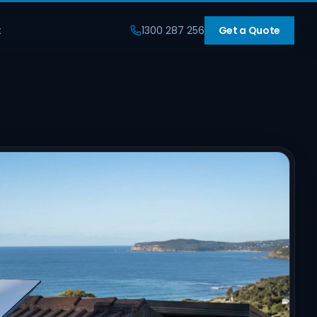
t
1300 287 256
Get a Quote