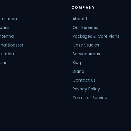
COMPANY
tallation
›
About Us
pairs
›
Our Services
Antenna
›
Packages & Care Plans
nal Booster
›
Case Studies
allation
›
Service Areas
cian
›
Blog
›
Brand
›
Contact Us
›
Privacy Policy
›
Terms of Service