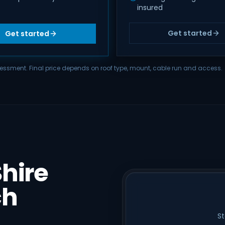
insured
Get started
Get started
assessment. Final price depends on roof type, mount, cable run and access.
hire
ch
St