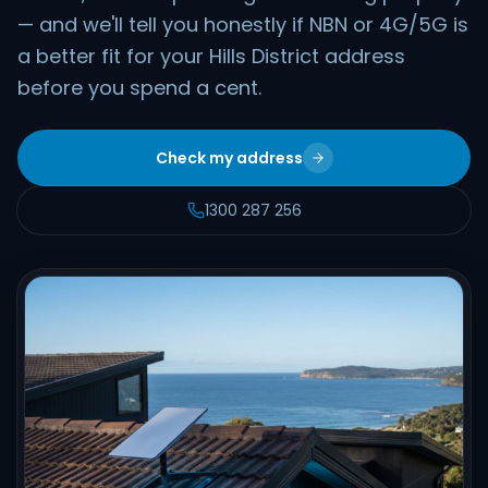
— and we'll tell you honestly if NBN or 4G/5G is
a better fit for your Hills District address
before you spend a cent.
Check my address
1300 287 256