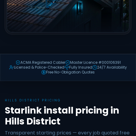
ACMA Registered Cabler
Master Licence #000106391
Licensed & Police-Checked
Fully Insured
24/7 Availability
Free No-Obligation Quotes
HILLS DISTRICT PRICING
Starlink install pricing in
Hills District
Transparent starting prices — every job quoted free