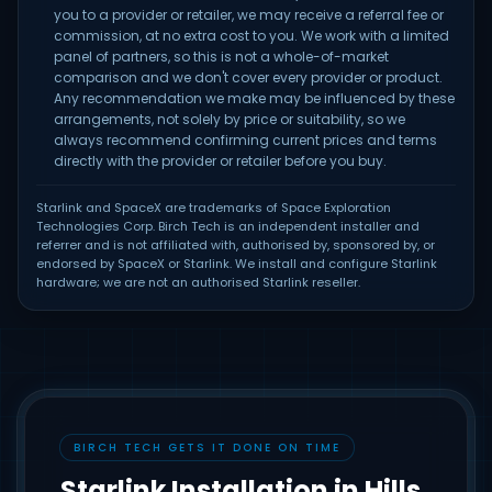
you to a provider or retailer, we may receive a referral fee or
commission, at no extra cost to you. We work with a limited
panel of partners, so this is not a whole-of-market
comparison and we don't cover every provider or product.
Any recommendation we make may be influenced by these
arrangements, not solely by price or suitability, so we
always recommend confirming current prices and terms
directly with the provider or retailer before you buy.
Starlink and SpaceX are trademarks of Space Exploration
Technologies Corp. Birch Tech is an independent installer and
referrer and is not affiliated with, authorised by, sponsored by, or
endorsed by SpaceX or Starlink. We install and configure Starlink
hardware; we are not an authorised Starlink reseller.
BIRCH TECH GETS IT DONE ON TIME
Starlink Installation in Hills