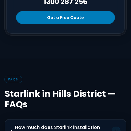
1300 287 256
Get a Free Quote
FAQS
Starlink in Hills District —
FAQs
How much does Starlink installation