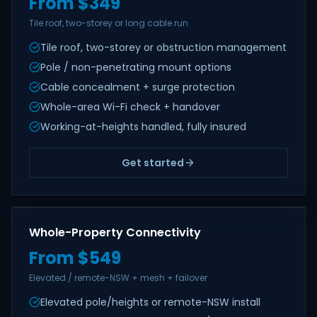
From $349
Tile roof, two-storey or long cable run
Tile roof, two-storey or obstruction management
Pole / non-penetrating mount options
Cable concealment + surge protection
Whole-area Wi-Fi check + handover
Working-at-heights handled, fully insured
Get started
Whole-Property Connectivity
From $549
Elevated / remote-NSW + mesh + failover
Elevated pole/heights or remote-NSW install