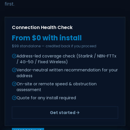
first.
Connection Health Check
From $0 with install
$99 standalone — credited back if you proceed
Address-led coverage check (Starlink / NBN-FTTx
/ 4G-5G / Fixed Wireless)
Vendor-neutral written recommendation for your
address
On-site or remote speed & obstruction
assessment
Quote for any install required
Get started