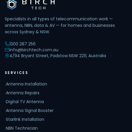
Specialists in all types of telecommunication work —
antenna, NBN, data & AV — for homes and businesses
across Sydney & NSW.
1300 287 256
info@birchtech.com.au
4/94 Bryant Street, Padstow NSW 2211, Australia
SERVICES
›
Antenna Installation
›
Antenna Repairs
›
Digital TV Antenna
›
Antenna Signal Booster
›
Starlink Installation
›
NBN Technician