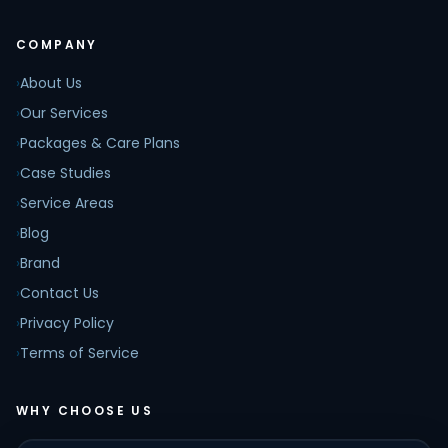
COMPANY
›
About Us
›
Our Services
›
Packages & Care Plans
›
Case Studies
›
Service Areas
›
Blog
›
Brand
›
Contact Us
›
Privacy Policy
›
Terms of Service
WHY CHOOSE US