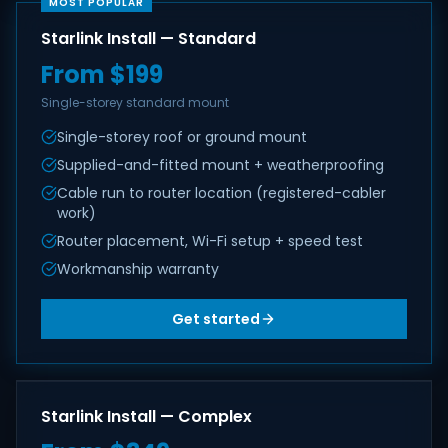
MOST POPULAR
Starlink Install — Standard
From $199
Single-storey standard mount
Single-storey roof or ground mount
Supplied-and-fitted mount + weatherproofing
Cable run to router location (registered-cabler
work)
Router placement, Wi-Fi setup + speed test
Workmanship warranty
Get started
Starlink Install — Complex