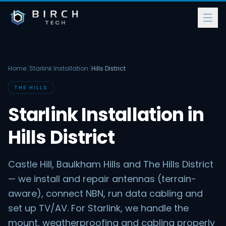
Home
/
Starlink Installation
/
Hills District
THE HILLS
Starlink Installation in
Hills District
Castle Hill, Baulkham Hills and The Hills District
— we install and repair antennas (terrain-
aware), connect NBN, run data cabling and
set up TV/AV. For Starlink, we handle the
mount, weatherproofing and cabling properly