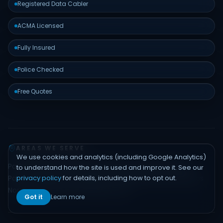
Registered Data Cabler
ACMA Licensed
Fully Insured
Police Checked
Free Quotes
AREAS WE SERVE
We use cookies and analytics (including Google Analytics)
Padstow
Bankstown
Hurstville
Sutherland Shire
Liverpool
to understand how the site is used and improve it. See our
privacy policy
for details, including how to opt out.
Parramatta
Inner West
Eastern Suburbs
Northern Beaches
North Shore
Hills District
Sydney CBD
Got it
Learn more