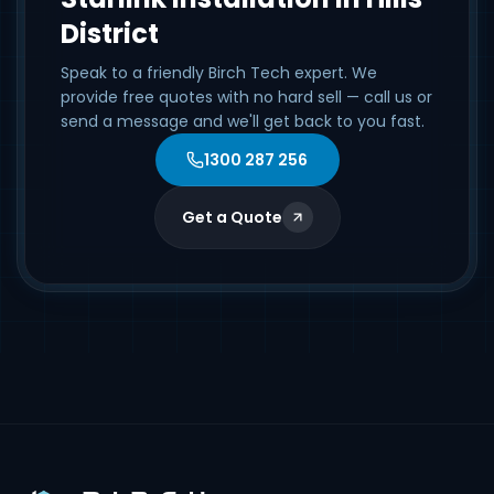
District
Speak to a friendly Birch Tech expert. We
provide free quotes with no hard sell — call us or
send a message and we'll get back to you fast.
1300 287 256
Get a Quote