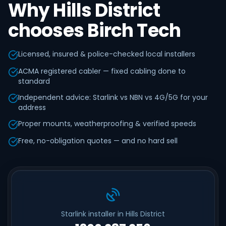
Why Hills District
chooses Birch Tech
Licensed, insured & police-checked local installers
ACMA registered cabler — fixed cabling done to
standard
Independent advice: Starlink vs NBN vs 4G/5G for your
address
Proper mounts, weatherproofing & verified speeds
Free, no-obligation quotes — and no hard sell
Starlink installer in Hills District