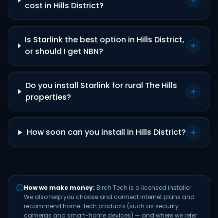
cost in Hills District?
Is Starlink the best option in Hills District,
or should I get NBN?
Do you install Starlink for rural The Hills
properties?
How soon can you install in Hills District?
How we make money:
Birch Tech is a licensed installer.
We also help you choose and connect internet plans and
recommend home-tech products (such as security
cameras and smart-home devices) — and where we refer