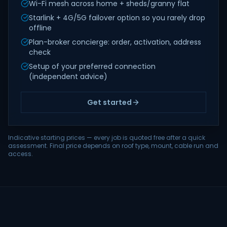
Wi-Fi mesh across home + sheds/granny flat
Starlink + 4G/5G failover option so you rarely drop
offline
Plan-broker concierge: order, activation, address
check
Setup of your preferred connection
(independent advice)
Get started
Indicative starting prices — every job is quoted free after a quick
assessment. Final price depends on roof type, mount, cable run and
access.