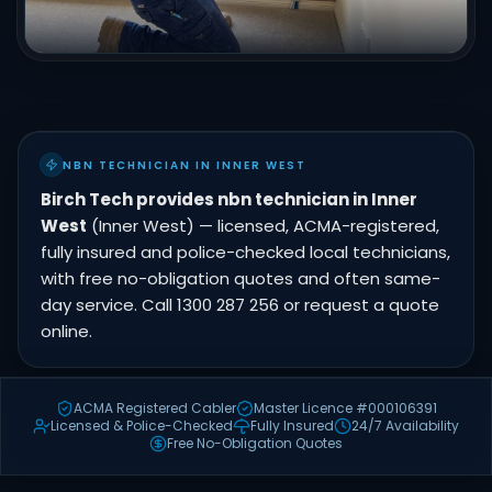
NBN TECHNICIAN IN INNER WEST
Birch Tech provides nbn technician in Inner
West
(Inner West) — licensed, ACMA-registered,
fully insured and police-checked local technicians,
with free no-obligation quotes and often same-
day service. Call 1300 287 256 or request a quote
online.
ACMA Registered Cabler
Master Licence #000106391
Licensed & Police-Checked
Fully Insured
24/7 Availability
Free No-Obligation Quotes