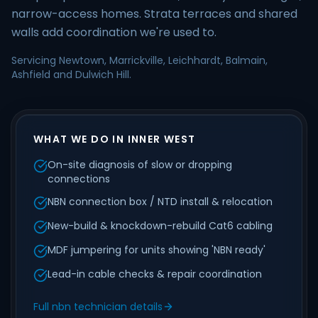
narrow-access homes. Strata terraces and shared
walls add coordination we're used to.
Servicing Newtown, Marrickville, Leichhardt, Balmain,
Ashfield and Dulwich Hill.
WHAT WE DO IN INNER WEST
On-site diagnosis of slow or dropping
connections
NBN connection box / NTD install & relocation
New-build & knockdown-rebuild Cat6 cabling
MDF jumpering for units showing 'NBN ready'
Lead-in cable checks & repair coordination
Full nbn technician details