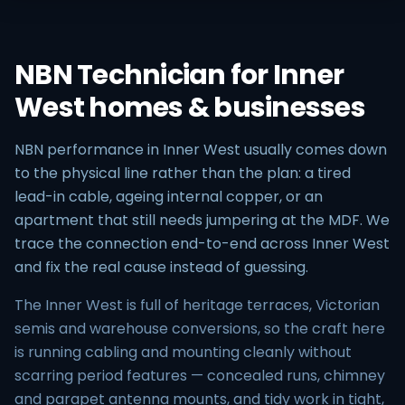
NBN Technician for Inner
West homes & businesses
NBN performance in Inner West usually comes down
to the physical line rather than the plan: a tired
lead-in cable, ageing internal copper, or an
apartment that still needs jumpering at the MDF. We
trace the connection end-to-end across Inner West
and fix the real cause instead of guessing.
The Inner West is full of heritage terraces, Victorian
semis and warehouse conversions, so the craft here
is running cabling and mounting cleanly without
scarring period features — concealed runs, chimney
and parapet antenna mounts, and tidy work in tight,