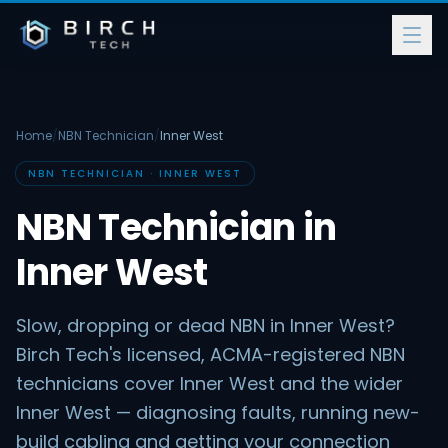
Home
/
NBN Technician
/
Inner West
NBN TECHNICIAN · INNER WEST
NBN Technician in
Inner West
Slow, dropping or dead NBN in Inner West?
Birch Tech's licensed, ACMA-registered NBN
technicians cover Inner West and the wider
Inner West — diagnosing faults, running new-
build cabling and getting your connection