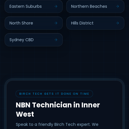
Eastern Suburbs
Northern Beaches
North Shore
Hills District
Sydney CBD
BIRCH TECH GETS IT DONE ON TIME
NBN Technician in Inner
West
Speak to a friendly Birch Tech expert. We