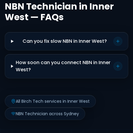
NBN Technician in Inner
West — FAQs
Can you fix slow NBN in Inner West?
How soon can you connect NBN in Inner
West?
All Birch Tech services in Inner West
NBN Technician across Sydney