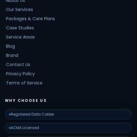
›
About Us
›
Our Services
›
Packages & Care Plans
›
Case Studies
›
Service Areas
›
Blog
›
Brand
›
Contact Us
›
Privacy Policy
›
Terms of Service
WHY CHOOSE US
Registered Data Cabler
ACMA Licensed