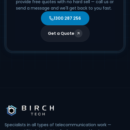
provide free quotes with no hard sell — call us or
send a message and we'll get back to you fast.
1300 287 256
Get a Quote
Specialists in all types of telecommunication work —