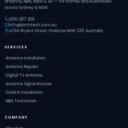
antenna, NBN, data & AV — for homes and businesses
across Sydney & NSW.
1300 287 256
info@birchtech.com.au
4/94 Bryant Street, Padstow NSW 2211, Australia
SERVICES
›
Antenna Installation
›
Antenna Repairs
›
Digital TV Antenna
›
Antenna Signal Booster
›
Starlink Installation
›
NBN Technician
COMPANY