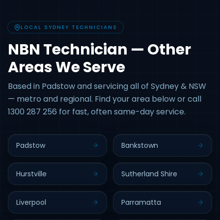
LOCAL SYDNEY TECHNICIANS
NBN Technician — Other
Areas We Serve
Based in Padstow and servicing all of Sydney & NSW
— metro and regional. Find your area below or call
1300 287 256 for fast, often same-day service.
Padstow
Bankstown
Hurstville
Sutherland Shire
Liverpool
Parramatta