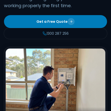
working properly the first time.
Get a Free Quote
1300 287 256