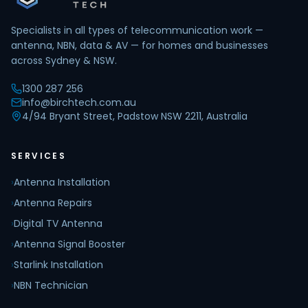
Specialists in all types of telecommunication work —
antenna, NBN, data & AV — for homes and businesses
across Sydney & NSW.
1300 287 256
info@birchtech.com.au
4/94 Bryant Street, Padstow NSW 2211, Australia
SERVICES
›
Antenna Installation
›
Antenna Repairs
›
Digital TV Antenna
›
Antenna Signal Booster
›
Starlink Installation
›
NBN Technician