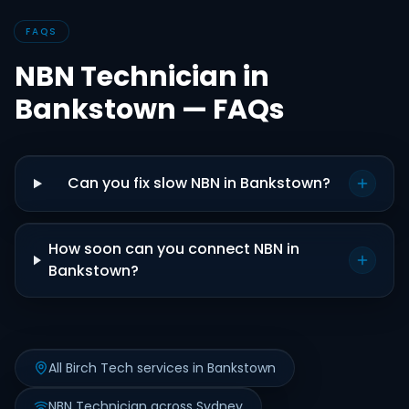
FAQS
NBN Technician in
Bankstown — FAQs
Can you fix slow NBN in Bankstown?
How soon can you connect NBN in
Bankstown?
All Birch Tech services in Bankstown
NBN Technician across Sydney