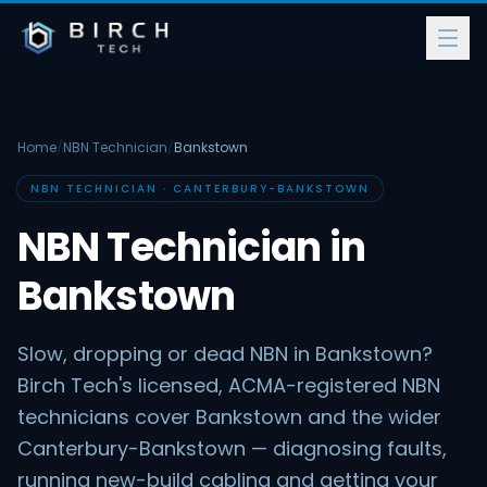
Home
/
NBN Technician
/
Bankstown
NBN TECHNICIAN · CANTERBURY-BANKSTOWN
NBN Technician in
Bankstown
Slow, dropping or dead NBN in Bankstown?
Birch Tech's licensed, ACMA-registered NBN
technicians cover Bankstown and the wider
Canterbury-Bankstown — diagnosing faults,
running new-build cabling and getting your