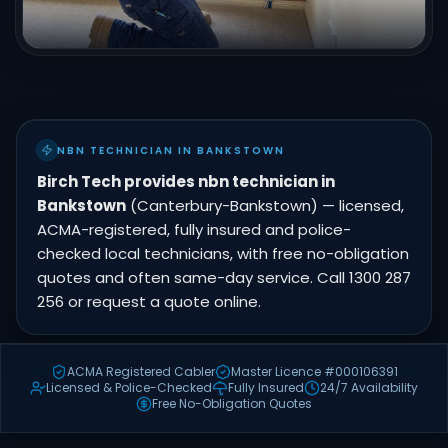
NBN TECHNICIAN IN BANKSTOWN
Birch Tech provides nbn technician in
Bankstown
(Canterbury-Bankstown) — licensed,
ACMA-registered, fully insured and police-
checked local technicians, with free no-obligation
quotes and often same-day service. Call 1300 287
256 or request a quote online.
ACMA Registered Cabler
Master Licence #000106391
Licensed & Police-Checked
Fully Insured
24/7 Availability
Free No-Obligation Quotes