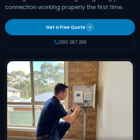
connection working properly the first time.
Get a Free Quote
1300 287 256