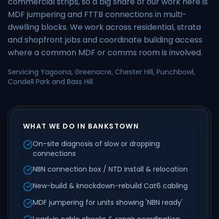
commercial strips, so a big share of our work here is
MDF jumpering and FTTB connections in multi-
dwelling blocks. We work across residential, strata
and shopfront jobs and coordinate building access
where a common MDF or comms room is involved.
Servicing Yagoona, Greenacre, Chester Hill, Punchbowl,
Condell Park and Bass Hill.
WHAT WE DO IN BANKSTOWN
On-site diagnosis of slow or dropping
connections
NBN connection box / NTD install & relocation
New-build & knockdown-rebuild Cat6 cabling
MDF jumpering for units showing 'NBN ready'