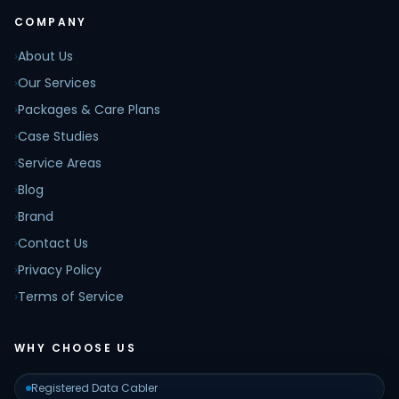
COMPANY
›
About Us
›
Our Services
›
Packages & Care Plans
›
Case Studies
›
Service Areas
›
Blog
›
Brand
›
Contact Us
›
Privacy Policy
›
Terms of Service
WHY CHOOSE US
Registered Data Cabler