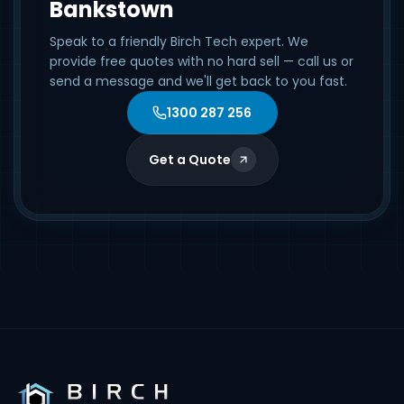
Bankstown
Speak to a friendly Birch Tech expert. We
provide free quotes with no hard sell — call us or
send a message and we'll get back to you fast.
1300 287 256
Get a Quote