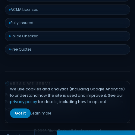
ACMA Licensed
Fully Insured
Police Checked
Free Quotes
AREAS WE SERVE
We use cookies and analytics (including Google Analytics)
Padstow
Bankstown
Hurstville
Sutherland Shire
Liverpool
to understand how the site is used and improve it. See our
privacy policy
for details, including how to opt out.
Parramatta
Inner West
Eastern Suburbs
Northern Beaches
North Shore
Hills District
Sydney CBD
Got it
Learn more
© 2026 Birch Tech. All rights reserved.