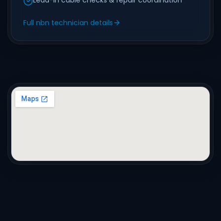
Lead-in cable checks & repair coordination
Full nbn technician details