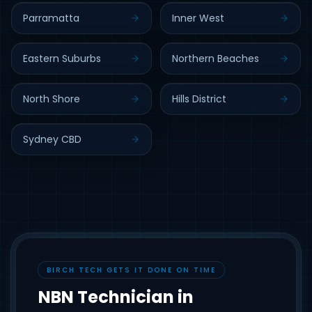
Parramatta
Inner West
Eastern Suburbs
Northern Beaches
North Shore
Hills District
Sydney CBD
BIRCH TECH GETS IT DONE ON TIME
NBN Technician in