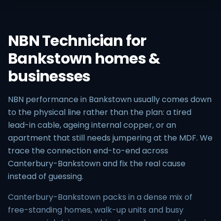
NBN Technician for
Bankstown homes &
businesses
NBN performance in Bankstown usually comes down
to the physical line rather than the plan: a tired
lead-in cable, ageing internal copper, or an
apartment that still needs jumpering at the MDF. We
trace the connection end-to-end across
Canterbury-Bankstown and fix the real cause
instead of guessing.
Canterbury-Bankstown packs in a dense mix of
free-standing homes, walk-up units and busy