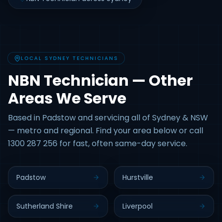
LOCAL SYDNEY TECHNICIANS
NBN Technician — Other
Areas We Serve
Based in Padstow and servicing all of Sydney & NSW
— metro and regional. Find your area below or call
1300 287 256 for fast, often same-day service.
Padstow
Hurstville
Sutherland Shire
Liverpool