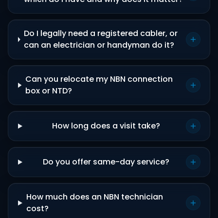
Do I legally need a registered cabler, or
can an electrician or handyman do it?
Can you relocate my NBN connection
box or NTD?
How long does a visit take?
Do you offer same-day service?
How much does an NBN technician
cost?