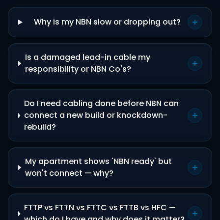
Why is my NBN slow or dropping out?
Is a damaged lead-in cable my
responsibility or NBN Co's?
Do I need cabling done before NBN can
connect a new build or knockdown-
rebuild?
My apartment shows 'NBN ready' but
won't connect — why?
FTTP vs FTTN vs FTTC vs FTTB vs HFC —
which do I have and why does it matter?