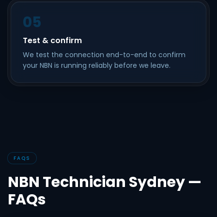
05
Test & confirm
We test the connection end-to-end to confirm
your NBN is running reliably before we leave.
FAQS
NBN Technician Sydney —
FAQs