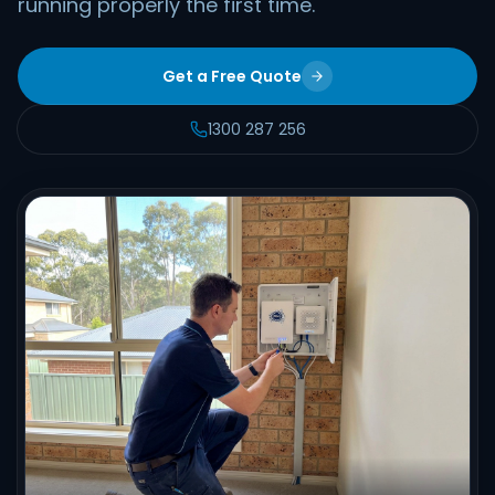
running properly the first time.
Get a Free Quote
1300 287 256