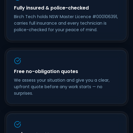
Fully insured & police-checked
Birch Tech holds NSW Master Licence #000106391,
carries full insurance and every technician is
police-checked for your peace of mind.
Free no-obligation quotes
We assess your situation and give you a clear,
upfront quote before any work starts — no
surprises.