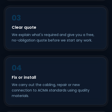
03
Clear quote
We explain what's required and give you a free,
no-obligation quote before we start any work.
04
Fix or install
We carry out the cabling, repair or new
connection to ACMA standards using quality
materials.