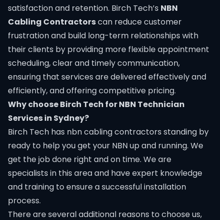
satisfaction and retention. Birch Tech’s
NBN
Cabling Contractors
can reduce customer
frustration and build long-term relationships with
their clients by providing more flexible appointment
scheduling, clear and timely communication,
ensuring that services are delivered effectively and
efficiently, and offering competitive pricing.
Why choose Birch Tech for NBN Technician
Services in Sydney?​
Birch Tech
has nbn cabling contractors standing by
ready to help you get your NBN up and running. We
get the job done right and on time. We are
specialists in this area and have expert knowledge
and training to ensure a successful installation
process.
There are several additional reasons to choose us,