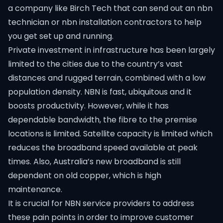
a company like Birch Tech that can send out an nbn
technician or nbn installation contractors to help
you get set up and running.
Private investment in infrastructure has been largely
limited to the cities due to the country’s vast
distances and rugged terrain, combined with a low
population density. NBN is fast, ubiquitous and it
boosts productivity. However, while it has
dependable bandwidth, the fibre to the premise
locations is limited. Satellite capacity is limited which
reduces the broadband speed available at peak
times. Also, Australia’s new broadband is still
dependent on old copper, which is high
maintenance.
It is crucial for NBN service providers to address
these pain points in order to improve customer