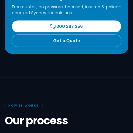
Free quotes, no pressure. Licensed, insured & police-
checked Sydney technicians.
1300 287 256
Get a Quote
HOW IT WORKS
Our process