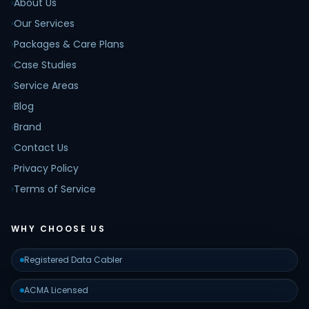
›
About Us
›
Our Services
›
Packages & Care Plans
›
Case Studies
›
Service Areas
›
Blog
›
Brand
›
Contact Us
›
Privacy Policy
›
Terms of Service
WHY CHOOSE US
Registered Data Cabler
ACMA Licensed