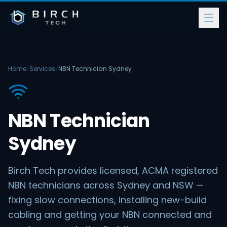
Home
/
Services
/
NBN Technician Sydney
NBN Technician
Sydney
Birch Tech provides licensed, ACMA registered
NBN technicians across Sydney and NSW —
fixing slow connections, installing new-build
cabling and getting your NBN connected and