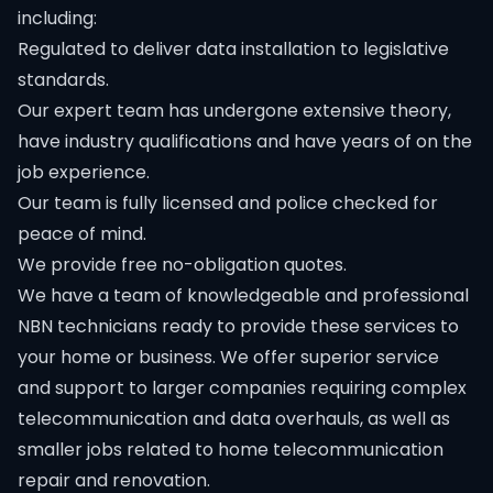
including:
Regulated to deliver data installation to legislative
standards.
Our expert team has undergone extensive theory,
have industry qualifications and have years of on the
job experience.
Our team is fully licensed and police checked for
peace of mind.
We provide free no-obligation quotes.
We have a team of knowledgeable and professional
NBN technicians ready to provide these services to
your home or business. We offer superior service
and support to larger companies requiring complex
telecommunication and data overhauls, as well as
smaller jobs related to home telecommunication
repair and renovation.