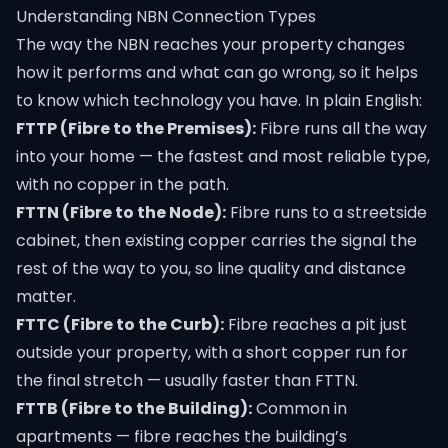
Understanding NBN Connection Types
The way the NBN reaches your property changes
how it performs and what can go wrong, so it helps
to know which technology you have. In plain English:
FTTP (Fibre to the Premises):
Fibre runs all the way
into your home — the fastest and most reliable type,
with no copper in the path.
FTTN (Fibre to the Node):
Fibre runs to a streetside
cabinet, then existing copper carries the signal the
rest of the way to you, so line quality and distance
matter.
FTTC (Fibre to the Curb):
Fibre reaches a pit just
outside your property, with a short copper run for
the final stretch — usually faster than FTTN.
FTTB (Fibre to the Building):
Common in
apartments — fibre reaches the building’s