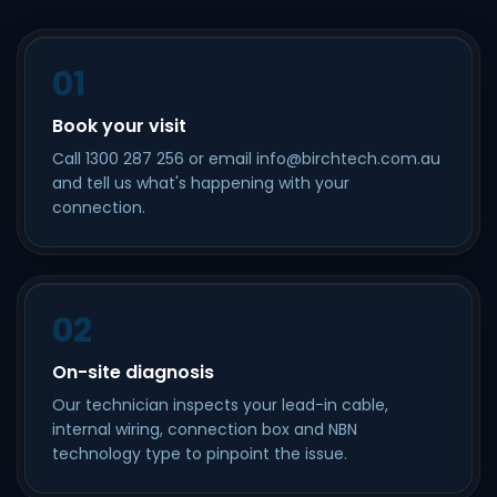
01
Book your visit
Call 1300 287 256 or email info@birchtech.com.au
and tell us what's happening with your
connection.
02
On-site diagnosis
Our technician inspects your lead-in cable,
internal wiring, connection box and NBN
technology type to pinpoint the issue.