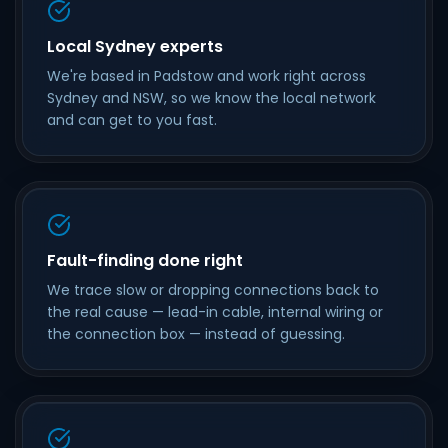
Local Sydney experts
We're based in Padstow and work right across
Sydney and NSW, so we know the local network
and can get to you fast.
Fault-finding done right
We trace slow or dropping connections back to
the real cause — lead-in cable, internal wiring or
the connection box — instead of guessing.