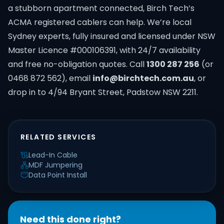
a stubborn apartment connected, Birch Tech’s
ACMA registered cablers can help. We’re local
Sydney experts, fully insured and licensed under NSW
Master Licence #000106391, with 24/7 availability
and free no-obligation quotes. Call
1300 287 256
(or
0468 872 562), email
info@birchtech.com.au
, or
drop in to 4/94 Bryant Street, Padstow NSW 2211.
RELATED SERVICES
Lead-In Cable
MDF Jumpering
Data Point Install
Need this done right?