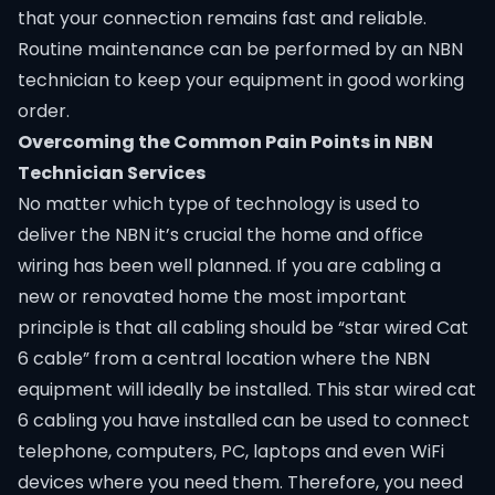
that your connection remains fast and reliable.
Routine maintenance can be performed by an NBN
technician to keep your equipment in good working
order.
Overcoming the Common Pain Points in NBN
Technician Services
No matter which type of technology is used to
deliver the NBN it’s crucial the home and office
wiring has been well planned. If you are cabling a
new or renovated home the most important
principle is that all cabling should be “star wired Cat
6 cable” from a central location where the NBN
equipment will ideally be installed. This star wired cat
6 cabling you have installed can be used to connect
telephone, computers, PC, laptops and even WiFi
devices where you need them. Therefore, you need