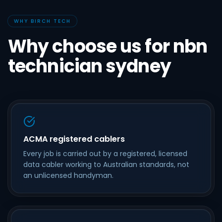
WHY BIRCH TECH
Why choose us for nbn
technician sydney
ACMA registered cablers
Every job is carried out by a registered, licensed
data cabler working to Australian standards, not
an unlicensed handyman.