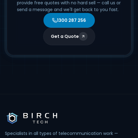
provide free quotes with no hard sell — call us or
send a message and we'll get back to you fast.
1300 287 256
Get a Quote
Specialists in all types of telecommunication work —