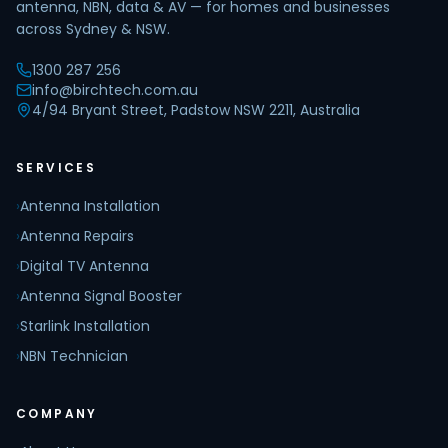
antenna, NBN, data & AV — for homes and businesses
across Sydney & NSW.
1300 287 256
info@birchtech.com.au
4/94 Bryant Street, Padstow NSW 2211, Australia
SERVICES
›
Antenna Installation
›
Antenna Repairs
›
Digital TV Antenna
›
Antenna Signal Booster
›
Starlink Installation
›
NBN Technician
COMPANY