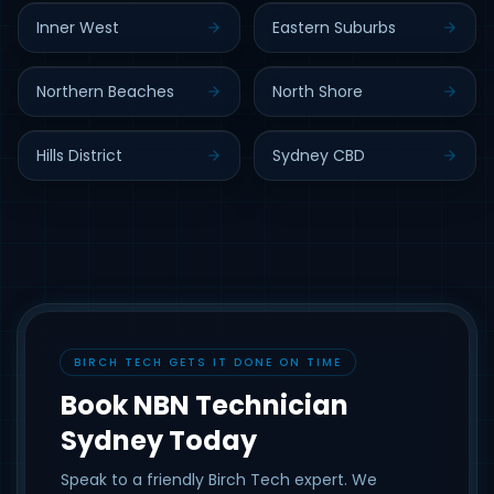
Inner West
Eastern Suburbs
Northern Beaches
North Shore
Hills District
Sydney CBD
BIRCH TECH GETS IT DONE ON TIME
Book NBN Technician
Sydney Today
Speak to a friendly Birch Tech expert. We