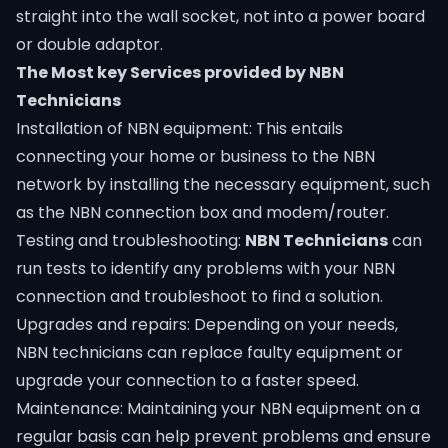
straight into the wall socket, not into a power board
or double adaptor.
The Most key Services provided by NBN
Technicians
Installation of NBN equipment: This entails
connecting your home or business to the NBN
network by installing the necessary equipment, such
as the NBN connection box and modem/router.
Testing and troubleshooting:
NBN Technicians
can
run tests to identify any problems with your NBN
connection and troubleshoot to find a solution.
Upgrades and repairs: Depending on your needs,
NBN technicians can replace faulty equipment or
upgrade your connection to a faster speed.
Maintenance: Maintaining your NBN equipment on a
regular basis can help prevent problems and ensure