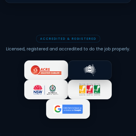
ACCREDITED & REGISTERED
Licensed, registered and accredited to do the job properly.