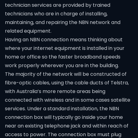
technician services are provided by trained
technicians who are in charge of installing,
maintaining, and repairing the NBN network and
related equipment.
Having an NBN connection means thinking about
where your internet equipment is installed in your
home or office so the faster broadband speeds
work properly wherever you are in the building.
The majority of the network will be constructed of
fibre-optic cables, using the cable ducts of Telstra,
with Australia’s more remote areas being
connected with wireless and in some cases satellite
services. Under a standard installation, the NBN
connection box will typically go inside your home
near an existing telephone jack and within reach of
access to power. The connection box must plug