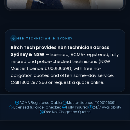
NBN TECHNICIAN IN SYDNEY
Birch Tech provides nbn technician across
Sydney & NSW
— licensed, ACMA-registered, fully
insured and police-checked technicians (NSW
Master Licence #000106391), with free no-
obligation quotes and often same-day service.
Call 1300 287 256 or request a quote online.
ACMA Registered Cabler
Master Licence #000106391
Licensed & Police-Checked
Fully Insured
24/7 Availability
Free No-Obligation Quotes