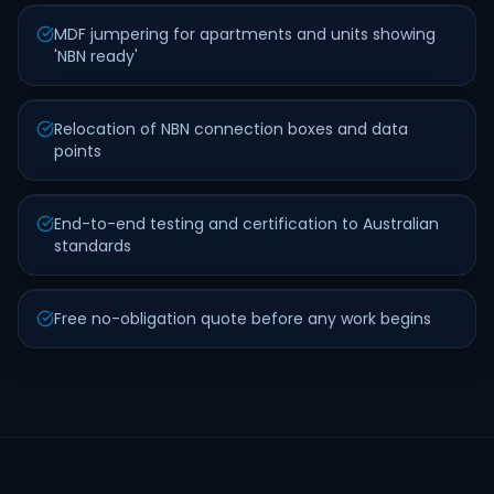
MDF jumpering for apartments and units showing
'NBN ready'
Relocation of NBN connection boxes and data
points
End-to-end testing and certification to Australian
standards
Free no-obligation quote before any work begins