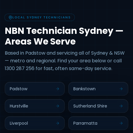
LOCAL SYDNEY TECHNICIANS
NBN Technician Sydney —
Areas We Serve
Based in Padstow and servicing all of Sydney & NSW
— metro and regional. Find your area below or call
1300 287 256 for fast, often same-day service.
Padstow
Bankstown
Hurstville
Sutherland Shire
Liverpool
Parramatta