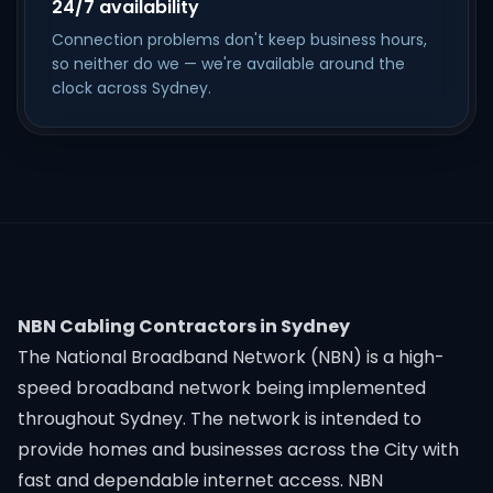
24/7 availability
Connection problems don't keep business hours,
so neither do we — we're available around the
clock across Sydney.
NBN Cabling Contractors in Sydney
The National Broadband Network (NBN) is a high-
speed broadband network being implemented
throughout Sydney. The network is intended to
provide homes and businesses across the City with
fast and dependable internet access. NBN