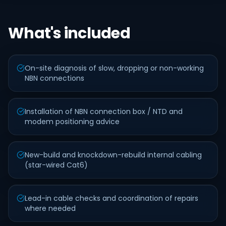
What's included
On-site diagnosis of slow, dropping or non-working
NBN connections
Installation of NBN connection box / NTD and
modem positioning advice
New-build and knockdown-rebuild internal cabling
(star-wired Cat6)
Lead-in cable checks and coordination of repairs
where needed