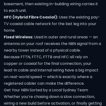
basement, then existing in-building wiring carries it
to each unit.
HFC (Hybrid Fibre Coaxial):
Uses the existing pay-
TV coaxial cable network for the last leg into your
home.
Fixed Wireless:
Used in outer and rural areas — an
antenna on your roof receives the NBN signal from a
nearby tower instead of a physical cable.
Because FTTN, FTTC, FTTB and HFC all rely on
copper or coaxial for the final connection, your
lead-in cable and internal wiring have a big impact
on real-world speed — which is exactly where a
registered cabler can make the difference.
Get Your NBN Sorted by a Local Sydney Team
Whether you’re chasing down a slow connection,
wiring a new build before activation, or finally getting