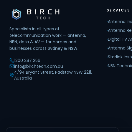
SERVICES
›
Antenna Ins
Specialists in all types of
›
Antenna Re
telecommunication work — antenna,
›
Digital TV 
NBN, data & AV — for homes and
›
Antenna Sig
businesses across Sydney & NSW.
›
Starlink Inst
1300 287 256
›
NBN Techni
info@birchtech.com.au
4/94 Bryant Street, Padstow NSW 2211,
Australia