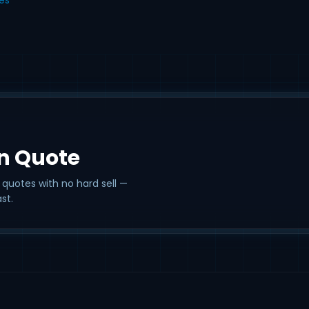
on Quote
 quotes with no hard sell —
st.