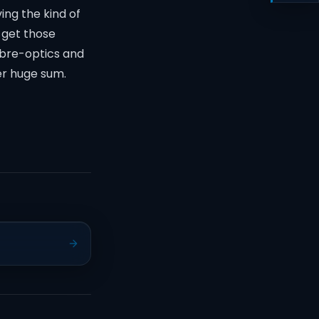
ing the kind of
o get those
ibre-optics and
er huge sum.