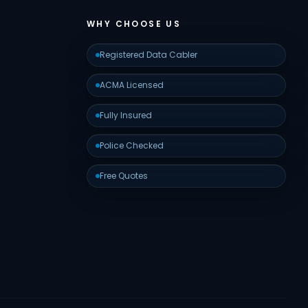
WHY CHOOSE US
Registered Data Cabler
ACMA Licensed
Fully Insured
Police Checked
Free Quotes