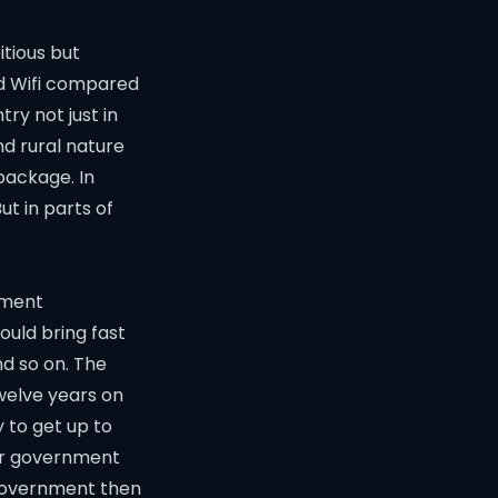
tious but
and Wifi compared
ry not just in
nd rural nature
package. In
ut in parts of
nment
ould bring fast
nd so on. The
Twelve years on
 to get up to
or government
n government then