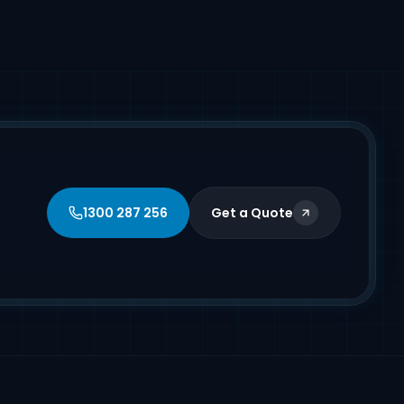
1300 287 256
Get a Quote