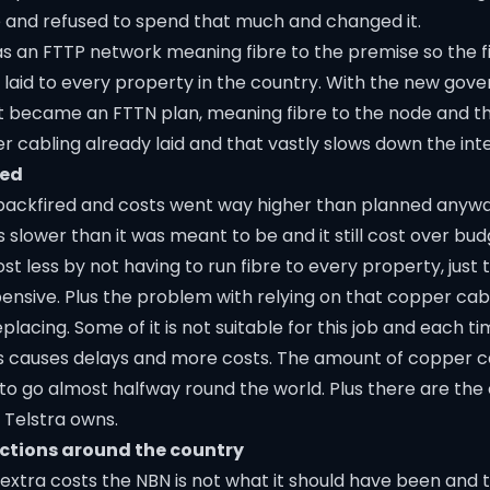
 and refused to spend that much and changed it.
as an FTTP network meaning fibre to the premise so the f
 laid to every property in the country. With the new go
at became an FTTN plan, meaning fibre to the node and 
r cabling already laid and that vastly slows down the int
red
backfired and costs went way higher than planned anyway.
s slower than it was meant to be and it still cost over budg
t less by not having to run fibre to every property, just t
ensive. Plus the problem with relying on that copper cablin
placing. Some of it is not suitable for this job and each 
this causes delays and more costs. The amount of copper 
 to go almost halfway round the world. Plus there are the 
 Telstra owns.
ections around the country
extra costs the NBN is not what it should have been and t