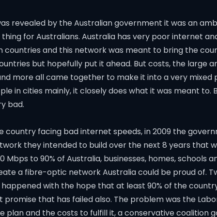
s revealed by the Australian government it was an ambi
 thing for Australians. Australia has very poor internet 
 countries and this network was meant to bring the count
countries but hopefully put it ahead. But costs, the large a
and more all came together to make it into a very mixed 
le in cities mainly, it closely does what it was meant to. B
ery bad.
e country facing bad internet speeds, in 2009 the gover
work they intended to build over the next 8 years that w
00 Mbps to 90% of Australia, businesses, homes, schools a
eate a fibre-optic network Australia could be proud of. 
ot happened with the hope that at least 90% of the country
 promise that has failed also. The problem was the Lab
 plan and the costs to fulfill it, a conservative coalitio