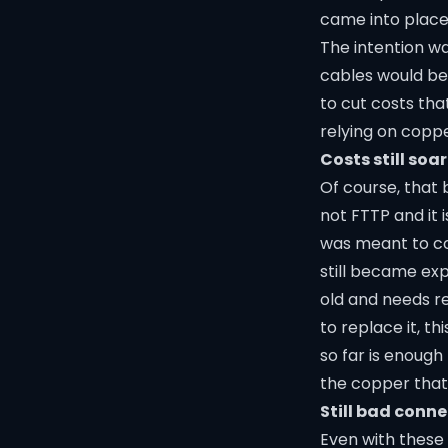
came into place
The intention w
cables would be
to cut costs th
relying on coppe
Costs still soa
Of course, that 
not FTTP and it i
was meant to cos
still became exp
old and needs re
to replace it, 
so far is enough
the copper that
Still bad conn
Even with these 