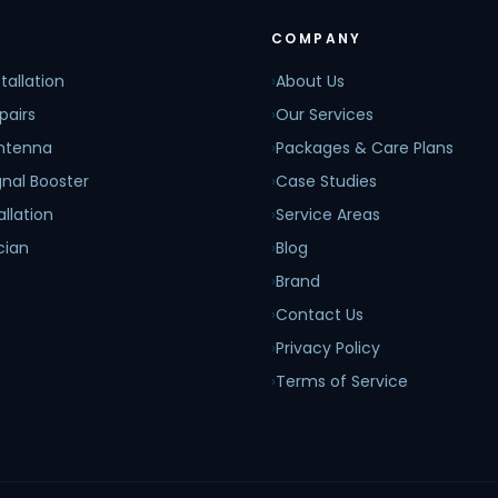
COMPANY
tallation
›
About Us
pairs
›
Our Services
Antenna
›
Packages & Care Plans
nal Booster
›
Case Studies
allation
›
Service Areas
cian
›
Blog
›
Brand
›
Contact Us
›
Privacy Policy
›
Terms of Service