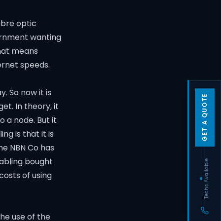
ibre optic
vernment wanting
that means
ernet speeds.
 So now it is
GET A QUOTE
et. In theory, it
o a node. But it
g is that it is
time NBN Co has
cabling bought
Techs Available
costs of using
he use of the