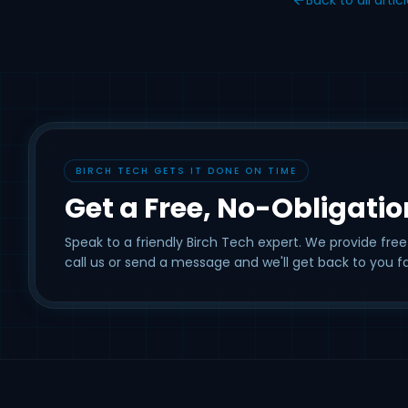
BIRCH TECH GETS IT DONE ON TIME
Get a Free, No-Obligati
Speak to a friendly Birch Tech expert. We provide free
call us or send a message and we'll get back to you fa