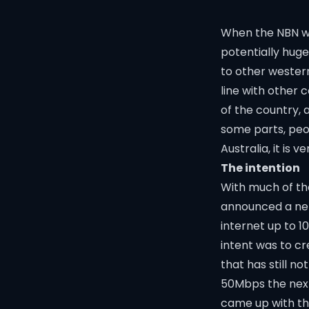
When the NBN wa
potentially huge
to other western
line with other 
of the country, 
some parts, peop
Australia, it is v
The intention
With much of th
announced a net
internet up to 1
intent was to cr
that has still n
50Mbps the next
came up with the