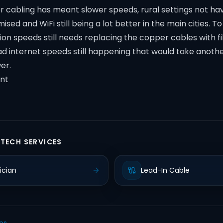
 cabling has meant slower speeds, rural settings not hav
sed and WiFi still being a lot better in the main cities. T
ion speeds still needs replacing the copper cables with f
ad internet speeds still happening that would take anoth
er.
nt
 TECH SERVICES
ician
Lead-In Cable
les