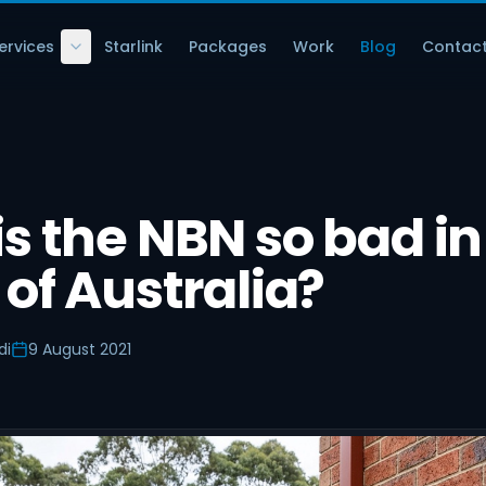
ervices
Starlink
Packages
Work
Blog
Contac
s the NBN so bad in
 of Australia?
di
9 August 2021