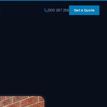
t
1300 287 256
Get a Quote