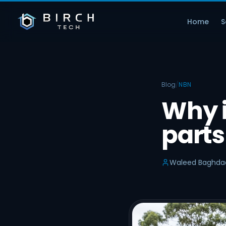
Home
S
Blog
/
NBN
Why i
parts
Waleed Baghda