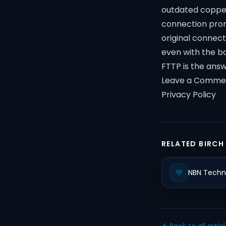
outdated copper
connection promi
original connect
even with the b
FTTP is the answ
Leave a Comme
Privacy Policy
RELATED BIRCH
NBN Techn
Back to all artic