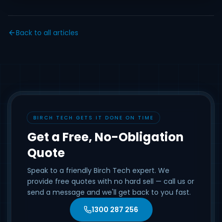
Back to all articles
BIRCH TECH GETS IT DONE ON TIME
Get a Free, No-Obligation
Quote
Speak to a friendly Birch Tech expert. We
provide free quotes with no hard sell — call us or
send a message and we'll get back to you fast.
1300 287 256