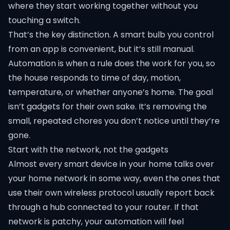
where they start working together without you
touching a switch.
That’s the key distinction. A smart bulb you control
from an app is convenient, but it’s still manual.
Automation is when a rule does the work for you, so
the house responds to time of day, motion,
temperature, or whether anyone’s home. The goal
isn’t gadgets for their own sake. It’s removing the
small, repeated chores you don’t notice until they’re
gone.
Start with the network, not the gadgets
Almost every smart device in your home talks over
your home network in some way, even the ones that
use their own wireless protocol usually report back
through a hub connected to your router. If that
network is patchy, your automation will feel