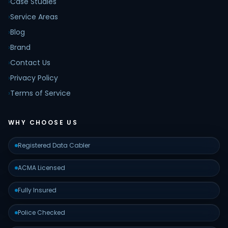
›
Case Studies
›
Service Areas
›
Blog
›
Brand
›
Contact Us
›
Privacy Policy
›
Terms of Service
WHY CHOOSE US
Registered Data Cabler
ACMA Licensed
Fully Insured
Police Checked