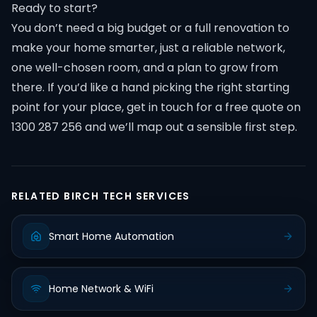
Ready to start?
You don’t need a big budget or a full renovation to
make your home smarter, just a reliable network,
one well-chosen room, and a plan to grow from
there. If you’d like a hand picking the right starting
point for your place, get in touch for a free quote on
1300 287 256 and we’ll map out a sensible first step.
RELATED BIRCH TECH SERVICES
Smart Home Automation
Home Network & WiFi