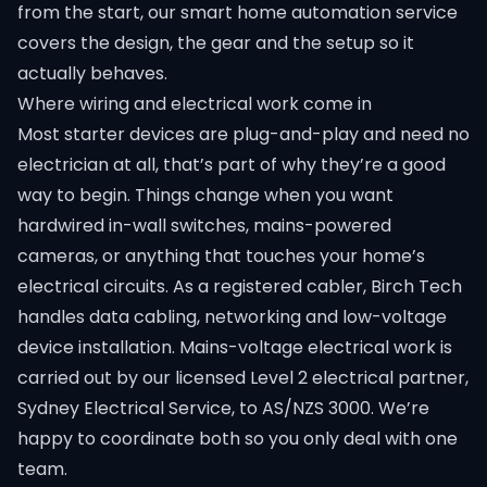
from the start, our
smart home automation
service
covers the design, the gear and the setup so it
actually behaves.
Where wiring and electrical work come in
Most starter devices are plug-and-play and need no
electrician at all, that’s part of why they’re a good
way to begin. Things change when you want
hardwired in-wall switches, mains-powered
cameras, or anything that touches your home’s
electrical circuits. As a registered cabler, Birch Tech
handles data cabling, networking and low-voltage
device installation. Mains-voltage electrical work is
carried out by our licensed Level 2 electrical partner,
Sydney Electrical Service, to AS/NZS 3000. We’re
happy to coordinate both so you only deal with one
team.