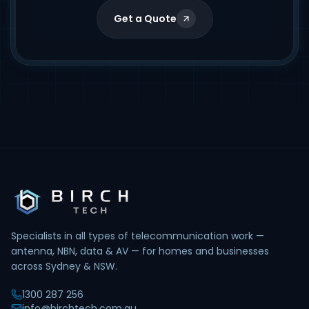
Get a Quote
Specialists in all types of telecommunication work —
antenna, NBN, data & AV — for homes and businesses
across Sydney & NSW.
1300 287 256
info@birchtech.com.au