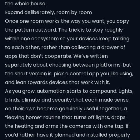
the whole house.
Expand deliberately, room by room
Once one room works the way you want, you copy
the pattern outward. The trick is to stay roughly
within one ecosystem so your devices keep talking
to each other, rather than collecting a drawer of
apps that don’t cooperate. We’ve written
separately about choosing between platforms, but
the short version is: pick a control app you like using,
and lean towards devices that work with it.
As you grow, automation starts to compound. Lights,
blinds, climate and security that each made sense
on their own become genuinely useful together, a
“leaving home” routine that turns off lights, drops
the heating and arms the cameras with one tap. If
you’d rather have it planned and installed properly