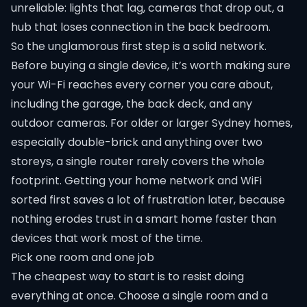
unreliable: lights that lag, cameras that drop out, a
hub that loses connection in the back bedroom.
So the unglamorous first step is a solid network.
Before buying a single device, it’s worth making sure
your Wi-Fi reaches every corner you care about,
including the garage, the back deck, and any
outdoor cameras. For older or larger Sydney homes,
especially double-brick and anything over two
storeys, a single router rarely covers the whole
footprint. Getting your
home network and WiFi
sorted first saves a lot of frustration later, because
nothing erodes trust in a smart home faster than
devices that work most of the time.
Pick one room and one job
The cheapest way to start is to resist doing
everything at once. Choose a single room and a