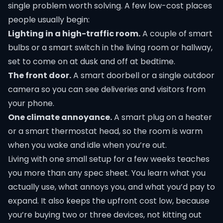
single problem worth solving. A few low-cost places
people usually begin:
Lighting in a high-traffic room.
A couple of smart
bulbs or a smart switch in the living room or hallway,
set to come on at dusk and off at bedtime.
The front door.
A smart doorbell or a single outdoor
camera so you can see deliveries and visitors from
your phone.
One climate annoyance.
A smart plug on a heater
or a smart thermostat head, so the room is warm
when you wake and idle when you’re out.
Living with one small setup for a few weeks teaches
you more than any spec sheet. You learn what you
actually use, what annoys you, and what you’d pay to
expand. It also keeps the upfront cost low, because
you’re buying two or three devices, not kitting out