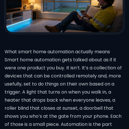
What smart home automation actually means
Smart home automation gets talked about as if it
were one product you buy. It isn’t. It’s a collection of
devices that can be controlled remotely and, more
usefully, set to do things on their own based on a
trigger. A light that turns on when you walk in, a
heater that drops back when everyone leaves, a
roller blind that closes at sunset, a doorbell that
shows you who’s at the gate from your phone. Each
of those is a small piece. Automation is the part