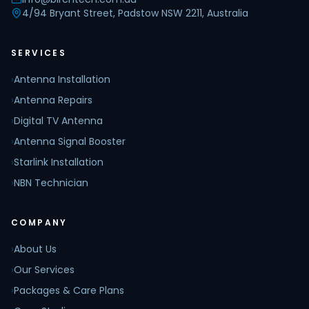
4/94 Bryant Street, Padstow NSW 2211, Australia
SERVICES
›
Antenna Installation
›
Antenna Repairs
›
Digital TV Antenna
›
Antenna Signal Booster
›
Starlink Installation
›
NBN Technician
COMPANY
›
About Us
›
Our Services
›
Packages & Care Plans