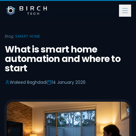
Blog
/
SMART HOME
What is smart home
automation and where to
start
Waleed Baghdadi
14 January 2026