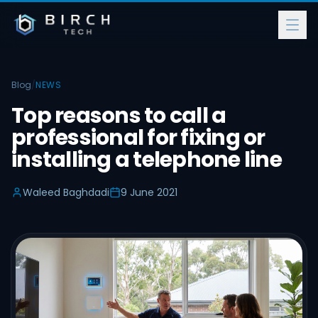
Blog
/
NEWS
Top reasons to call a
professional for fixing or
installing a telephone line
Waleed Baghdadi
9 June 2021