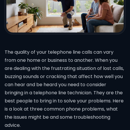
The quality of your telephone line calls can vary
from one home or business to another. When you
are dealing with the frustrating situation of lost calls,
buzzing sounds or cracking that affect how well you
can hear and be heard you need to consider
bringing in a telephone line technician. They are the
best people to bring in to solve your problems. Here
is a look at three common phone problems, what
the issues might be and some troubleshooting
advice.