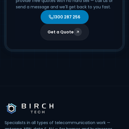
provide free quotes with no hard sell — call us or
send a message and we'll get back to you fast.
1300 287 256
Get a Quote
Specialists in all types of telecommunication work —