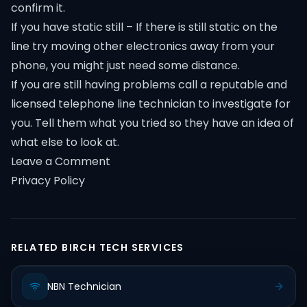
confirm it.
If you have static still – If there is still static on the
line try moving other electronics away from your
phone, you might just need some distance.
If you are still having problems call a reputable and
licensed telephone line technician to investigate for
you. Tell them what you tried so they have an idea of
what else to look at.
Leave a Comment
Privacy Policy
RELATED BIRCH TECH SERVICES
NBN Technician