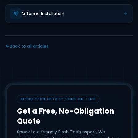
Antenna Installation
Back to all articles
BIRCH TECH GETS IT DONE ON TIME
Get a Free, No-Obligation
Quote
Speak to a friendly Birch Tech expert. We