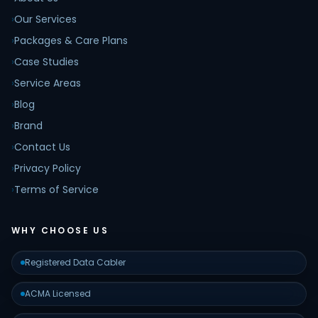
›
Our Services
›
Packages & Care Plans
›
Case Studies
›
Service Areas
›
Blog
›
Brand
›
Contact Us
›
Privacy Policy
›
Terms of Service
WHY CHOOSE US
Registered Data Cabler
ACMA Licensed