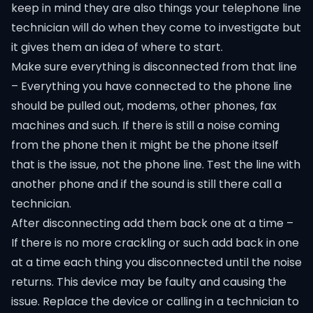
keep in mind they are also things your telephone line
technician will do when they come to investigate but
it gives them an idea of where to start.
Make sure everything is disconnected from that line
– Everything you have connected to the phone line
should be pulled out, modems, other phones, fax
machines and such. If there is still a noise coming
from the phone then it might be the phone itself
that is the issue, not the phone line. Test the line with
another phone and if the sound is still there call a
technician.
After disconnecting add them back one at a time –
If there is no more crackling or such add back in one
at a time each thing you disconnected until the noise
returns. This device may be faulty and causing the
issue. Replace the device or calling in a technician to