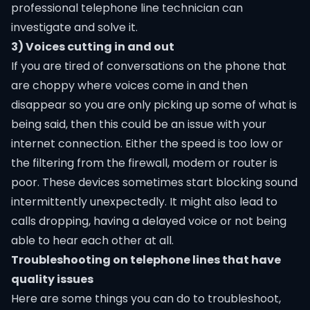
professional telephone line technician can
investigate and solve it.
3) Voices cutting in and out
If you are tired of conversations on the phone that
are choppy where voices come in and then
disappear so you are only picking up some of what is
being said, then this could be an issue with your
internet connection. Either the speed is too low or
the filtering from the firewall, modem or router is
poor. These devices sometimes start blocking sound
intermittently unexpectedly. It might also lead to
calls dropping, having a delayed voice or not being
able to hear each other at all.
Troubleshooting on telephone lines that have
quality issues
Here are some things you can do to troubleshoot,