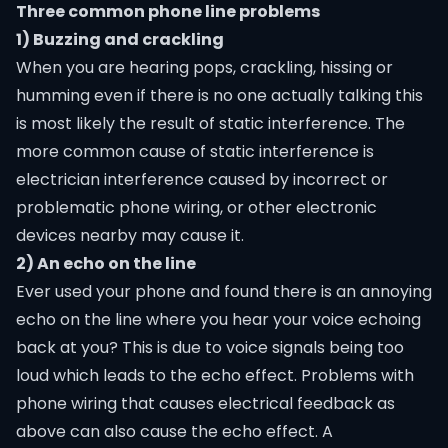
Three common phone line problems
1) Buzzing and crackling
When you are hearing pops, crackling, hissing or
humming even if there is no one actually talking this
is most likely the result of static interference. The
more common cause of static interference is
electrician interference caused by incorrect or
problematic phone wiring, or other electronic
devices nearby may cause it.
2) An echo on the line
Ever used your phone and found there is an annoying
echo on the line where you hear your voice echoing
back at you? This is due to voice signals being too
loud which leads to the echo effect. Problems with
phone wiring that causes electrical feedback as
above can also cause the echo effect. A