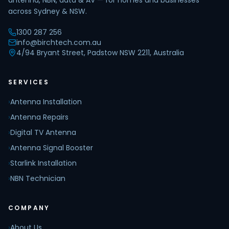
antenna, NBN, data & AV — for homes and businesses
across Sydney & NSW.
1300 287 256
info@birchtech.com.au
4/94 Bryant Street, Padstow NSW 2211, Australia
SERVICES
›
Antenna Installation
›
Antenna Repairs
›
Digital TV Antenna
›
Antenna Signal Booster
›
Starlink Installation
›
NBN Technician
COMPANY
›
About Us