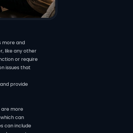
as more and
, like any other
ction or require
on issues that
 and provide
h are more
 which can
ues can include