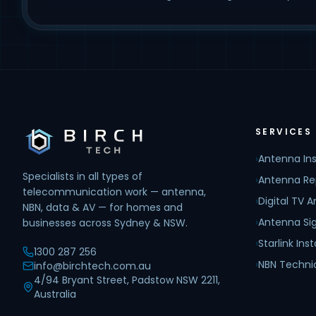
SERVICES
›
Antenna Ins
Specialists in all types of
›
Antenna Re
telecommunication work — antenna,
›
Digital TV 
NBN, data & AV — for homes and
›
Antenna Sig
businesses across Sydney & NSW.
›
Starlink Inst
1300 287 256
›
NBN Techni
info@birchtech.com.au
4/94 Bryant Street, Padstow NSW 2211,
Australia