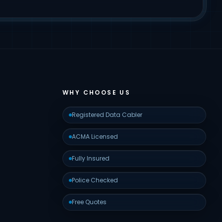
WHY CHOOSE US
Registered Data Cabler
ACMA Licensed
Fully Insured
Police Checked
Free Quotes