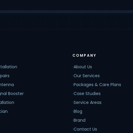
COMPANY
tallation
›
About Us
pairs
›
Our Services
Antenna
›
Packages & Care Plans
nal Booster
›
Case Studies
allation
›
Service Areas
cian
›
Blog
›
Brand
›
Contact Us