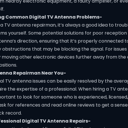
om nearby electronic equipment, a faulty amplifier, or e
f.
ng Common Digital TV Antenna Problems-
n a TV antenna repairman, it’s always a good idea to trou
 yourself. Some potential solutions for poor reception 
tenna’s direction, ensuring that it’s properly connected t
 obstructions that may be blocking the signal. For issues
ry moving other electronic devices further away from the
ositions.
ntenna Repairman Near You-
tal TV antenna issues can be easily resolved by the ave
ire the expertise of a professional. When hiring a TV an
mportant to look for someone who is experienced, licensed,
ask for references and read online reviews to get a sense
ck record.
ofessional Digital TV Antenna Repairs-