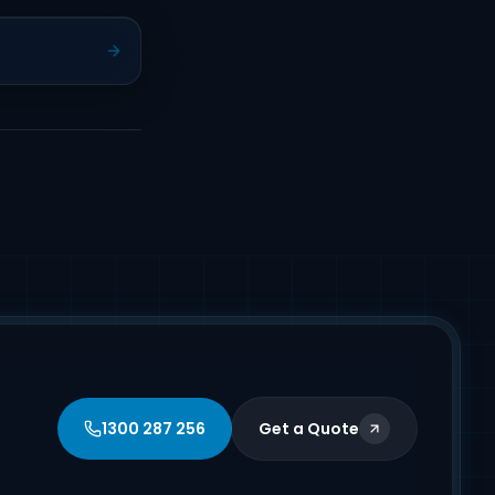
1300 287 256
Get a Quote