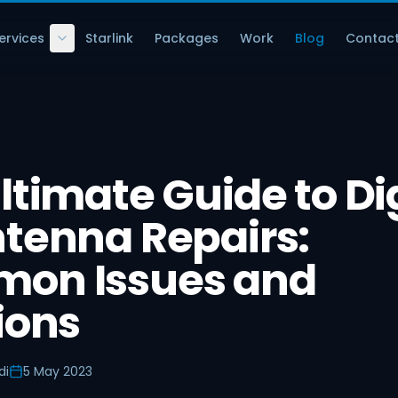
ervices
Starlink
Packages
Work
Blog
Contac
ltimate Guide to Di
tenna Repairs:
on Issues and
ions
di
5 May 2023