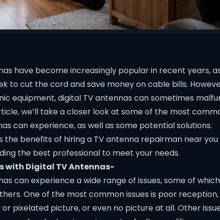
nnas have become increasingly popular in recent years, 
k to cut the cord and save money on cable bills. However
onic equipment, digital TV antennas can sometimes malfun
 article, we’ll take a closer look at some of the most comm
nas can experience, as well as some potential solutions.
ss the benefits of hiring a TV antenna repairman near you
nding the best professional to meet your needs.
 with Digital TV Antennas-
nnas can experience a wide range of issues, some of whic
ers. One of the most common issues is poor reception,
y or pixelated picture, or even no picture at all. Other iss