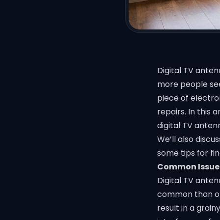
Digital TV ante
more people see
piece of electr
repairs. In this
digital TV anten
We’ll also discu
some tips for fi
Common Issues
Digital TV ante
common than oth
result in a grain