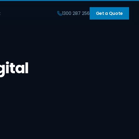
t
1300 287 256
Get a Quote
gital