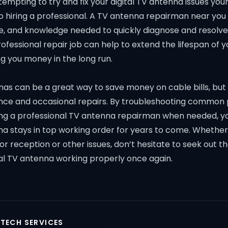
tempting to try and fix your digital TV antenna issues your
 hiring a professional. A TV antenna repairman near you 
e, and knowledge needed to quickly diagnose and resolve 
professional repair job can help to extend the lifespan of 
ng you money in the long run.
nas can be a great way to save money on cable bills, but
ce and occasional repairs. By troubleshooting common
ring a professional TV antenna repairman when needed, y
na stays in top working order for years to come. Whether
r reception or other issues, don’t hesitate to seek out t
tal TV antenna working properly once again.
 TECH SERVICES