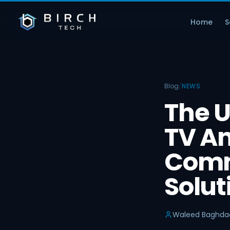
Home
S
Blog
/
NEWS
The U
TV An
Comm
Solut
Waleed Baghda