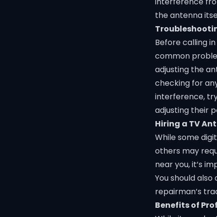
interference fr
the antenna itsel
Troubleshooti
Before calling i
common problems
adjusting the an
checking for any
interference, t
adjusting their p
Hiring a TV A
While some digi
others may requ
near you, it’s i
You should also 
repairman’s tra
Benefits of Pr