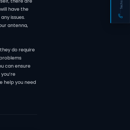
self, there are
will have the
any issues.
your antenna,
 they do require
 problems
ou can ensure
 you’re
he help you need