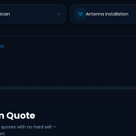
ician
Antenna Installation
les
on Quote
 quotes with no hard sell —
st.