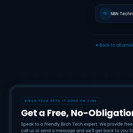
NBN Techn
Back to all artic
BIRCH TECH GETS IT DONE ON TIME
Get a Free, No-Obligati
Speak to a friendly Birch Tech expert. We provide free
call us or send a message and we'll get back to you fa