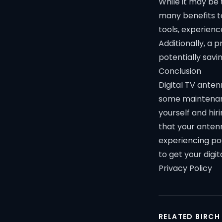
While it may be 
many benefits to
tools, experienc
Additionally, a 
potentially savi
Conclusion
Digital TV anten
some maintenan
yourself and hi
that your anten
experiencing poo
to get your digi
Privacy Policy
RELATED BIRCH