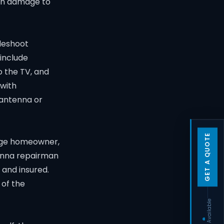
ven damage to
bleshoot
include
o the TV, and
 with
 antenna or
GET A QUOTE
rage homeowner,
tenna repairman
 and insured.
 of the
Techs Available