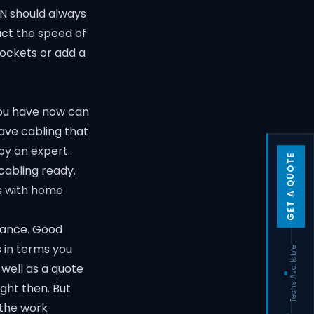
BN should always
act the speed of
sockets or add a
you have now can
have cabling that
 by an expert.
GET A QUOTE
 cabling ready.
s with home
stance. Good
s in terms you
Techs Available
 well as a quote
ght then. But
 the work