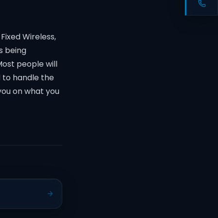
Fixed Wireless,
s being
Most people will
d to handle the
 you on what you