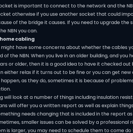
socket is important to connect to the network and the N
socket otherwise if you use another socket that could imp
ause of the bridge it causes. If you need to upgrade the 
the NBN you can.
 home cabling
you might have some concerns about whether the cables 
 of the NBN. When you live in an older building, and you 
ars or older, then it is a good idea to have it checked out
 either relax if it turns out to be fine or you can get new
appen, as they do, sometimes it is because of problem
tion.
g will look at a number of things including insulation resi
ans will offer you a written report as well as explain thing
omething needs changing that is included in the report as
metimes, smaller issues can be solved by a professional ri
m is larger, you may need to schedule them to come do