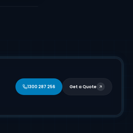
1300 287 256
Get a Quote