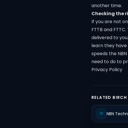
another time.
Checking the r
If you are not o
FTTB and FTTC. 
delivered to you
learn they have 
speeds the NBN o
need to do to p
Privacy Policy
RELATED BIRCH
NBN Techn