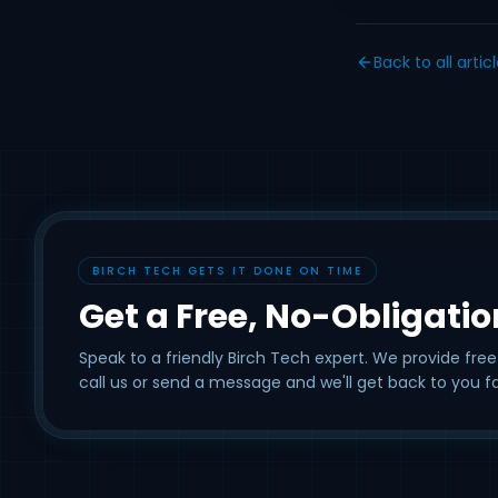
Back to all artic
BIRCH TECH GETS IT DONE ON TIME
Get a Free, No-Obligati
Speak to a friendly Birch Tech expert. We provide free
call us or send a message and we'll get back to you fa