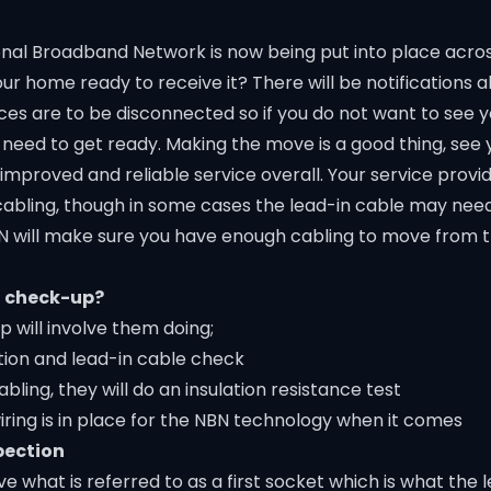
onal Broadband Network is now being put into place acro
our home ready to receive it? There will be notifications
ces are to be disconnected so if you do not want to see y
 need to get ready. Making the move is a good thing, see
mproved and reliable service overall. Your service provid
cabling, though in some cases the lead-in cable may need
NBN will make sure you have enough cabling to move from 
N check-up?
 will involve them doing;
tion and lead-in cable check
ling, they will do an insulation resistance test
ring is in place for the NBN technology when it comes
pection
what is referred to as a first socket which is what the 