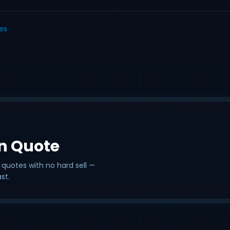
les
on Quote
 quotes with no hard sell —
st.