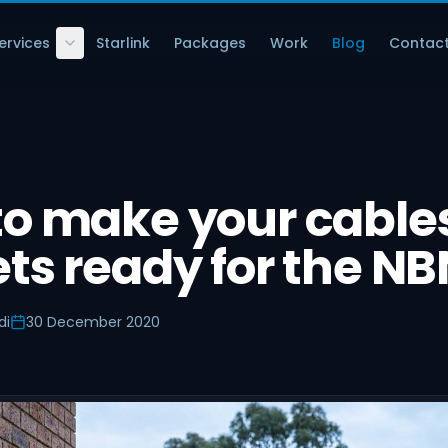
ervices
Starlink
Packages
Work
Blog
Contac
to make your cable
ts ready for the NB
di
30 December 2020