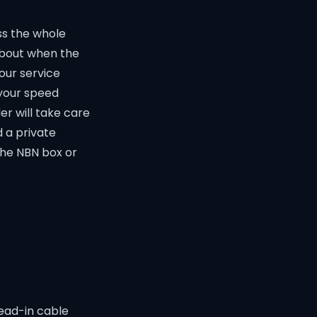
ss the whole
 about when the
our service
 your speed
er will take care
 a private
the NBN box or
lead-in cable