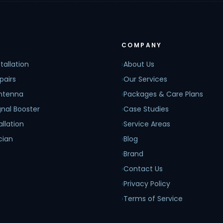
COMPANY
tallation
›
About Us
pairs
›
Our Services
Antenna
›
Packages & Care Plans
nal Booster
›
Case Studies
allation
›
Service Areas
cian
›
Blog
›
Brand
›
Contact Us
›
Privacy Policy
›
Terms of Service