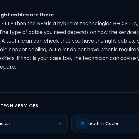
ight cables are there
n FTTP then the NBN is a hybrid of technologies HFC, FTTN, 
The type of cable you need depends on how the service i
. A technician can check that you have the right cables. 
old copper cabling, but a lot do not have what is require
ffers. If that is your case too, the technician can advise
repare.
 TECH SERVICES
ician
Lead-In Cable