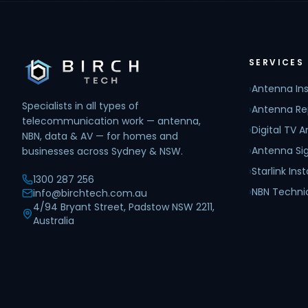
SERVICES
›
Antenna Ins
Specialists in all types of
›
Antenna Re
telecommunication work — antenna,
›
Digital TV 
NBN, data & AV — for homes and
›
Antenna Sig
businesses across Sydney & NSW.
›
Starlink Inst
1300 287 256
›
NBN Techni
info@birchtech.com.au
4/94 Bryant Street, Padstow NSW 2211,
Australia