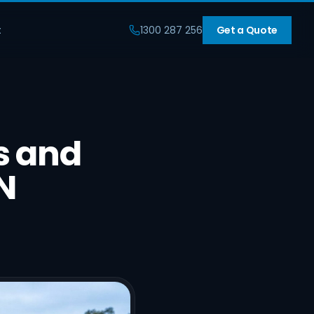
t
1300 287 256
Get a Quote
s and
N