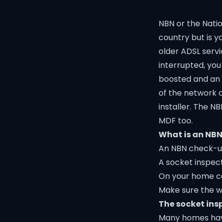
NBN or the Nati
country but is y
older ADSL servi
interrupted, you
boosted and an i
of the network 
installer. The 
MDF too.
What is an NB
An NBN check-up
A socket inspec
On your home cab
Make sure the wi
The socket ins
Many homes have 