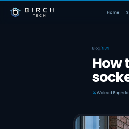
Home
S
Blog
/
NBN
How 
socke
Waleed Baghda