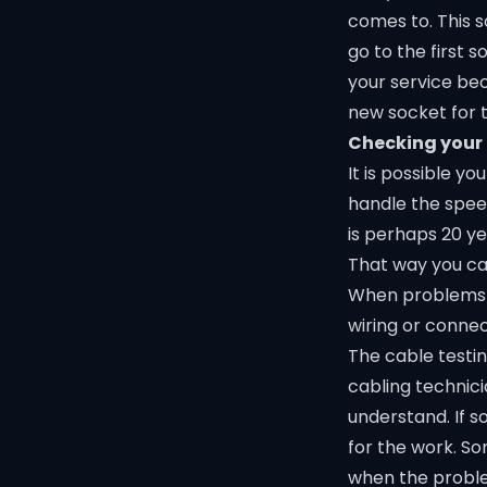
comes to. This 
go to the first 
your service bec
new socket for 
Checking your
It is possible 
handle the speed
is perhaps 20 ye
That way you can
When problems h
wiring or connec
The cable testin
cabling technici
understand. If s
for the work. So
when the proble