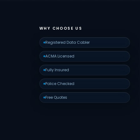
WHY CHOOSE US
Registered Data Cabler
ACMA Licensed
Fully Insured
Police Checked
Free Quotes