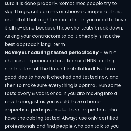
sure it is done properly. Sometimes people try to
skip things, cut corners or choose cheaper options
and all of that might mean later on you need to have
it all re-done because those shortcuts break down.
Asking your contractors to do it cheaply is not the
best approach long-term.
Have your cabling tested periodically
– While
choosing experienced and licensed
NBN cabling
contractors
at the time of installation it is also a
good idea to have it checked and tested now and
then to make sure everything is optimal. Run some
tests every 8 years or so. If you are moving into a
new home, just as you would have a home
inspection, perhaps an electrical inspection, also
have the cabling tested. Always use only certified
professionals and find people who can talk to you