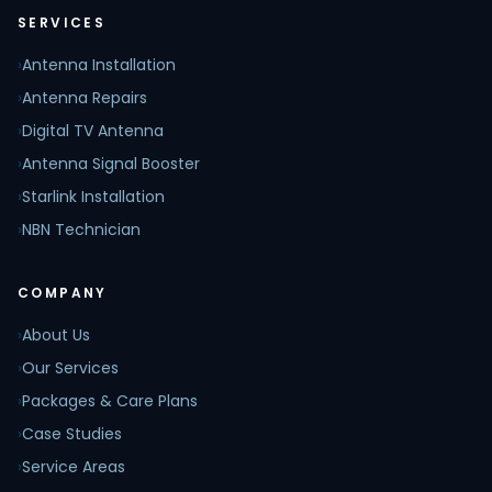
SERVICES
›
Antenna Installation
›
Antenna Repairs
›
Digital TV Antenna
›
Antenna Signal Booster
›
Starlink Installation
›
NBN Technician
COMPANY
›
About Us
›
Our Services
›
Packages & Care Plans
›
Case Studies
›
Service Areas