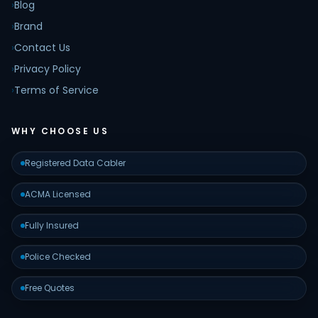
›
Blog
›
Brand
›
Contact Us
›
Privacy Policy
›
Terms of Service
WHY CHOOSE US
Registered Data Cabler
ACMA Licensed
Fully Insured
Police Checked
Free Quotes