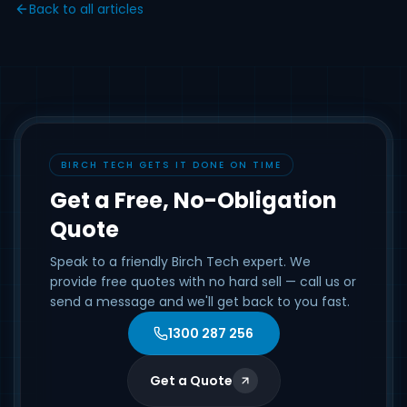
Back to all articles
BIRCH TECH GETS IT DONE ON TIME
Get a Free, No-Obligation
Quote
Speak to a friendly Birch Tech expert. We
provide free quotes with no hard sell — call us or
send a message and we'll get back to you fast.
1300 287 256
Get a Quote