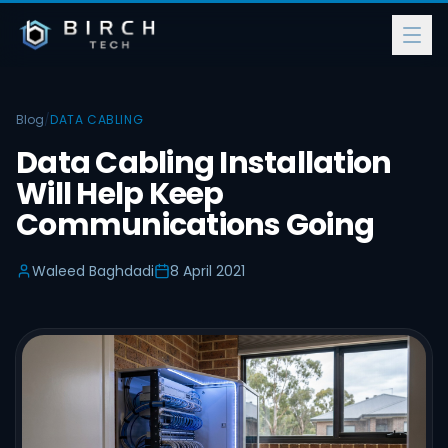
Blog
/
DATA CABLING
Data Cabling Installation
Will Help Keep
Communications Going
Waleed Baghdadi
8 April 2021