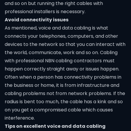
and so on but running the right cables with
professional installers is necessary.
Avoid connectivity issues
As mentioned, voice and data cabling is what
connects your telephones, computers, and other
devices to the network so that you can interact with
the world, communicate, work and so on. Cabling
with professional
NBN cabling contractors
must
happen correctly straight away or issues happen.
Often when a person has connectivity problems in
the business or home, it is from infrastructure and
cabling problems not from network problems. If the
radius is bent too much, the cable has a kink and so
on you get a compromised cable which causes
interference.
Tips on excellent voice and data cabling