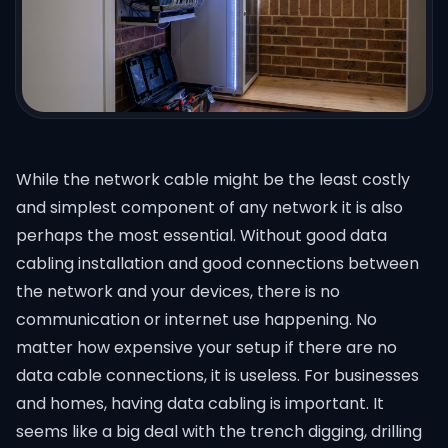
While the network cable might be the least costly
and simplest component of any network it is also
perhaps the most essential. Without good
data
cabling installation
and good connections between
the network and your devices, there is no
communication or internet use happening. No
matter how expensive your setup if there are no
data cable connections, it is useless. For businesses
and homes, having data cabling is important. It
seems like a big deal with the trench digging, drilling