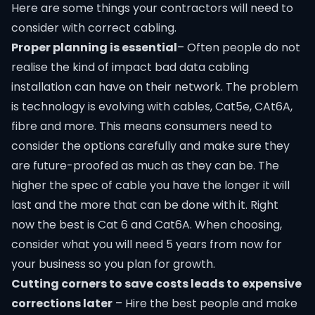
Here are some things your contractors will need to
consider with correct cabling.
Proper planning is essential
– Often people do not
realise the kind of impact bad
data cabling
installation
can have on their network. The problem
is technology is evolving with cables, Cat5e, CAt6A,
fibre and more. This means consumers need to
consider the options carefully and make sure they
are future-proofed as much as they can be. The
higher the spec of cable you have the longer it will
last and the more that can be done with it. Right
now the best is Cat 6 and Cat6A. When choosing,
consider what you will need 5 years from now for
your business so you plan for growth.
Cutting corners to save costs leads to expensive
corrections later
– Hire the best people and make