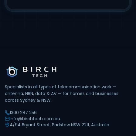
Specialists in all types of telecommunication work —
antenna, NBN, data & AV — for homes and businesses
across Sydney & NSW.
1300 287 256
info@birchtech.com.au
4/94 Bryant Street, Padstow NSW 2211, Australia