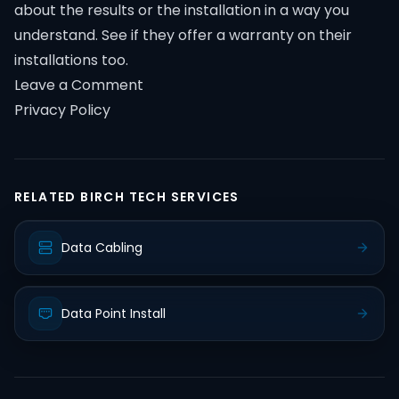
about the results or the installation in a way you
understand. See if they offer a warranty on their
installations too.
Leave a Comment
Privacy Policy
RELATED BIRCH TECH SERVICES
Data Cabling
Data Point Install