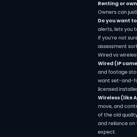
Renting or ow
Owners can justi
Do you want t
alerts, lets you t
If you’re not su
assessment sort
Wired vs wireles
Wired (IP came
and footage stor
want set-and-for
licensed installe
Wireless (like A
move, and contr
of the old quali
and reliance on
expect.