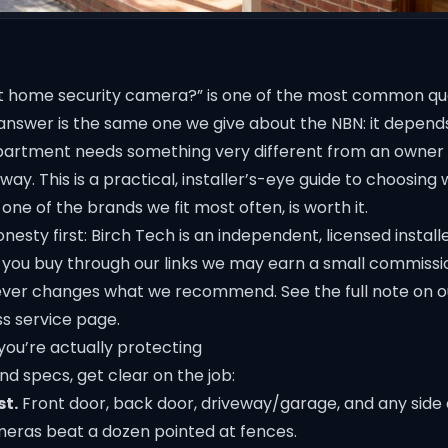
t home security camera?” is one of the most common que
answer is the same one we give about the NBN: it depend
apartment needs something very different from an owner 
way. This is a practical, installer’s-eye guide to choosing 
, one of the brands we fit most often, is worth it.
nesty first: Birch Tech is an independent, licensed install
 if you buy through our links we may earn a small commissi
 never changes what we recommend. See the full note on 
ss
service page.
you’re actually protecting
d specs, get clear on the job:
st.
Front door, back door, driveway/garage, and any side 
eras beat a dozen pointed at fences.