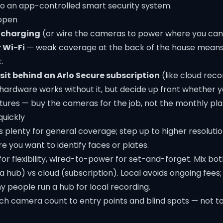
nto an app-controlled
smart security
system.
 open
 charging
(or wire the cameras to power where you can
r Wi-Fi
— weak coverage at the back of the house means d
.
sit behind an Arlo Secure subscription
(like cloud reco
 hardware works without it, but decide up front whether 
tures — buy the cameras for the job, not the monthly pla
quickly
s plenty for general coverage; step up to higher resoluti
e you want to identify faces or plates.
or flexibility, wired-to-power for set-and-forget. Mix bot
a hub) vs cloud (subscription). Local avoids ongoing fees; 
 people run a hub for local recording.
h camera count to entry points and blind spots — not to