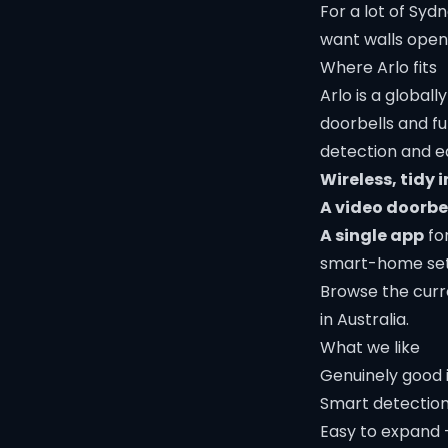
For a lot of Sy
want walls opene
Where Arlo fits
Arlo is a global
doorbells and fu
detection and eas
Wireless, tidy i
A video doorbe
A single app
for
smart-home set
Browse the curr
in Australia.
What we like
Genuinely good 
Smart detection 
Easy to expand 