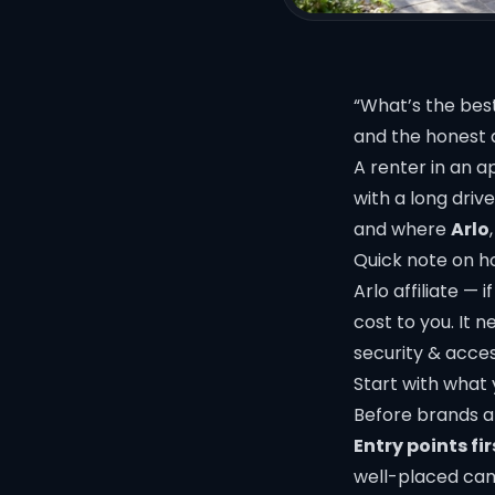
“What’s the bes
and the honest 
A renter in an 
with a long drive
and where
Arlo
Quick note on ho
Arlo affiliate —
cost to you. It
security & acce
Start with what 
Before brands an
Entry points fir
well-placed cam