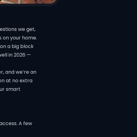
stions we get,
s on your home.
on a big block
well in 2026 —
er, and we’re an
on at no extra
our
smart
access. A few