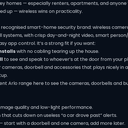
dney homes — especially renters, apartments, and anyone
d up — wireless wins on practicality.
ly recognised smart-home security brand: wireless camera
ll systems, with crisp day-and-night video, smart person
y app control. It’s a strong fit if you want:
nstalls
with no cabling tearing up the house.
ll
to see and speak to whoever’s at the door from your p
 cameras, doorbell and accessories that plays nicely in 
up.
ent Arlo range here
to see the cameras, doorbells and bu
image quality and low-light performance.
that cuts down on useless “a car drove past” alerts.
— start with a doorbell and one camera, add more later.