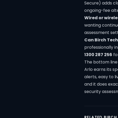
Secure) adds clo
ongoing-fee alt
Wired or wirele
wanting continuo
assessment
sett
Can Birch Tech 
professionally i
1300 287 256
fo
The bottom line
Arlo earns its s
alerts, easy to 
and it does exa
security assess
RELATED BIRCH