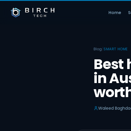
Home
S
Blog
/
SMART HOME
Best
in Aus
worth
Waleed Baghda