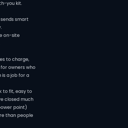
th-you kit.
t sends smart
.
e on-site
.
es to charge,
e for owners who
s a job for a
 to fit, easy to
ave closed much
 power point)
e than people