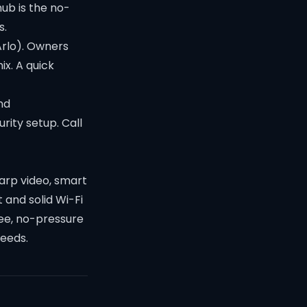
hub is the no-
s.
Arlo). Owners
x. A quick
nd
rity setup. Call
harp video, smart
 and solid Wi-Fi
free, no-pressure
needs.