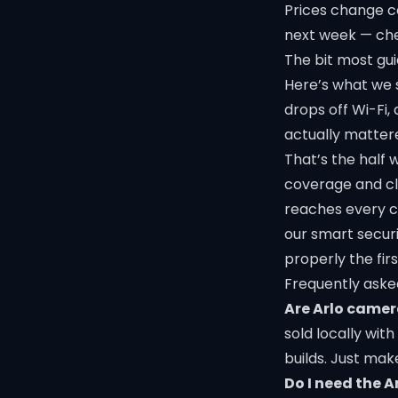
Prices change c
next week —
che
The bit most guid
Here’s what we 
drops off Wi-Fi,
actually mattere
That’s the half w
coverage and cl
reaches every ca
our
smart secur
properly the firs
Frequently aske
Are Arlo camer
sold locally wit
builds. Just ma
Do I need the A