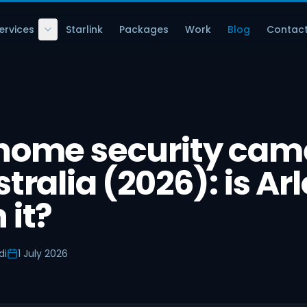
ervices
Starlink
Packages
Work
Blog
Contac
 home security cam
tralia (2026): is Arl
 it?
di
1 July 2026