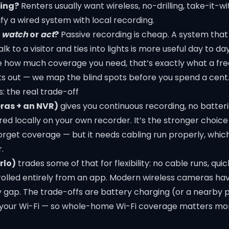
ning?
Renters usually want wireless, no-drilling, take-it-wi
fy a wired system with local recording.
o
watch
or
act
?
Passive recording is cheap. A system tha
alk to a visitor and ties into lights is more useful day to day
re how much coverage you need, that’s exactly what a fre
s out — we map the blind spots before you spend a cent
s: the real trade-off
ras + an NVR)
gives you continuous recording, no batteri
ed locally on your own recorder. It’s the stronger choic
get coverage — but it needs cabling run properly, which i
r
.
rlo)
trades some of that for flexibility: no cable runs, quick
olled entirely from an app. Modern wireless cameras h
ty gap. The trade-offs are battery charging (or a nearby
 your Wi-Fi — so whole-home
Wi-Fi coverage
matters mor