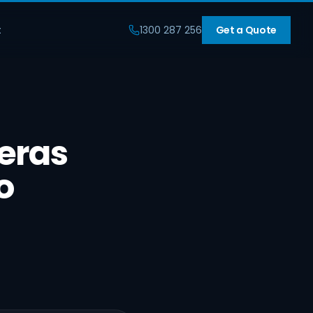
t
1300 287 256
Get a Quote
eras
o