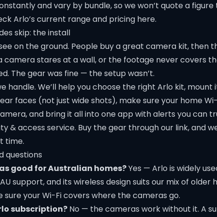
onstantly and vary by bundle, so we won’t quote a figure
ck Arlo’s current range and pricing here
.
es skip: the install
see on the ground. People buy a great camera kit, then t
 a camera stares at a wall, or the footage never covers t
d. The gear was fine — the setup wasn’t.
e handle. We’ll help you choose the right Arlo kit, mount it
ear faces (not just wide shots), make sure your
home Wi-
mera, and bring it all into one app with alerts you can tr
ity & access
service. Buy the gear through our link, and we’
t time.
d questions
as good for Australian homes?
Yes — Arlo is widely used
h AU support, and its wireless design suits our mix of old
ke sure your Wi-Fi covers where the cameras go.
rlo subscription?
No — the cameras work without it. A su