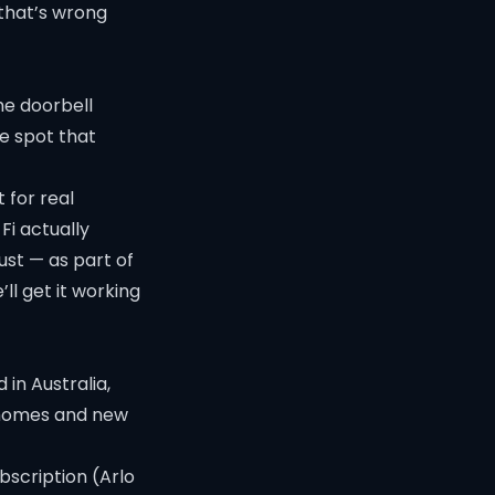
 that’s wrong
he doorbell
he spot that
 for real
Fi
actually
ust — as part of
ll get it working
 in Australia,
er homes and new
bscription (Arlo