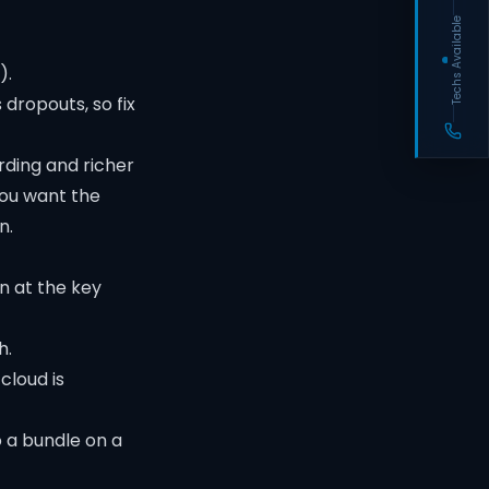
Techs Available
).
ropouts, so fix
rding and richer
you want the
n.
on at the key
h.
cloud is
 a bundle on a