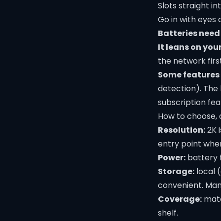
Slots straight i
Go in with eyes
Batteries need
It leans on you
the network first
Some features 
detection). The
subscription fea
How to choose, 
Resolution:
2K i
entry point wher
Power:
battery f
Storage:
local (
convenient. Many
Coverage:
matc
shelf.