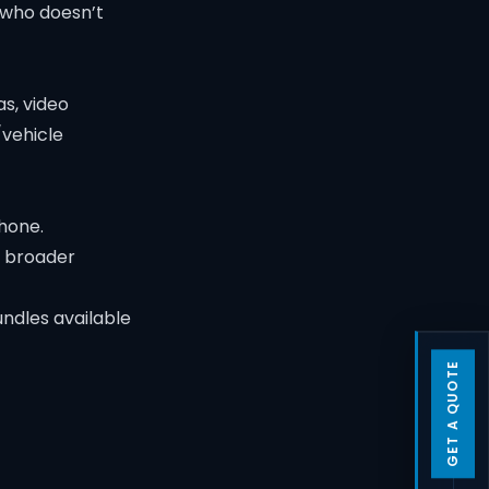
 who doesn’t
s, video
/vehicle
hone.
a broader
ndles available
GET A QUOTE