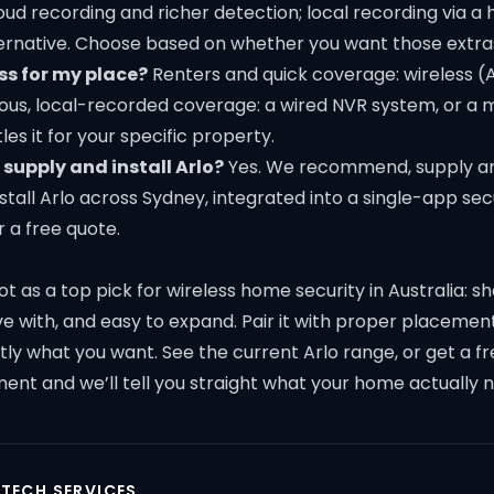
ud recording and richer detection; local recording via a 
ernative. Choose based on whether you want those extra
ss for my place?
Renters and quick coverage: wireless (
us, local-recorded coverage: a wired NVR system, or a mi
les it for your specific property.
supply and install Arlo?
Yes. We recommend, supply a
nstall Arlo across Sydney, integrated into a single-app secu
r a free quote.
pot as a top pick for wireless home security in Australia: s
live with, and easy to expand. Pair it with proper placement
ctly what you want.
See the current Arlo range
, or get a 
ment
and we’ll tell you straight what your home actually 
 TECH SERVICES