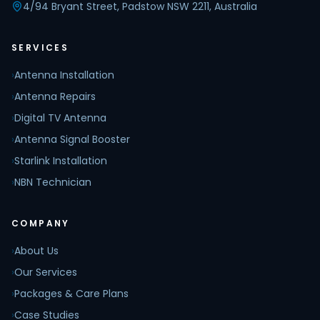
4/94 Bryant Street, Padstow NSW 2211, Australia
SERVICES
›
Antenna Installation
›
Antenna Repairs
›
Digital TV Antenna
›
Antenna Signal Booster
›
Starlink Installation
›
NBN Technician
COMPANY
›
About Us
›
Our Services
›
Packages & Care Plans
›
Case Studies