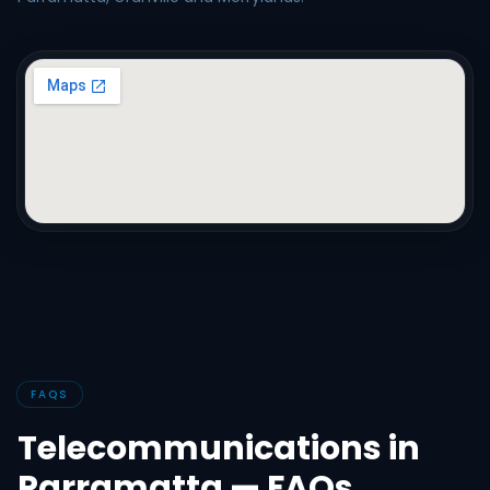
FAQS
Telecommunications in
Parramatta — FAQs