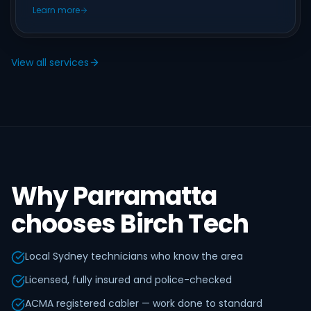
Learn more
View all services
Why Parramatta
chooses Birch Tech
Local Sydney technicians who know the area
Licensed, fully insured and police-checked
ACMA registered cabler — work done to standard