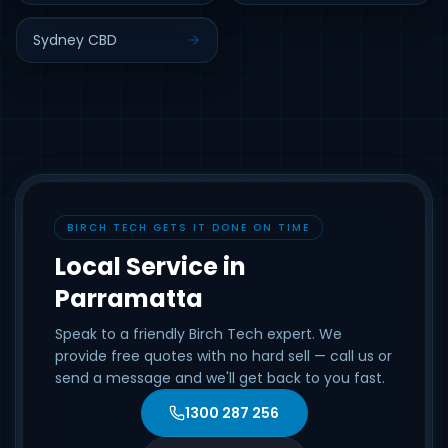
Sydney CBD
BIRCH TECH GETS IT DONE ON TIME
Local Service in
Parramatta
Speak to a friendly Birch Tech expert. We
provide free quotes with no hard sell — call us or
send a message and we'll get back to you fast.
1300 287 256