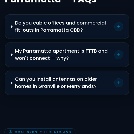
Do you cable offices and commercial
fit-outs in Parramatta CBD?
My Parramatta apartment is FTTB and
won't connect — why?
Can you install antennas on older
homes in Granville or Merrylands?
LOCAL SYDNEY TECHNICIANS