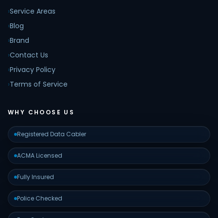
›
Service Areas
›
Blog
›
Brand
›
Contact Us
›
Privacy Policy
›
Terms of Service
WHY CHOOSE US
Registered Data Cabler
ACMA Licensed
Fully Insured
Police Checked