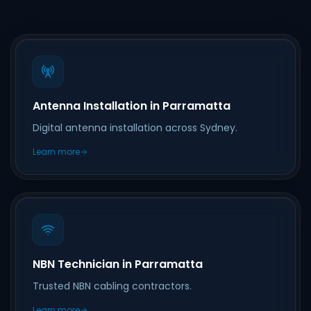
Antenna Installation in Parramatta
Digital antenna installation across Sydney.
Learn more
NBN Technician in Parramatta
Trusted NBN cabling contractors.
Learn more