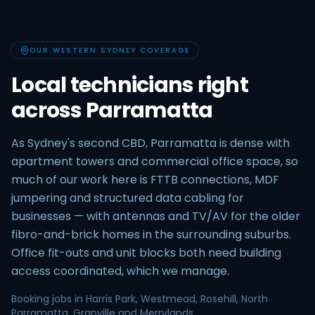
OUR WESTERN SYDNEY COVERAGE
Local technicians right
across Parramatta
As Sydney's second CBD, Parramatta is dense with
apartment towers and commercial office space, so
much of our work here is FTTB connections, MDF
jumpering and structured data cabling for
businesses — with antennas and TV/AV for the older
fibro-and-brick homes in the surrounding suburbs.
Office fit-outs and unit blocks both need building
access coordinated, which we manage.
Booking jobs in Harris Park, Westmead, Rosehill, North
Parramatta, Granville and Merrylands.