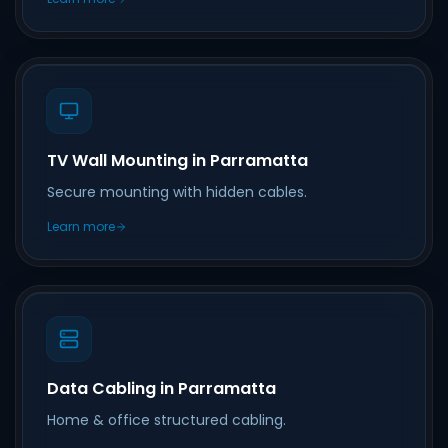
TV Wall Mounting in Parramatta
Secure mounting with hidden cables.
Learn more
Data Cabling in Parramatta
Home & office structured cabling.