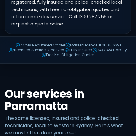
registered, fully insured and police-checked local
technicians, with free no-obligation quotes and
often same-day service. Call 1300 287 256 or
request a quote online.
ACMA Registered Cabler
Master Licence #000106391
Licensed & Police-Checked
Fully Insured
24/7 Availability
Free No-Obligation Quotes
Our services in
Parramatta
The same licensed, insured and police-checked
technicians, local to Western Sydney. Here's what
we most often do in your area.