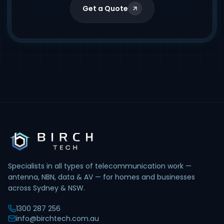
Get a Quote
Specialists in all types of telecommunication work —
antenna, NBN, data & AV — for homes and businesses
across Sydney & NSW.
1300 287 256
info@birchtech.com.au