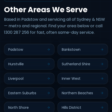
Other Areas We Serve
Based in Padstow and servicing all of Sydney & NSW
— metro and regional. Find your area below or call
1300 287 256 for fast, often same-day service.
Padstow
Bankstown
Hurstville
Sutherland Shire
Liverpool
Inner West
Eastern Suburbs
Northern Beaches
North Shore
Hills District