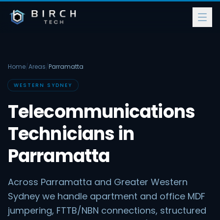
Home
/
Areas
/
Parramatta
WESTERN SYDNEY
Telecommunications
Technicians in
Parramatta
Across Parramatta and Greater Western
Sydney we handle apartment and office MDF
jumpering, FTTB/NBN connections, structured