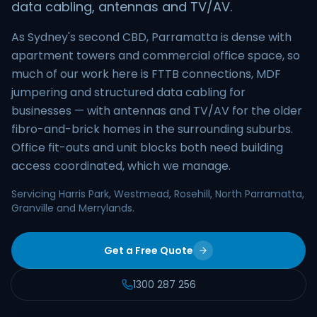
data cabling, antennas and TV/AV.
As Sydney's second CBD, Parramatta is dense with
apartment towers and commercial office space, so
much of our work here is FTTB connections, MDF
jumpering and structured data cabling for
businesses — with antennas and TV/AV for the older
fibro-and-brick homes in the surrounding suburbs.
Office fit-outs and unit blocks both need building
access coordinated, which we manage.
Servicing Harris Park, Westmead, Rosehill, North Parramatta,
Granville and Merrylands.
Get a Free Quote
1300 287 256