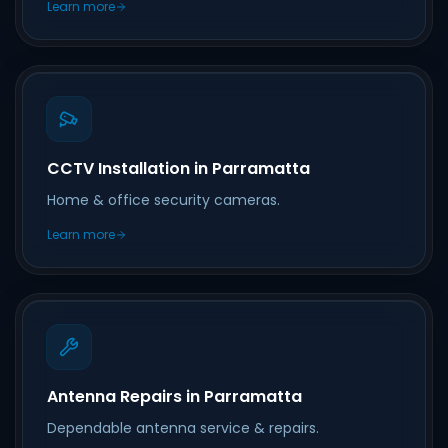
Learn more
CCTV Installation in Parramatta
Home & office security cameras.
Learn more
Antenna Repairs in Parramatta
Dependable antenna service & repairs.