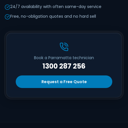
24/7 availability with often same-day service
Free, no-obligation quotes and no hard sell
Book a Parramatta technician
1300 287 256
Request a Free Quote