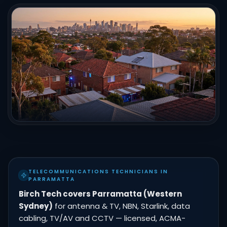
TELECOMMUNICATIONS TECHNICIANS IN
PARRAMATTA
Birch Tech covers Parramatta (Western
Sydney)
for antenna & TV, NBN, Starlink, data
cabling, TV/AV and CCTV — licensed, ACMA-