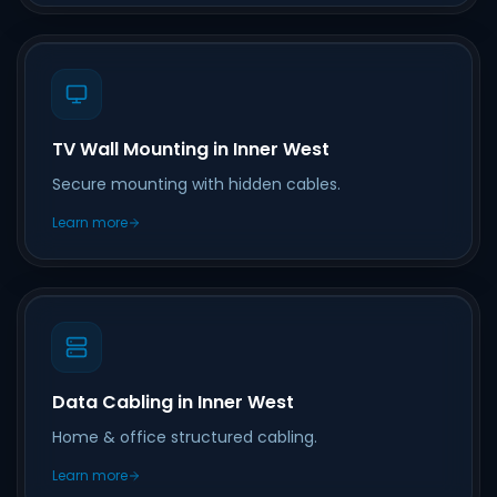
TV Wall Mounting in Inner West
Secure mounting with hidden cables.
Learn more
Data Cabling in Inner West
Home & office structured cabling.
Learn more