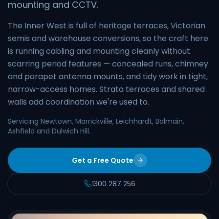
mounting and CCTV.
The Inner West is full of heritage terraces, Victorian
semis and warehouse conversions, so the craft here
is running cabling and mounting cleanly without
scarring period features — concealed runs, chimney
and parapet antenna mounts, and tidy work in tight,
narrow-access homes. Strata terraces and shared
walls add coordination we're used to.
Servicing Newtown, Marrickville, Leichhardt, Balmain,
Ashfield and Dulwich Hill.
Get a Free Quote
1300 287 256