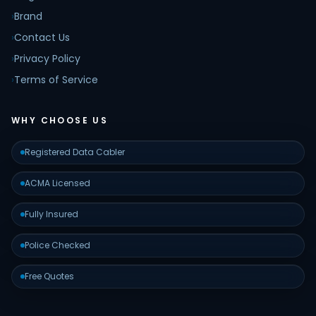
›
Brand
›
Contact Us
›
Privacy Policy
›
Terms of Service
WHY CHOOSE US
Registered Data Cabler
ACMA Licensed
Fully Insured
Police Checked
Free Quotes