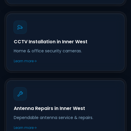
CCTV Installation in Inner West
Home & office security cameras.
Learn more
Antenna Repairs in Inner West
Dependable antenna service & repairs.
Learn more