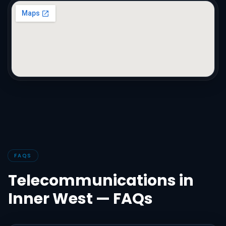
FAQS
Telecommunications in
Inner West — FAQs