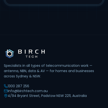
Specialists in all types of telecommunication work —
antenna, NBN, data & AV — for homes and businesses
across Sydney & NSW.
1300 287 256
info@birchtech.com.au
4/94 Bryant Street, Padstow NSW 2211, Australia