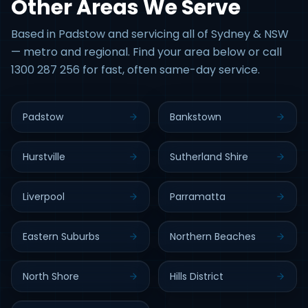
Other Areas We Serve
Based in Padstow and servicing all of Sydney & NSW
— metro and regional. Find your area below or call
1300 287 256 for fast, often same-day service.
Padstow
Bankstown
Hurstville
Sutherland Shire
Liverpool
Parramatta
Eastern Suburbs
Northern Beaches
North Shore
Hills District