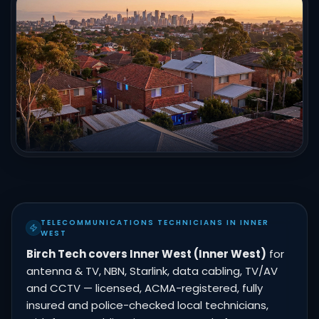
TELECOMMUNICATIONS TECHNICIANS IN INNER
WEST
Birch Tech covers Inner West (Inner West)
for
antenna & TV, NBN, Starlink, data cabling, TV/AV
and CCTV — licensed, ACMA-registered, fully
insured and police-checked local technicians,