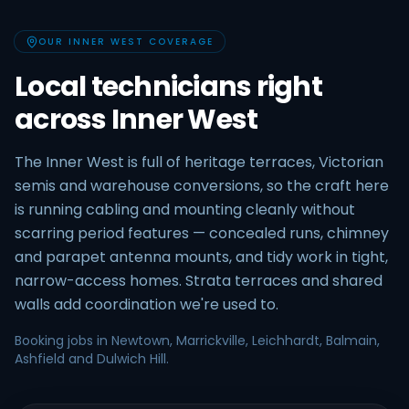
OUR INNER WEST COVERAGE
Local technicians right
across Inner West
The Inner West is full of heritage terraces, Victorian
semis and warehouse conversions, so the craft here
is running cabling and mounting cleanly without
scarring period features — concealed runs, chimney
and parapet antenna mounts, and tidy work in tight,
narrow-access homes. Strata terraces and shared
walls add coordination we're used to.
Booking jobs in Newtown, Marrickville, Leichhardt, Balmain,
Ashfield and Dulwich Hill.