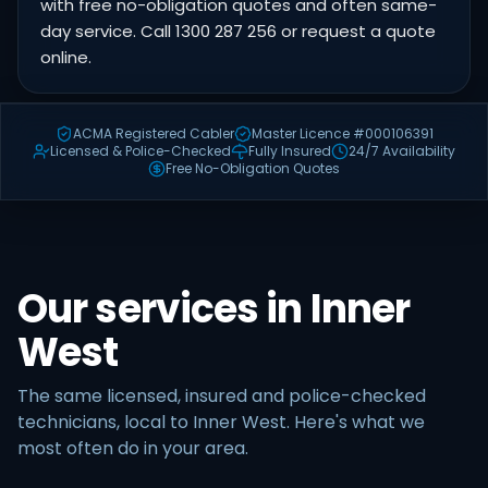
with free no-obligation quotes and often same-
day service. Call 1300 287 256 or request a quote
online.
ACMA Registered Cabler
Master Licence #000106391
Licensed & Police-Checked
Fully Insured
24/7 Availability
Free No-Obligation Quotes
Our services in Inner
West
The same licensed, insured and police-checked
technicians, local to Inner West. Here's what we
most often do in your area.