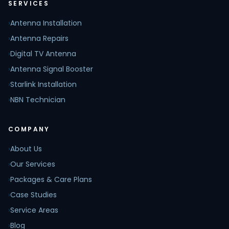
SERVICES
›
Antenna Installation
›
Antenna Repairs
›
Digital TV Antenna
›
Antenna Signal Booster
›
Starlink Installation
›
NBN Technician
COMPANY
›
About Us
›
Our Services
›
Packages & Care Plans
›
Case Studies
›
Service Areas
›
Blog