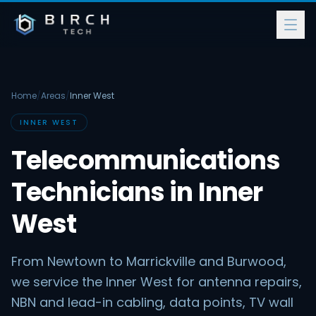
Home
/
Areas
/
Inner West
INNER WEST
Telecommunications
Technicians in Inner
West
From Newtown to Marrickville and Burwood,
we service the Inner West for antenna repairs,
NBN and lead-in cabling, data points, TV wall