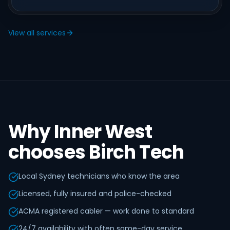
View all services
Why Inner West
chooses Birch Tech
Local Sydney technicians who know the area
Licensed, fully insured and police-checked
ACMA registered cabler — work done to standard
24/7 availability with often same-day service