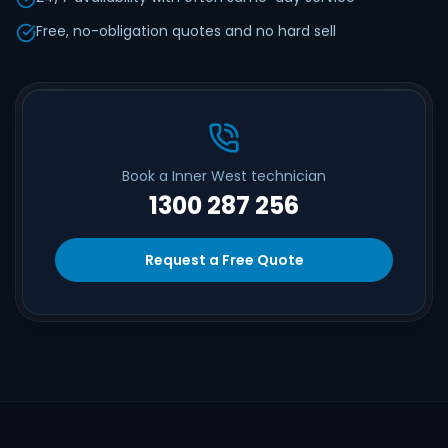
Free, no-obligation quotes and no hard sell
Book a Inner West technician
1300 287 256
Request a Free Quote