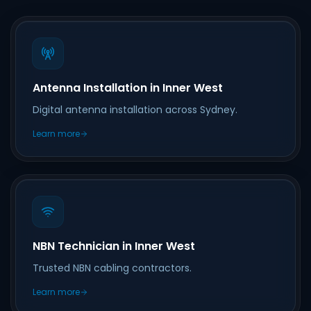
Antenna Installation in Inner West
Digital antenna installation across Sydney.
Learn more
NBN Technician in Inner West
Trusted NBN cabling contractors.
Learn more