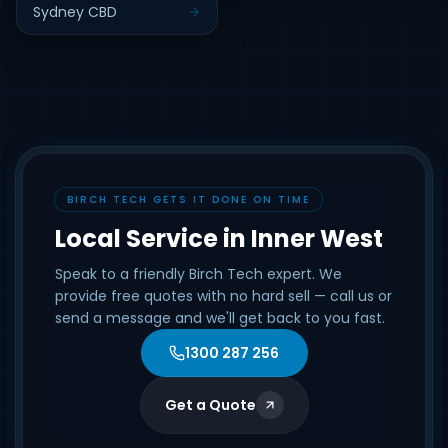
Sydney CBD
BIRCH TECH GETS IT DONE ON TIME
Local Service in Inner West
Speak to a friendly Birch Tech expert. We
provide free quotes with no hard sell — call us or
send a message and we'll get back to you fast.
1300 287 256
Get a Quote