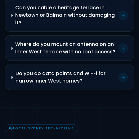
Can you cable a heritage terrace in
Newtown or Balmain without damaging
it?
Where do you mount an antenna on an
Inner West terrace with no roof access?
Do you do data points and Wi-Fi for
narrow Inner West homes?
LOCAL SYDNEY TECHNICIANS