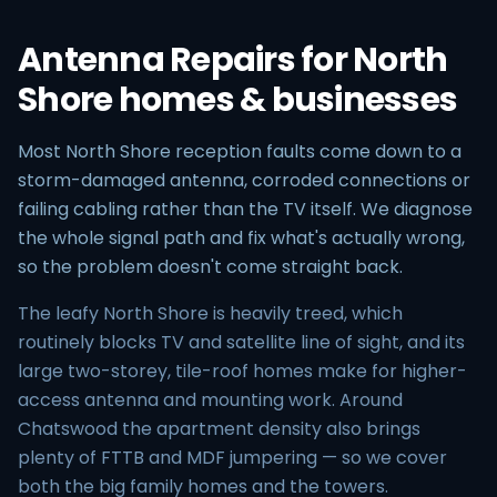
Antenna Repairs for North
Shore homes & businesses
Most North Shore reception faults come down to a
storm-damaged antenna, corroded connections or
failing cabling rather than the TV itself. We diagnose
the whole signal path and fix what's actually wrong,
so the problem doesn't come straight back.
The leafy North Shore is heavily treed, which
routinely blocks TV and satellite line of sight, and its
large two-storey, tile-roof homes make for higher-
access antenna and mounting work. Around
Chatswood the apartment density also brings
plenty of FTTB and MDF jumpering — so we cover
both the big family homes and the towers.