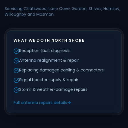
Servicing Chatswood, Lane Cove, Gordon, St Ives, Hornsby,
Willoughby and Mosman.
WHAT WE DO IN NORTH SHORE
Reception fault diagnosis
Antenna realignment & repair
Replacing damaged cabling & connectors
Signal booster supply & repair
Storm & weather-damage repairs
Full antenna repairs details