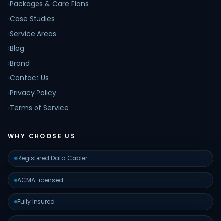
›
Packages & Care Plans
›
Case Studies
›
Service Areas
›
Blog
›
Brand
›
Contact Us
›
Privacy Policy
›
Terms of Service
WHY CHOOSE US
Registered Data Cabler
ACMA Licensed
Fully Insured