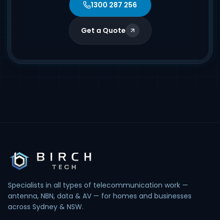
1300 287 256
Get a Quote
Specialists in all types of telecommunication work —
antenna, NBN, data & AV — for homes and businesses
across Sydney & NSW.