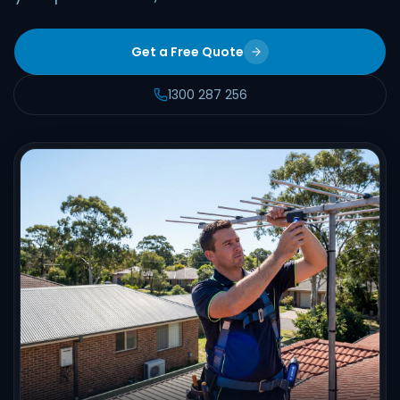
Get a Free Quote
1300 287 256