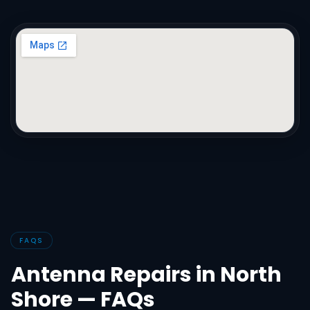
FAQS
Antenna Repairs in North
Shore — FAQs