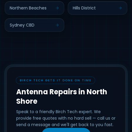
Northern Beaches
Hills District
Sydney CBD
BIRCH TECH GETS IT DONE ON TIME
Antenna Repairs in North
Shore
Speak to a friendly Birch Tech expert. We
provide free quotes with no hard sell — call us or
send a message and we'll get back to you fast.