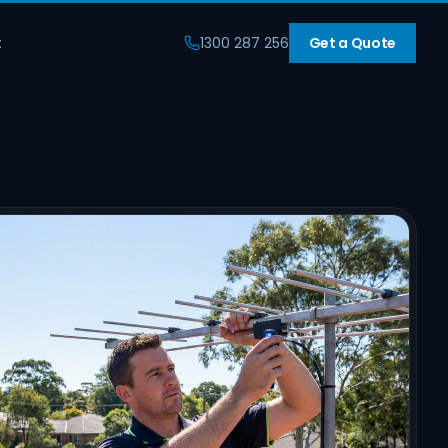
t
1300 287 256
Get a Quote