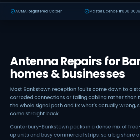
ACMA Registered Cabler
Master Licence #00010639
Antenna Repairs for B
homes & businesses
Most Bankstown reception faults come down to a 
corroded connections or failing cabling rather than t
the whole signal path and fix what's actually wrong,
come straight back.
Canterbury-Bankstown packs in a dense mix of free
up units and busy commercial strips, so a big share o