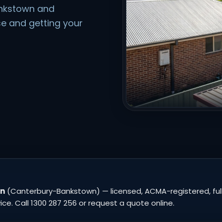
ankstown and
e and getting your
wn
(Canterbury-Bankstown) — licensed, ACMA-registered, fully
e. Call 1300 287 256 or request a quote online.