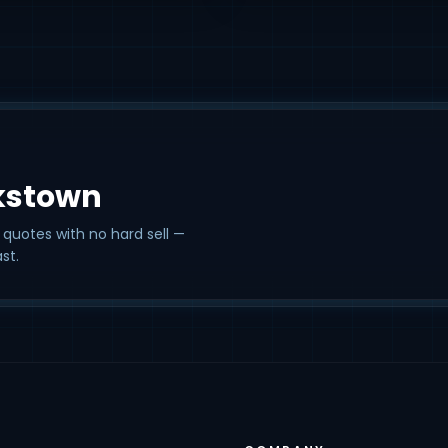
kstown
 quotes with no hard sell —
st.