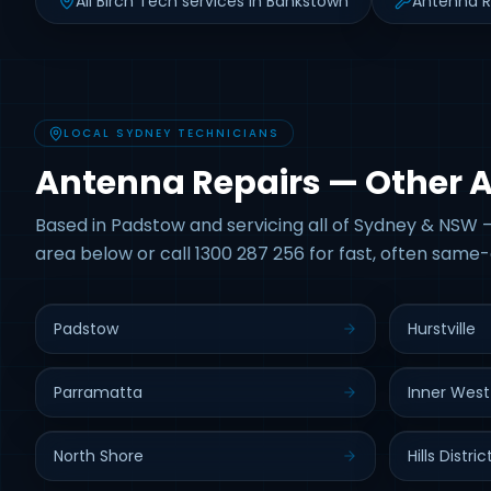
All Birch Tech services in Bankstown
Antenna R
LOCAL SYDNEY TECHNICIANS
Antenna Repairs — Other 
Based in Padstow and servicing all of Sydney & NSW —
area below or call 1300 287 256 for fast, often same-
Padstow
Hurstville
Parramatta
Inner West
North Shore
Hills Distric