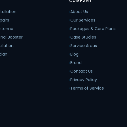
COMPANY
tallation
›
About Us
pairs
›
Our Services
Antenna
›
Packages & Care Plans
nal Booster
›
Case Studies
allation
›
Service Areas
cian
›
Blog
›
Brand
›
Contact Us
›
Privacy Policy
›
Terms of Service