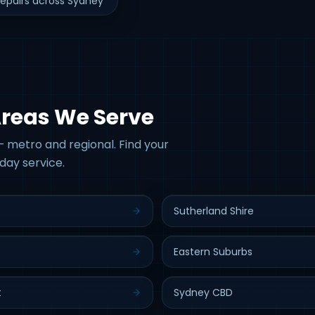
epairs across Sydney
Areas We Serve
 metro and regional. Find your
day service.
Sutherland Shire
Eastern Suburbs
t
Sydney CBD