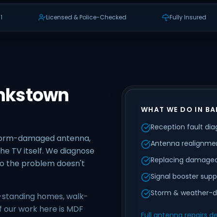
1
Licensed & Police-Checked
Fully Insured
ankstown
WHAT WE DO IN B
Reception fault dia
storm-damaged antenna,
Antenna realignmen
he TV itself. We diagnose
Replacing damaged
 so the problem doesn't
Signal booster supp
Storm & weather-d
-standing homes, walk-
f our work here is MDF
Full antenna repairs de