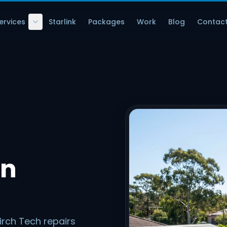
ervices
Starlink
Packages
Work
Blog
Contac
in
irch Tech repairs