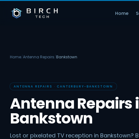
Home
S
Home
/
Antenna Repairs
/
Bankstown
ANTENNA REPAIRS · CANTERBURY-BANKSTOWN
Antenna Repairs 
Bankstown
Lost or pixelated TV reception in Bankstown? B