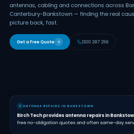
antennas, cabling and connections across B
Canterbury-Bankstown — finding the real caus
picture back, fast.
Get a Free Quote
1300 287 256
ANTENNA REPAIRS IN BANKSTOWN
Birch Tech provides antenna repairs in Banksto
free no-obligation quotes and often same-day servic