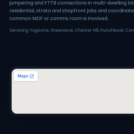
jumpering and FTTB connections in multi-dwelling b
residential, strata and shopfront jobs and coordinat
common MDF or comms room is involved.
Servicing Yagoona, Greenacre, Chester Hill, Punchbowl, Conde