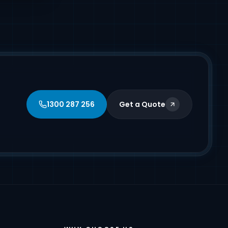
1300 287 256
Get a Quote