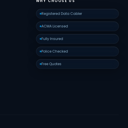
WHY CHOOSE US
Registered Data Cabler
ACMA Licensed
Fully Insured
Police Checked
Free Quotes