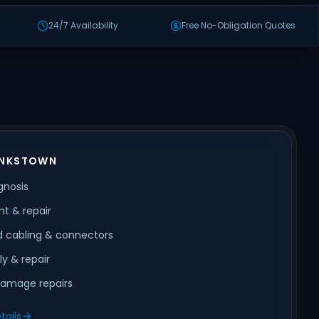
24/7 Availability
Free No-Obligation Quotes
ANKSTOWN
gnosis
t & repair
 cabling & connectors
ly & repair
amage repairs
tails