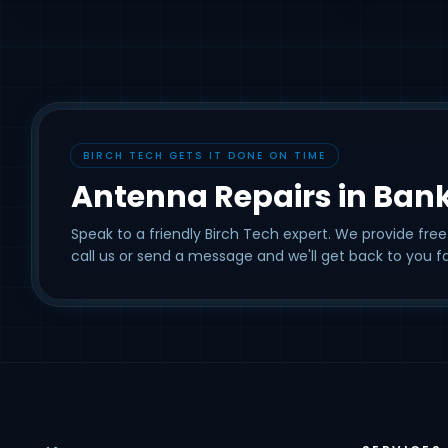
BIRCH TECH GETS IT DONE ON TIME
Antenna Repairs in Ban
Speak to a friendly Birch Tech expert. We provide free
call us or send a message and we'll get back to you fa