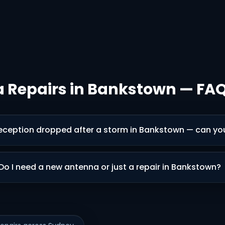
 Repairs in Bankstown — FA
eception dropped after a storm in Bankstown — can you 
Do I need a new antenna or just a repair in Bankstown?