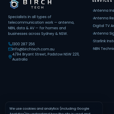
SERVICES
›
Antenna Ins
Specialists in all types of
›
Antenna Re
telecommunication work — antenna,
›
Digital TV 
NBN, data & AV — for homes and
›
Antenna Sig
businesses across Sydney & NSW.
›
Starlink Inst
1300 287 256
›
NBN Techni
info@birchtech.com.au
4/94 Bryant Street, Padstow NSW 2211,
Australia
We use cookies and analytics (including Google
AREAS WE SERVE
Analytics) to understand how the site is used and