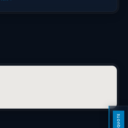
GET A QUOTE