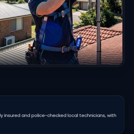
 insured and police-checked local technicians, with