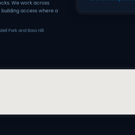
locks. We work across
e building access where a
ll Park and Bass Hill.