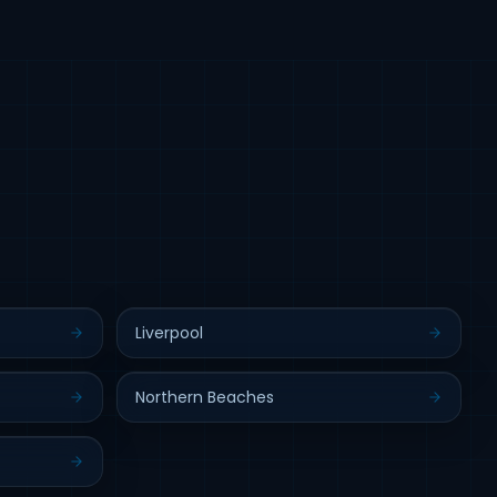
Liverpool
Northern Beaches