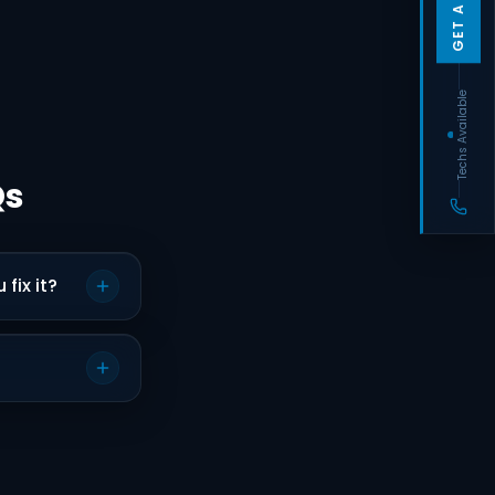
Techs Available
Qs
fix it?