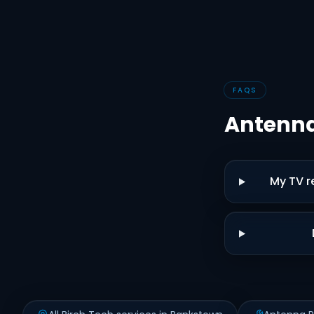
FAQS
Antenna
My TV r